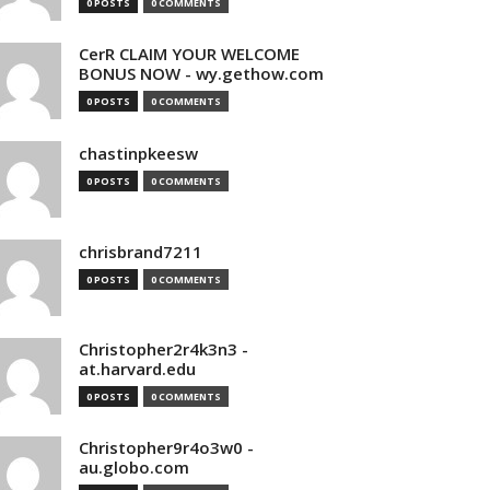
0 POSTS
0 COMMENTS
CerR CLAIM YOUR WELCOME
BONUS NOW - wy.gethow.com
0 POSTS
0 COMMENTS
chastinpkeesw
0 POSTS
0 COMMENTS
chrisbrand7211
0 POSTS
0 COMMENTS
Christopher2r4k3n3 -
at.harvard.edu
0 POSTS
0 COMMENTS
Christopher9r4o3w0 -
au.globo.com