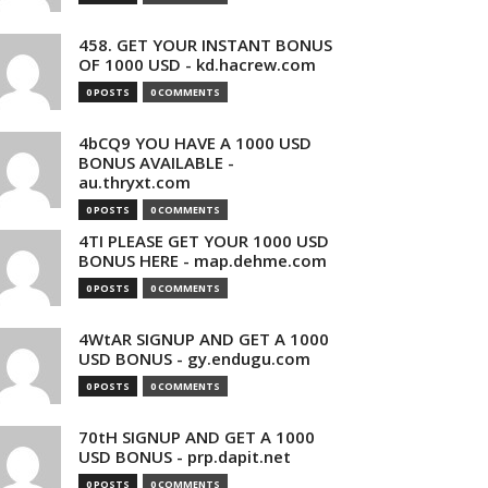
458. GET YOUR INSTANT BONUS
OF 1000 USD - kd.hacrew.com
0 POSTS
0 COMMENTS
4bCQ9 YOU HAVE A 1000 USD
BONUS AVAILABLE -
au.thryxt.com
0 POSTS
0 COMMENTS
4TI PLEASE GET YOUR 1000 USD
BONUS HERE - map.dehme.com
0 POSTS
0 COMMENTS
4WtAR SIGNUP AND GET A 1000
USD BONUS - gy.endugu.com
0 POSTS
0 COMMENTS
70tH SIGNUP AND GET A 1000
USD BONUS - prp.dapit.net
0 POSTS
0 COMMENTS