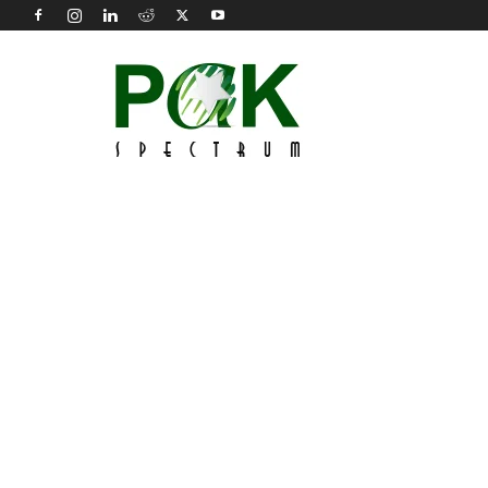
Pak
Spectrum