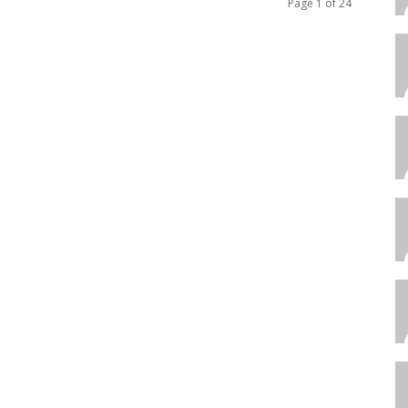
Page 1 of 24