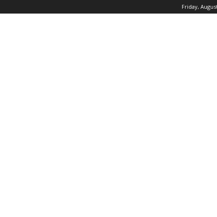
Friday, August