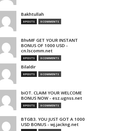
Bakhtullah
0 POSTS
0 COMMENTS
BhvMF GET YOUR INSTANT
BONUS OF 1000 USD -
cn.lscomm.net
0 POSTS
0 COMMENTS
Bilaldir
0 POSTS
0 COMMENTS
biOT. CLAIM YOUR WELCOME
BONUS NOW - esz.ugnss.net
0 POSTS
0 COMMENTS
BTGB3. YOU JUST GOT A 1000
USD BONUS - wj.jackng.net