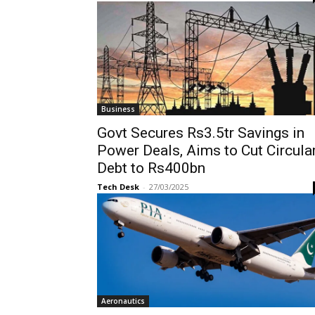
Business
Govt Secures Rs3.5tr Savings in
Power Deals, Aims to Cut Circula
Debt to Rs400bn
Tech Desk
-
27/03/2025
Aeronautics