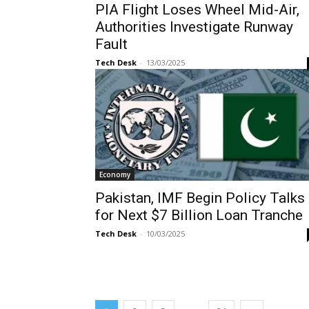
PIA Flight Loses Wheel Mid-Air,
Authorities Investigate Runway
Fault
Tech Desk
-
13/03/2025
Economy
Pakistan, IMF Begin Policy Talks
for Next $7 Billion Loan Tranche
Tech Desk
-
10/03/2025