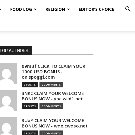
FOOD LOG
RELIGION
EDITOR’S CHOICE
TOP AUTHORS
09mBf CLICK TO CLAIM YOUR
1000 USD BONUS -
on.spoggi.com
0 POSTS
0 COMMENTS
3NKc CLAIM YOUR WELCOME
BONUS NOW - ybc.wild1.net
0 POSTS
0 COMMENTS
3UaY CLAIM YOUR WELCOME
BONUS NOW - wqe.cwqso.net
0 POSTS
0 COMMENTS