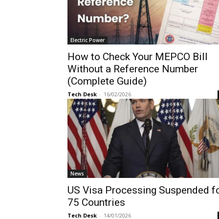
Electric Power
How to Check Your MEPCO Bill
Without a Reference Number
(Complete Guide)
Tech Desk
-
16/02/2026
News
US Visa Processing Suspended f
75 Countries
Tech Desk
-
14/01/2026