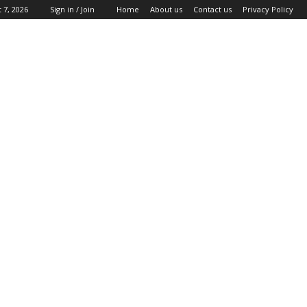
 7, 2026
Sign in / Join
Home
About us
Contact us
Privacy Policy