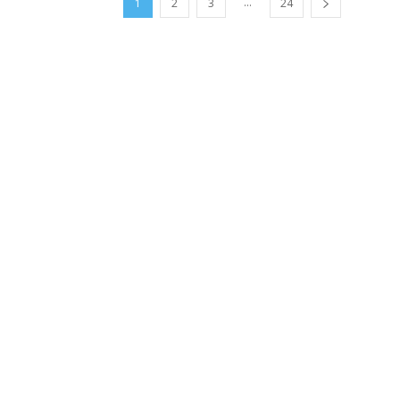
...
1
2
3
24