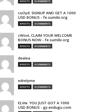
0 POSTS
0 COMMENTS
cuOyd. SIGNUP AND GET A 1000
USD BONUS - fe.sumibi.org
0 POSTS
0 COMMENTS
cWovL CLAIM YOUR WELCOME
BONUS NOW - fe.sumibi.org
0 POSTS
0 COMMENTS
dealea
0 POSTS
0 COMMENTS
edrelyme
0 POSTS
0 COMMENTS
ELVw. YOU JUST GOT A 1000
USD BONUS - gy.endugu.com