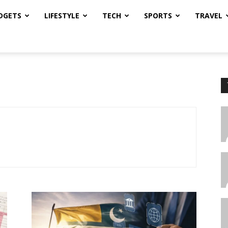
DGETS
LIFESTYLE
TECH
SPORTS
TRAVEL