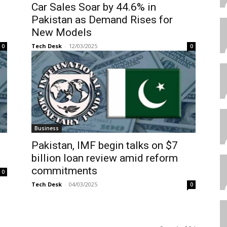
Car Sales Soar by 44.6% in
Pakistan as Demand Rises for
New Models
Tech Desk
-
12/03/2025
0
0
Business
Pakistan, IMF begin talks on $7
billion loan review amid reform
commitments
0
Tech Desk
-
04/03/2025
0