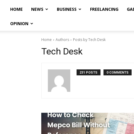
HOME
NEWS
BUSINESS
FREELANCING
GA
OPINION
Home
Authors
Posts by Tech Desk
Tech Desk
231 POSTS
0 COMMENTS