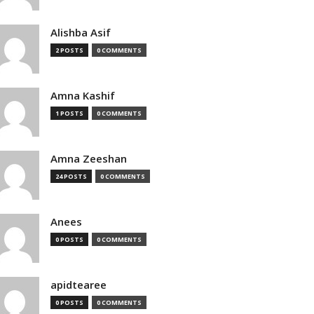
Alishba Asif
2 POSTS
0 COMMENTS
Amna Kashif
1 POSTS
0 COMMENTS
Amna Zeeshan
24 POSTS
0 COMMENTS
Anees
0 POSTS
0 COMMENTS
apidtearee
0 POSTS
0 COMMENTS