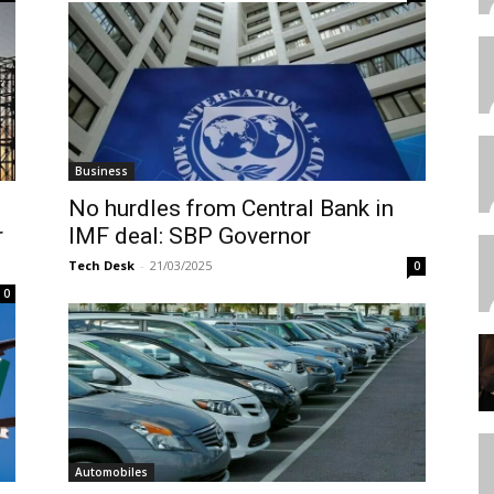
Business
No hurdles from Central Bank in
r
IMF deal: SBP Governor
Tech Desk
-
21/03/2025
0
0
Automobiles