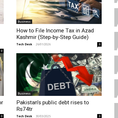
Business
How to File Income Tax in Azad
Kashmir (Step-by-Step Guide)
Tech Desk
-
26/01/2026
0
0
Business
or
Pakistan’s public debt rises to
Rs74tr
Tech Desk
-
30/03/2025
0
0