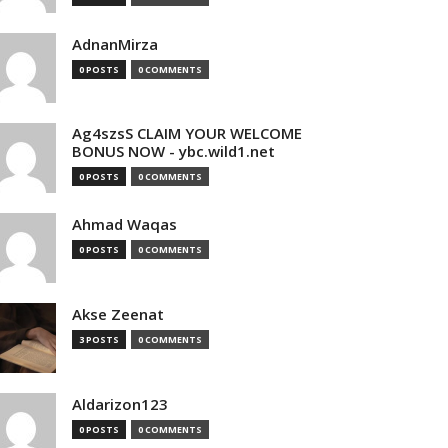
AdnanMirza
0 POSTS
0 COMMENTS
Ag4szsS CLAIM YOUR WELCOME
BONUS NOW - ybc.wild1.net
0 POSTS
0 COMMENTS
Ahmad Waqas
0 POSTS
0 COMMENTS
Akse Zeenat
3 POSTS
0 COMMENTS
Aldarizon123
0 POSTS
0 COMMENTS