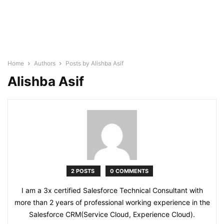
Home
Authors
Posts by Alishba Asif
Alishba Asif
2 POSTS
0 COMMENTS
I am a 3x certified Salesforce Technical Consultant with
more than 2 years of professional working experience in the
Salesforce CRM(Service Cloud, Experience Cloud).