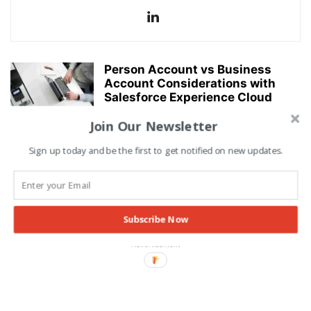
Person Account vs Business
Account Considerations with
Salesforce Experience Cloud
Licenses
Join Our Newsletter
Alishba Asif
-
20/03/2022
CRM
Sign up today and be the first to get notified on new updates.
Lightning Flows: Salesforce
Spring22 Release Lightning
Flows Highlights
Alishba Asif
-
22/02/2022
TECH
Subscribe Now
Advertisement