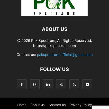
ABOUT US
© 2026 Pak Spectrum, All Rights Reserved.
https://pakspectrum.com
Contact us:
pakspectrum.official@gmail.com
FOLLOW US
Home
About us
Contact us
Privacy Policy