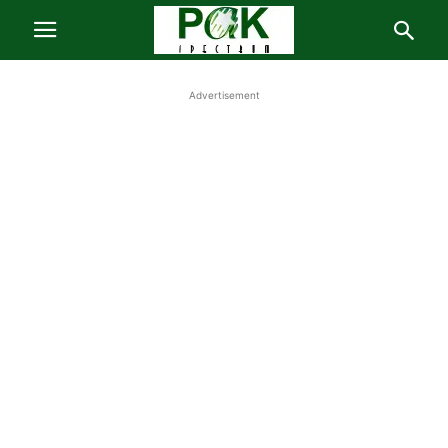
Advertisement