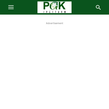
Advertisement