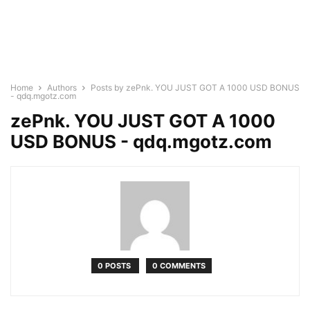
Home
Authors
Posts by zePnk. YOU JUST GOT A 1000 USD BONUS
- qdq.mgotz.com
zePnk. YOU JUST GOT A 1000
USD BONUS - qdq.mgotz.com
0 POSTS
0 COMMENTS