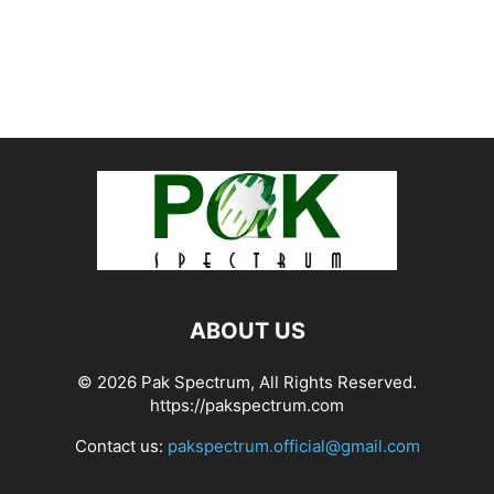
ABOUT US
© 2026 Pak Spectrum, All Rights Reserved.
https://pakspectrum.com
Contact us:
pakspectrum.official@gmail.com