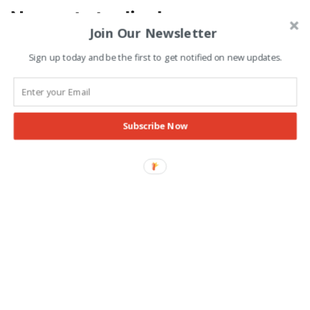
No posts to display
Join Our Newsletter
Sign up today and be the first to get notified on new updates.
Advertisement
Subscribe Now