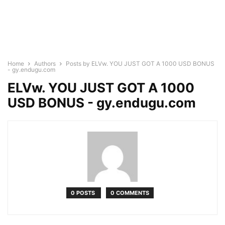
Home
Authors
Posts by ELVw. YOU JUST GOT A 1000 USD BONUS
- gy.endugu.com
ELVw. YOU JUST GOT A 1000
USD BONUS - gy.endugu.com
0 POSTS
0 COMMENTS