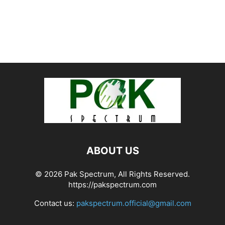
ABOUT US
© 2026 Pak Spectrum, All Rights Reserved.
https://pakspectrum.com
Contact us:
pakspectrum.official@gmail.com