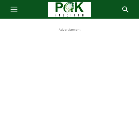
Advertisement