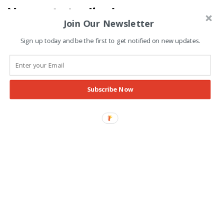
No posts to display
Join Our Newsletter
Sign up today and be the first to get notified on new updates.
Advertisement
Subscribe Now