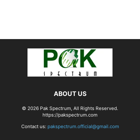
ABOUT US
© 2026 Pak Spectrum, All Rights Reserved.
https://pakspectrum.com
Contact us:
pakspectrum.official@gmail.com