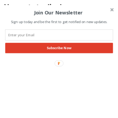
No posts to display
Join Our Newsletter
Sign up today and be the first to get notified on new updates.
Advertisement
Subscribe Now