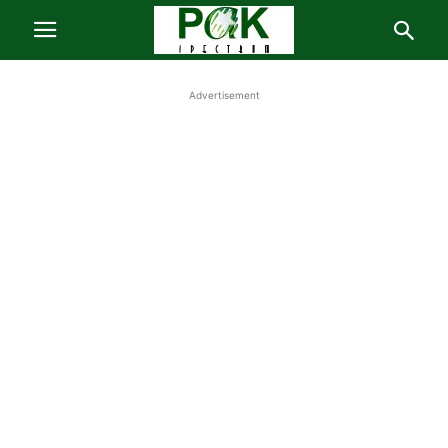
Advertisement