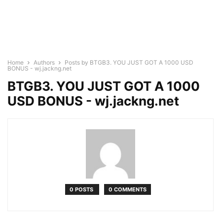
Home
Authors
Posts by BTGB3. YOU JUST GOT A 1000 USD
BONUS - wj.jackng.net
BTGB3. YOU JUST GOT A 1000
USD BONUS - wj.jackng.net
0 POSTS
0 COMMENTS