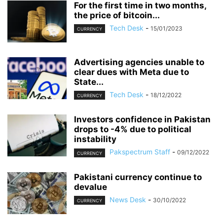
For the first time in two months,
the price of bitcoin...
Tech Desk
-
15/01/2023
CURRENCY
Advertising agencies unable to
clear dues with Meta due to
State...
Tech Desk
-
18/12/2022
CURRENCY
Investors confidence in Pakistan
drops to -4% due to political
instability
Pakspectrum Staff
-
09/12/2022
CURRENCY
Pakistani currency continue to
devalue
News Desk
-
30/10/2022
CURRENCY