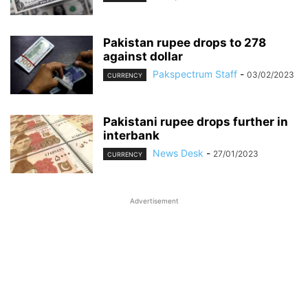
Pakistan rupee drops to 278
against dollar
Pakspectrum Staff
-
03/02/2023
CURRENCY
Pakistani rupee drops further in
interbank
News Desk
-
27/01/2023
CURRENCY
Advertisement