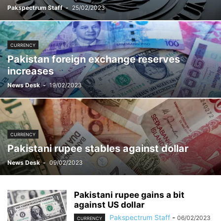
Pakspectrum Staff
-
25/02/2023
CURRENCY
Pakistan foreign exchange reserves
increases
News Desk
-
19/02/2023
CURRENCY
Pakistani rupee stables against dollar
News Desk
-
09/02/2023
Pakistani rupee gains a bit
against US dollar
Pakspectrum Staff
-
06/02/2023
CURRENCY