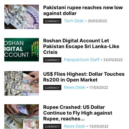
Pakistani rupee reaches new low
against dollar
Tech Desk
-
25/05/2022
CURRENCY
Roshan Digital Account Let
Pakistan Escape Sri Lanka-Like
Crisis
Pakspectrum Staff
-
23/05/2022
CURRENCY
US$ Flies Highest: Dollar Touches
Rs200 in Open Market
News Desk
-
17/05/2022
CURRENCY
Rupee Crashed: US Dollar
Continue to Fly High against
Rupee, reaches...
News Desk
-
13/05/2022
CURRENCY