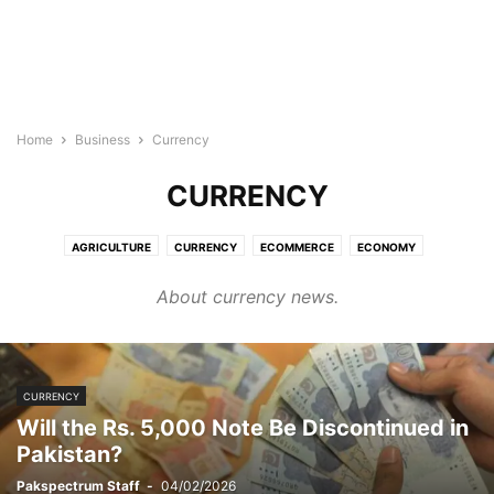
Home
Business
Currency
CURRENCY
AGRICULTURE
CURRENCY
ECOMMERCE
ECONOMY
ENTREPRENEURSHIP
FINANCE
INCOME
INDUSTRY
JOBS
About currency news.
MONEY
REAL ESTATE
SKILLS
SMES
STOCKS
TAX
CURRENCY
Will the Rs. 5,000 Note Be Discontinued in
Pakistan?
Pakspectrum Staff
-
04/02/2026