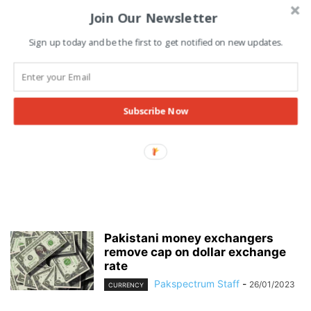
Join Our Newsletter
Sign up today and be the first to get notified on new updates.
Subscribe Now
Pakistani money exchangers
remove cap on dollar exchange
rate
Pakspectrum Staff
-
26/01/2023
CURRENCY