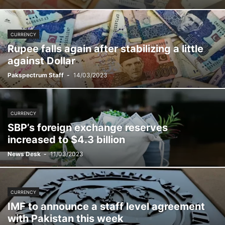
CURRENCY
Rupee falls again after stabilizing a little
against Dollar
Pakspectrum Staff
-
14/03/2023
CURRENCY
SBP’s foreign exchange reserves
increased to $4.3 billion
News Desk
-
11/03/2023
CURRENCY
IMF to announce a staff level agreement
with Pakistan this week