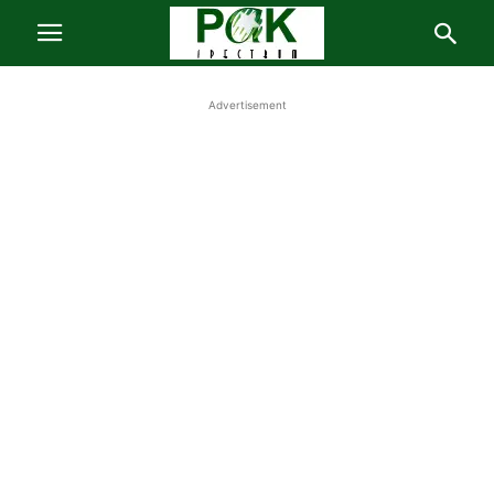
Advertisement