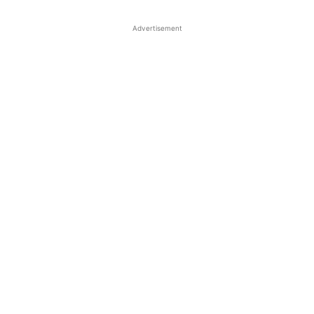
Advertisement