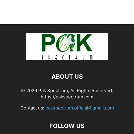
ABOUT US
© 2026 Pak Spectrum, All Rights Reserved.
https://pakspectrum.com
Contact us:
pakspectrum.official@gmail.com
FOLLOW US