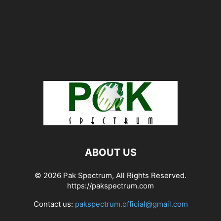
ABOUT US
© 2026 Pak Spectrum, All Rights Reserved.
https://pakspectrum.com
Contact us:
pakspectrum.official@gmail.com