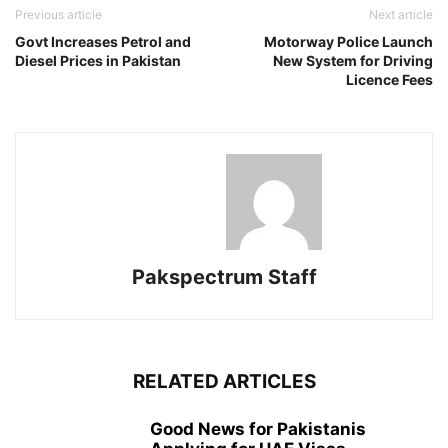
Previous article
Next article
Govt Increases Petrol and
Motorway Police Launch
Diesel Prices in Pakistan
New System for Driving
Licence Fees
Pakspectrum Staff
RELATED ARTICLES
Good News for Pakistanis