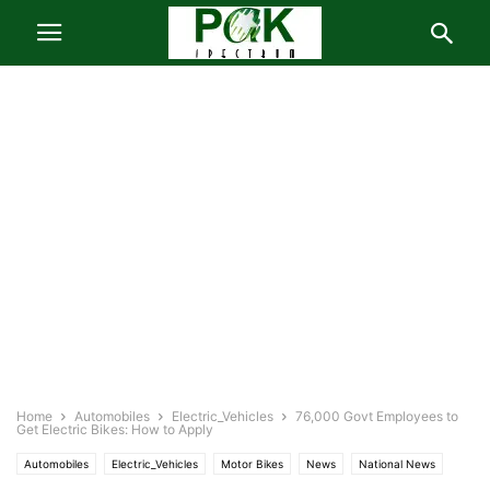
Home
Automobiles
Electric_Vehicles
76,000 Govt Employees to
Get Electric Bikes: How to Apply
Automobiles
Electric_Vehicles
Motor Bikes
News
National News