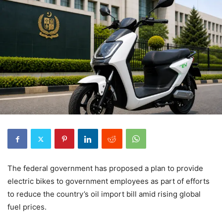
The federal government has proposed a plan to provide
electric bikes to government employees as part of efforts
to reduce the country’s oil import bill amid rising global
fuel prices.