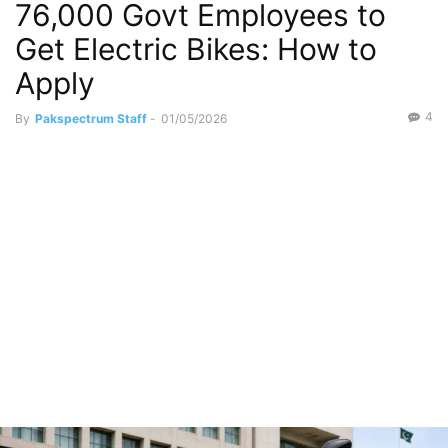
76,000 Govt Employees to
Politics
Get Electric Bikes: How to
Apply
4
By
Pakspectrum Staff
-
01/05/2026