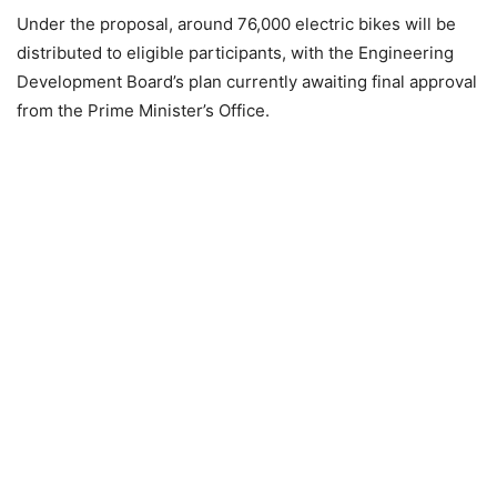
Under the proposal, around 76,000 electric bikes will be
distributed to eligible participants, with the Engineering
Development Board’s plan currently awaiting final approval
from the Prime Minister’s Office.