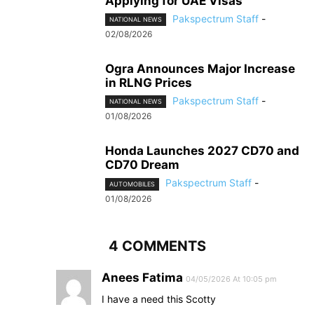
Applying for UAE Visas
Pakspectrum Staff
-
NATIONAL NEWS
02/08/2026
Ogra Announces Major Increase
in RLNG Prices
Pakspectrum Staff
-
NATIONAL NEWS
01/08/2026
Honda Launches 2027 CD70 and
CD70 Dream
Pakspectrum Staff
-
AUTOMOBILES
01/08/2026
4 COMMENTS
Anees Fatima
04/05/2026 At 10:05 pm
I have a need this Scotty