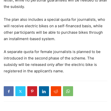
letter, while no personal guarantees will be needed to avail
the subsidy.
The plan also includes a special quota for journalists, who
will receive electric bikes on a self-financed basis, while
other participants will be able to purchase bikes through
an installment-based system.
A separate quota for female journalists is planned to be
introduced in the second phase of the scheme. The
subsidy will be released only after the electric bike is
registered in the applicant’s name.