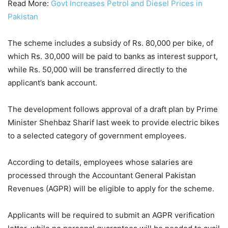
Read More:
Govt Increases Petrol and Diesel Prices in
Pakistan
The scheme includes a subsidy of Rs. 80,000 per bike, of
which Rs. 30,000 will be paid to banks as interest support,
while Rs. 50,000 will be transferred directly to the
applicant’s bank account.
The development follows approval of a draft plan by Prime
Minister Shehbaz Sharif last week to provide electric bikes
to a selected category of government employees.
According to details, employees whose salaries are
processed through the Accountant General Pakistan
Revenues (AGPR) will be eligible to apply for the scheme.
Applicants will be required to submit an AGPR verification