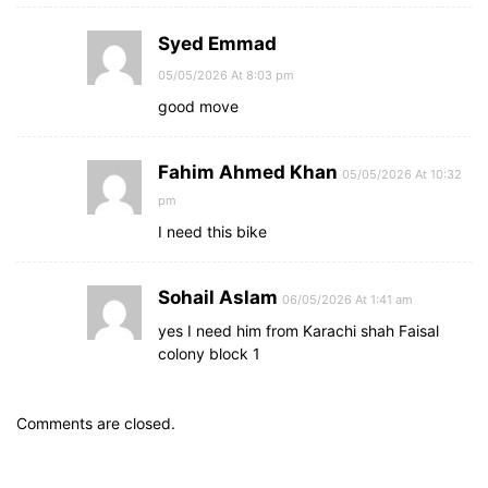
Syed Emmad
05/05/2026 At 8:03 pm
good move
Fahim Ahmed Khan
05/05/2026 At 10:32
pm
I need this bike
Sohail Aslam
06/05/2026 At 1:41 am
yes I need him from Karachi shah Faisal
colony block 1
Comments are closed.