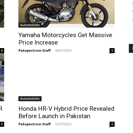
Automobiles
Yamaha Motorcycles Get Massive
Price Increase
Pakspectrum Staff
-
18/07/2025
0
0
Automobiles
R
Honda HR-V Hybrid Price Revealed
Before Launch in Pakistan
Pakspectrum Staff
-
12/07/2025
0
0