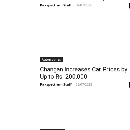
Pakspectrum Staff
-
08/07/2025
Automobiles
Changan Increases Car Prices by
Up to Rs. 200,000
Pakspectrum Staff
-
05/07/2025