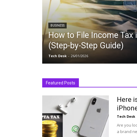
BUSINESS
How to File Income Tax 
(Step-by-Step Guide)
Tech Desk
-
26/01/2026
Featured Posts
Here i
iPhone
Tech Desk
Are you lo
a brand ne