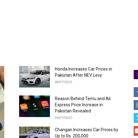
Honda Increases Car Prices in
Pakistan After NEV Levy
08/07/2025
Reason Behind Temu and Ali
Express Price Increase in
Pakistan Revealed
06/07/2025
Changan Increases Car Prices by
Up to Rs. 200,000