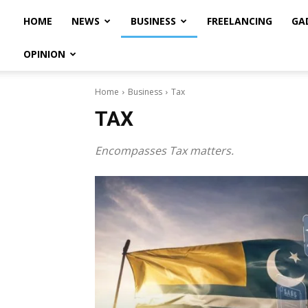
HOME
NEWS
BUSINESS
FREELANCING
GA
OPINION
Home
Business
Tax
TAX
Encompasses Tax matters.