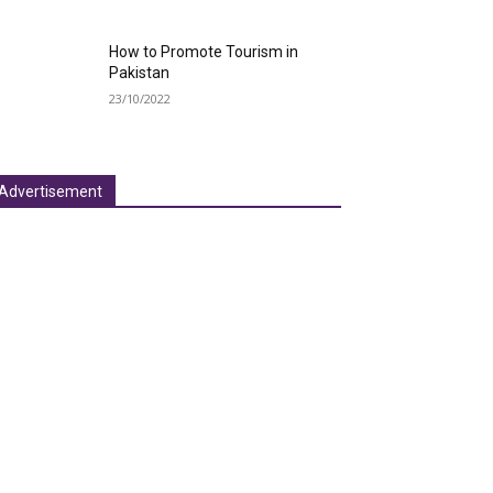
How to Promote Tourism in
Pakistan
23/10/2022
Advertisement