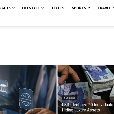
DGETS
LIFESTYLE
TECH
SPORTS
TRAVEL
BUSINESS
FBR Identifies 20 Individuals
Hiding Luxury Assets