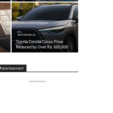
AUTOMOBILES
Toyota Corolla Cross Price
Reduced by Over Rs. 600,000
Advertisement
- Advertisment -