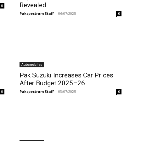
Revealed
0
Pakspectrum Staff
-
06/07/2025
0
Automobiles
Pak Suzuki Increases Car Prices
After Budget 2025–26
Pakspectrum Staff
-
03/07/2025
0
0