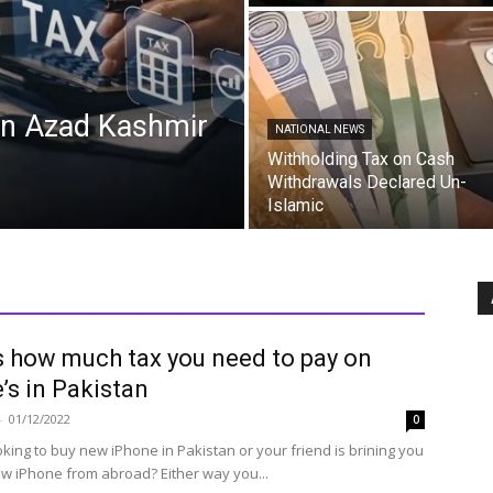
in Azad Kashmir
NATIONAL NEWS
Withholding Tax on Cash
Withdrawals Declared Un-
Islamic
s how much tax you need to pay on
’s in Pakistan
-
01/12/2022
0
oking to buy new iPhone in Pakistan or your friend is brining you
w iPhone from abroad? Either way you...