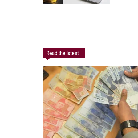
Read the latest...