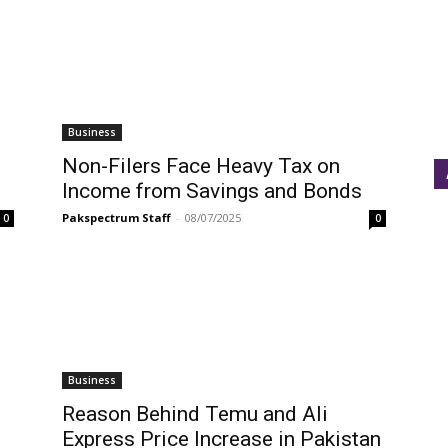
Business
Non-Filers Face Heavy Tax on
Income from Savings and Bonds
Pakspectrum Staff
-
08/07/2025
0
0
Business
Reason Behind Temu and Ali
Express Price Increase in Pakistan