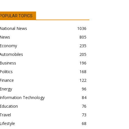
POPULAR TOPICS
National News
1036
News
805
Economy
235
Automobiles
205
Business
196
Politics
168
Finance
122
Energy
96
Information Technology
84
Education
76
Travel
73
Lifestyle
68