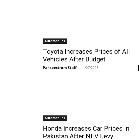
Automobiles
Toyota Increases Prices of All
Vehicles After Budget
Pakspectrum Staff
-
11/07/2025
Automobiles
Honda Increases Car Prices in
Pakistan After NEV Levy