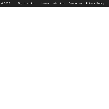
 6, 2026
Sign in / Join
Home
About us
Contact us
Privacy Policy