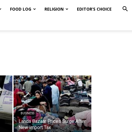
FOOD LOG
RELIGION
EDITOR’S CHOICE
BUSINESS
Landa Bazaar Prices Surge After
New Import Tax