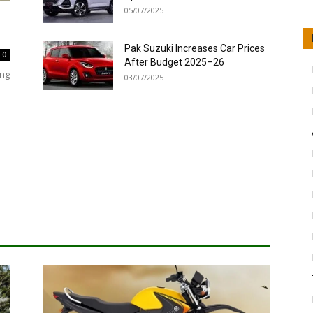
05/07/2025
Pak Suzuki Increases Car Prices
0
After Budget 2025–26
ing
03/07/2025