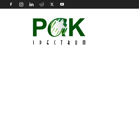
Pak
Spectrum