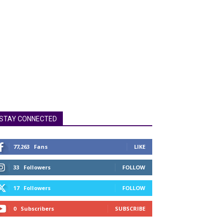
STAY CONNECTED
77,263
Fans
LIKE
33
Followers
FOLLOW
17
Followers
FOLLOW
0
Subscribers
SUBSCRIBE