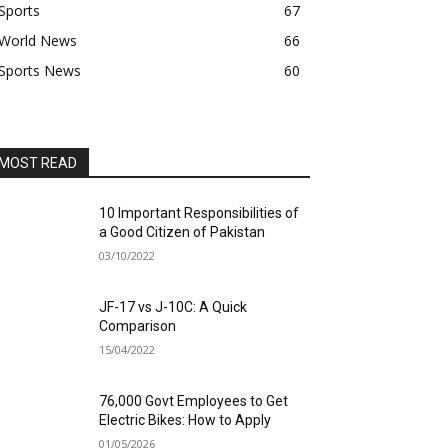
Sports
67
World News
66
Sports News
60
MOST READ
10 Important Responsibilities of
a Good Citizen of Pakistan
03/10/2022
JF-17 vs J-10C: A Quick
Comparison
15/04/2022
76,000 Govt Employees to Get
Electric Bikes: How to Apply
01/05/2026