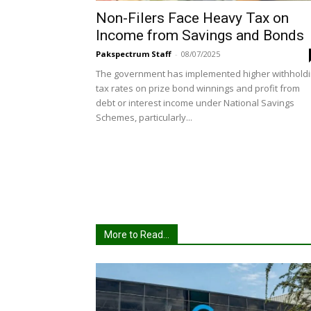
Non-Filers Face Heavy Tax on
Income from Savings and Bonds
Pakspectrum Staff
-
08/07/2025
The government has implemented higher withhold
tax rates on prize bond winnings and profit from
debt or interest income under National Savings
Schemes, particularly...
More to Read...