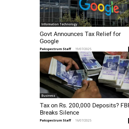
Information Technology
Govt Announces Tax Relief for
Google
Pakspectrum Staff
-
19/07/2025
Business
Tax on Rs. 200,000 Deposits? FB
Breaks Silence
Pakspectrum Staff
-
16/07/2025