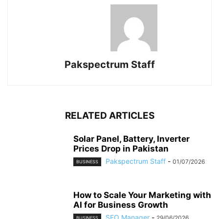
Pakspectrum Staff
RELATED ARTICLES
Solar Panel, Battery, Inverter
Prices Drop in Pakistan
Pakspectrum Staff
-
01/07/2026
BUSINESS
How to Scale Your Marketing with
AI for Business Growth
SEO Manager
-
29/06/2026
BUSINESS