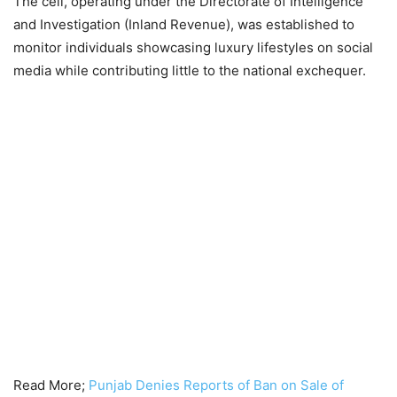
The cell, operating under the Directorate of Intelligence
and Investigation (Inland Revenue), was established to
monitor individuals showcasing luxury lifestyles on social
media while contributing little to the national exchequer.
Read More;
Punjab Denies Reports of Ban on Sale of