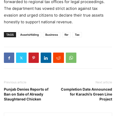
forwarded to regional tax offices for legal proceedings.
The department has vowed strict action against tax
evasion and urged citizens to declare their true assets
honestly to support national revenue.
TAGS
AssetsHiding
Business
fbr
Tax
Previous article
Next article
Punjab Denies Reports of
Completion Date Announced
Ban on Sale of Already
for Karachi’s Green Line
Slaughtered Chicken
Project