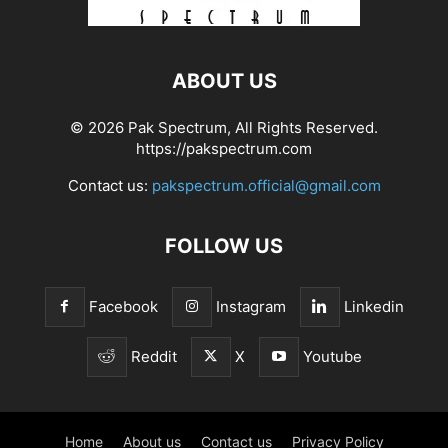
ABOUT US
© 2026 Pak Spectrum, All Rights Reserved.
https://pakspectrum.com
Contact us:
pakspectrum.official@gmail.com
FOLLOW US
Facebook
Instagram
Linkedin
Reddit
X
Youtube
Home
About us
Contact us
Privacy Policy