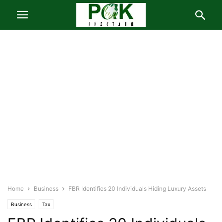
Home
Business
FBR Identifies 20 Individuals Hiding Luxury Assets
Business
Tax