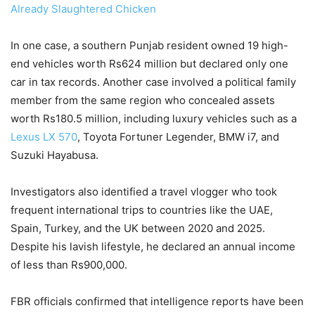
Already Slaughtered Chicken
In one case, a southern Punjab resident owned 19 high-
end vehicles worth Rs624 million but declared only one
car in tax records. Another case involved a political family
member from the same region who concealed assets
worth Rs180.5 million, including luxury vehicles such as a
Lexus LX 570
, Toyota Fortuner Legender, BMW i7, and
Suzuki Hayabusa.
Investigators also identified a travel vlogger who took
frequent international trips to countries like the UAE,
Spain, Turkey, and the UK between 2020 and 2025.
Despite his lavish lifestyle, he declared an annual income
of less than Rs900,000.
FBR officials confirmed that intelligence reports have been