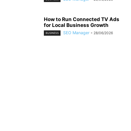
How to Run Connected TV Ads
for Local Business Growth
SEO Manager
-
28/06/2026
BUSINESS