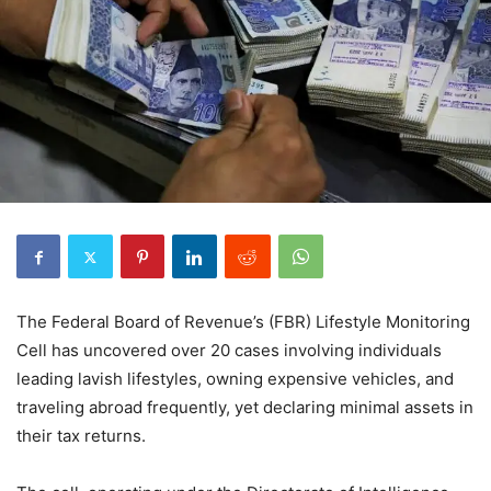
The Federal Board of Revenue’s (FBR) Lifestyle Monitoring
Cell has uncovered over 20 cases involving individuals
leading lavish lifestyles, owning expensive vehicles, and
traveling abroad frequently, yet declaring minimal assets in
their tax returns.