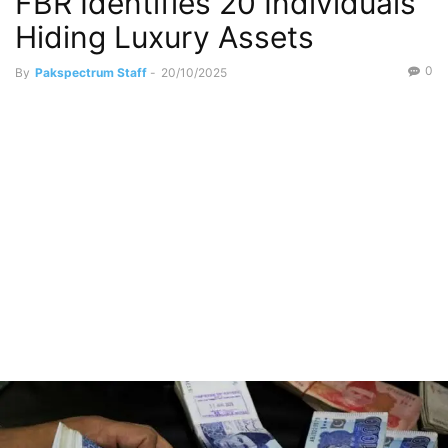
FBR Identifies 20 Individuals
Hiding Luxury Assets
0
By
Pakspectrum Staff
-
20/10/2025