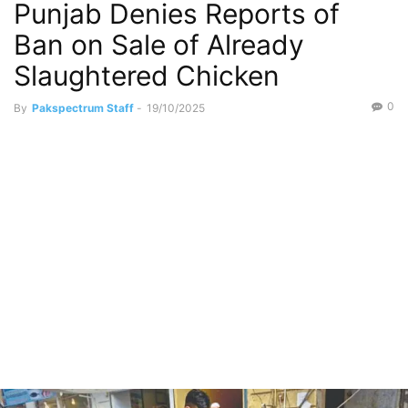
Punjab Denies Reports of
Ban on Sale of Already
Slaughtered Chicken
0
By
Pakspectrum Staff
-
19/10/2025