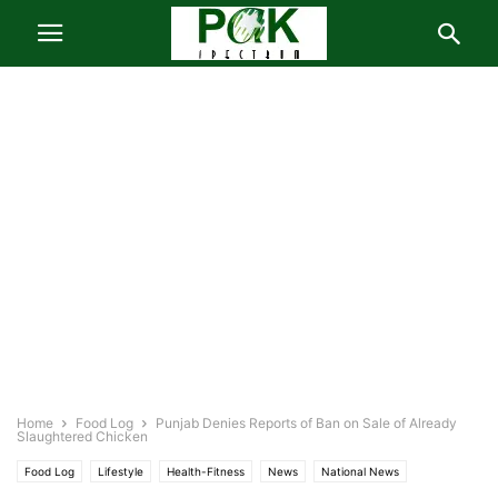
Home
Food Log
Punjab Denies Reports of Ban on Sale of Already
Slaughtered Chicken
Food Log
Lifestyle
Health-Fitness
News
National News