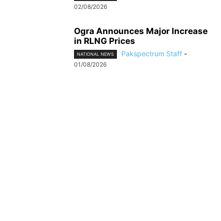
02/08/2026
Ogra Announces Major Increase
in RLNG Prices
Pakspectrum Staff
-
NATIONAL NEWS
01/08/2026