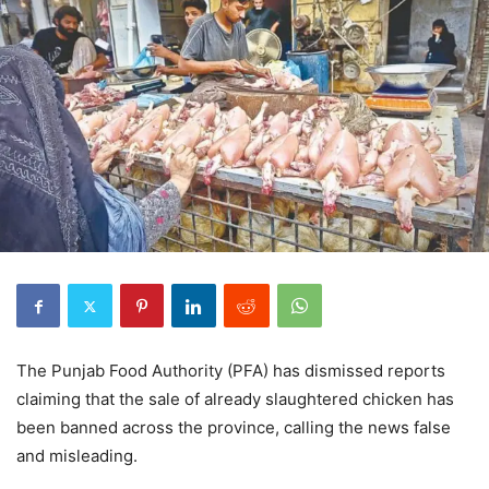
The Punjab Food Authority (PFA) has dismissed reports
claiming that the sale of already slaughtered chicken has
been banned across the province, calling the news false
and misleading.