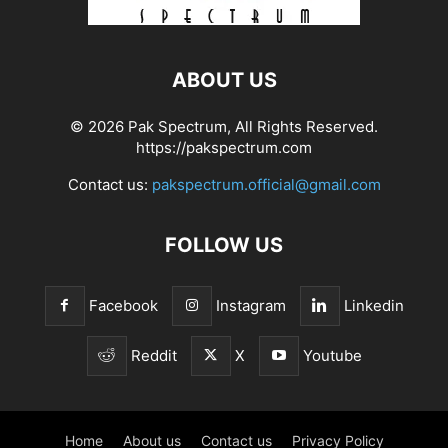
ABOUT US
© 2026 Pak Spectrum, All Rights Reserved.
https://pakspectrum.com
Contact us:
pakspectrum.official@gmail.com
FOLLOW US
Facebook
Instagram
Linkedin
Reddit
X
Youtube
Home
About us
Contact us
Privacy Policy