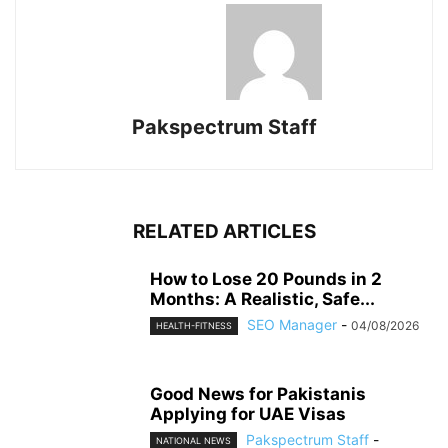
Pakspectrum Staff
RELATED ARTICLES
How to Lose 20 Pounds in 2
Months: A Realistic, Safe...
SEO Manager
-
04/08/2026
HEALTH-FITNESS
Good News for Pakistanis
Applying for UAE Visas
Pakspectrum Staff
-
NATIONAL NEWS