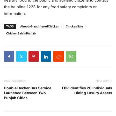
healthy food to the public and advised citizens to contact
the helpline 1223 for any food safety complaints or
information.
TAGS
AlreadySlaughteredChicken
ChickenSale
ChickenSaleinPunjab
Previous article
Next article
Double Decker Bus Service
FBR Identifies 20 Individuals
Launched Between Two
Hiding Luxury Assets
Punjab Cities