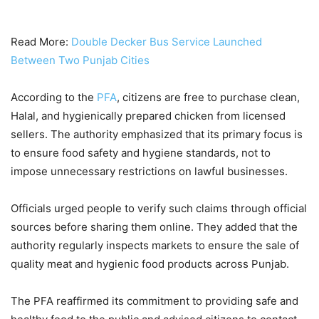
Read More:
Double Decker Bus Service Launched
Between Two Punjab Cities
According to the
PFA
, citizens are free to purchase clean,
Halal, and hygienically prepared chicken from licensed
sellers. The authority emphasized that its primary focus is
to ensure food safety and hygiene standards, not to
impose unnecessary restrictions on lawful businesses.
Officials urged people to verify such claims through official
sources before sharing them online. They added that the
authority regularly inspects markets to ensure the sale of
quality meat and hygienic food products across Punjab.
The PFA reaffirmed its commitment to providing safe and