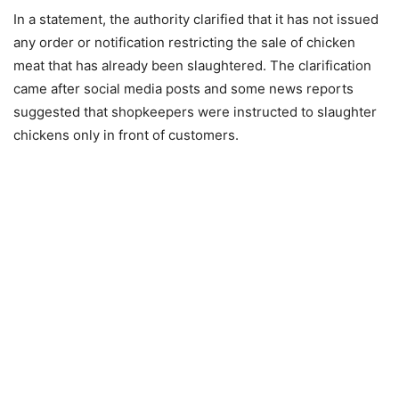
In a statement, the authority clarified that it has not issued
any order or notification restricting the sale of chicken
meat that has already been slaughtered. The clarification
came after social media posts and some news reports
suggested that shopkeepers were instructed to slaughter
chickens only in front of customers.