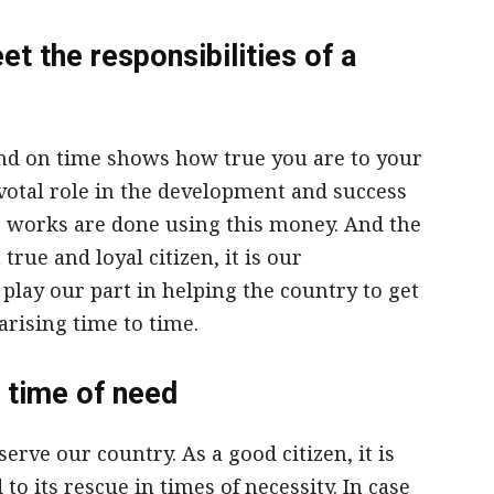
t the responsibilities of a
 and on time shows how true you are to your
votal role in the development and success
re works are done using this money. And the
true and loyal citizen, it is our
 play our part in helping the country to get
arising time to time.
 time of need
rve our country. As a good citizen, it is
to its rescue in times of necessity. In case