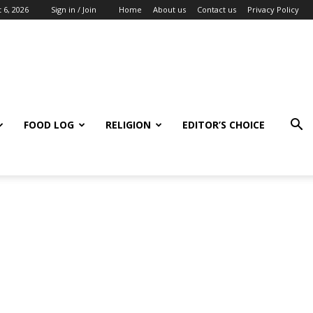
 6, 2026
Sign in / Join
Home
About us
Contact us
Privacy Policy
FOOD LOG
RELIGION
EDITOR’S CHOICE