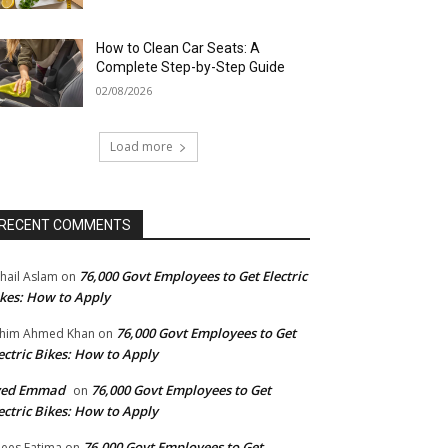
How to Clean Car Seats: A
Complete Step-by-Step Guide
02/08/2026
Load more
RECENT COMMENTS
76,000 Govt Employees to Get Electric
hail Aslam
on
kes: How to Apply
76,000 Govt Employees to Get
him Ahmed Khan
on
ectric Bikes: How to Apply
yed Emmad
76,000 Govt Employees to Get
on
ectric Bikes: How to Apply
76,000 Govt Employees to Get
ees Fatima
on