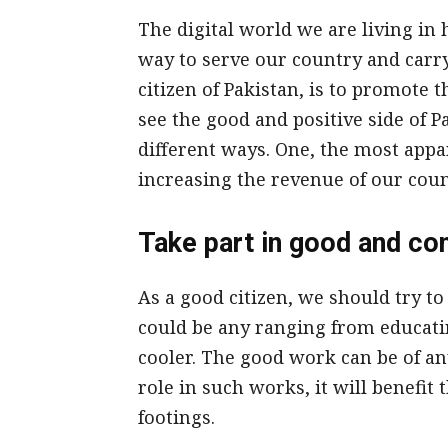
The digital world we are living in 
way to serve our country and carry
citizen of Pakistan, is to promote 
see the good and positive side of P
different ways. One, the most appa
increasing the revenue of our coun
Take part in good and co
As a good citizen, we should try to
could be any ranging from educatin
cooler. The good work can be of any
role in such works, it will benefit
footings.