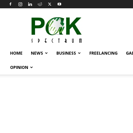
Pak
Spectrum
HOME
NEWS
BUSINESS
FREELANCING
GA
OPINION