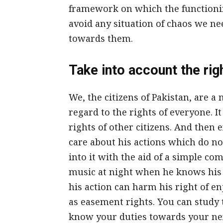
framework on which the functionin
avoid any situation of chaos we ne
towards them.
Take into account the righ
We, the citizens of Pakistan, are a 
regard to the rights of everyone. It
rights of other citizens. And then 
care about his actions which do not
into it with the aid of a simple co
music at night when he knows his 
his action can harm his right of enj
as easement rights. You can study 
know your duties towards your nex