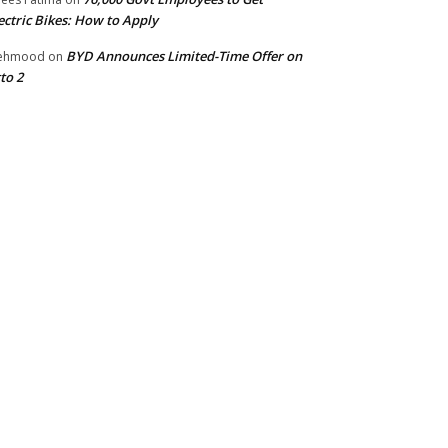
ectric Bikes: How to Apply
BYD Announces Limited-Time Offer on
ehmood
on
to 2