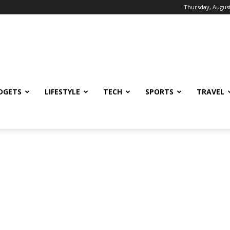
Thursday, August
DGETS
LIFESTYLE
TECH
SPORTS
TRAVEL