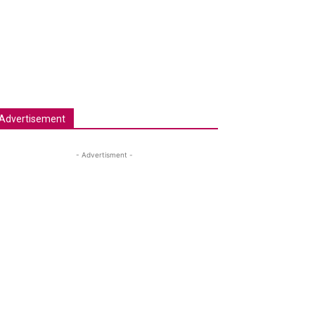
Advertisement
- Advertisment -