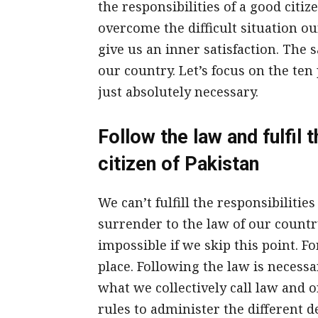
the responsibilities of a good citize
overcome the difficult situation ou
give us an inner satisfaction. The s
our country. Let’s focus on the ten
just absolutely necessary.
Follow the law and fulfil 
citizen of Pakistan
We can’t fulfill the responsibilitie
surrender to the law of our country
impossible if we skip this point. Fo
place. Following the law is necessa
what we collectively call law and o
rules to administer the different d