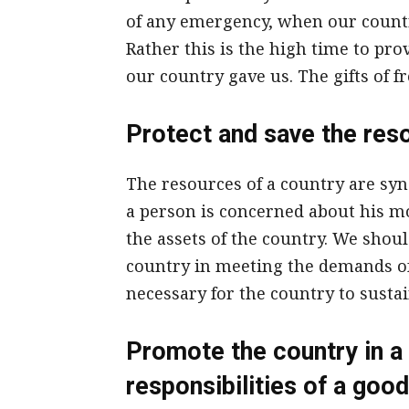
of any emergency, when our countr
Rather this is the high time to prov
our country gave us. The gifts of fr
Protect and save the res
The resources of a country are sy
a person is concerned about his mo
the assets of the country. We shoul
country in meeting the demands of 
necessary for the country to sustain
Promote the country in a 
responsibilities of a good