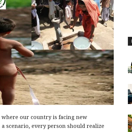
, where our country is facing new
 a scenario, every person should realize