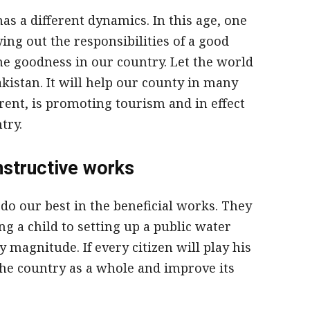
has a different dynamics. In this age, one
ing out the responsibilities of a good
the goodness in our country. Let the world
akistan. It will help our county in many
rent, is promoting tourism and in effect
try.
nstructive works
 do our best in the beneficial works. They
g a child to setting up a public water
 magnitude. If every citizen will play his
 the country as a whole and improve its