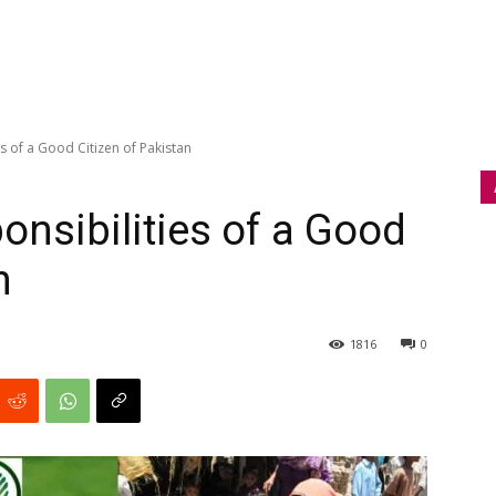
s of a Good Citizen of Pakistan
onsibilities of a Good
n
1816
0