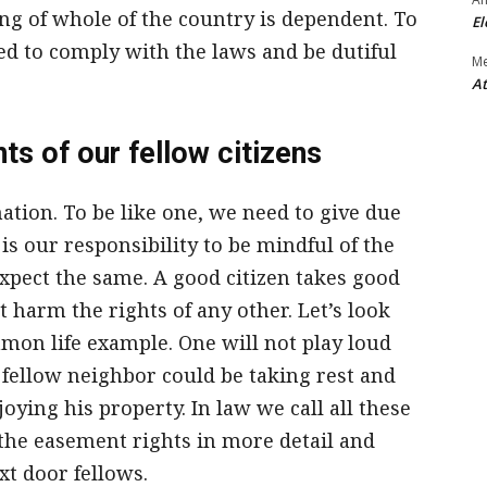
g of whole of the country is dependent. To
El
ed to comply with the laws and be dutiful
M
At
ts of our fellow citizens
nation. To be like one, we need to give due
 is our responsibility to be mindful of the
expect the same. A good citizen takes good
 harm the rights of any other. Let’s look
mmon life example. One will not play loud
fellow neighbor could be taking rest and
oying his property. In law we call all these
the easement rights in more detail and
t door fellows.