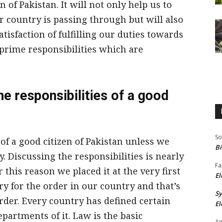
n of Pakistan. It will not only help us to
r country is passing through but will also
atisfaction of fulfilling our duties towards
 prime responsibilities which are
the responsibilities of a good
So
s of a good citizen of Pakistan unless we
Bi
. Discussing the responsibilities is nearly
Fa
r this reason we placed it at the very first
El
ry for the order in our country and that’s
S
rder. Every country has defined certain
El
epartments of it. Law is the basic
An