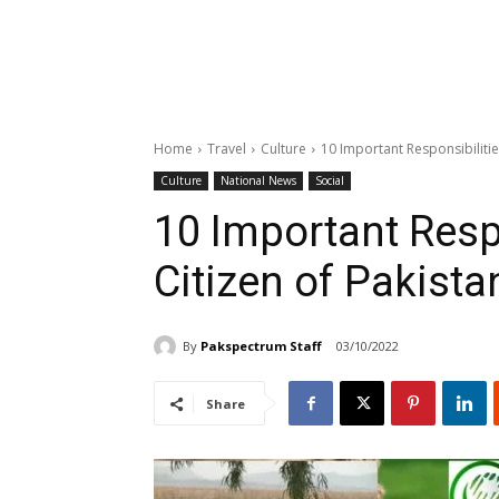
Home
Travel
Culture
10 Important Responsibilitie
Culture
National News
Social
10 Important Resp
Citizen of Pakista
By
Pakspectrum Staff
03/10/2022
Share