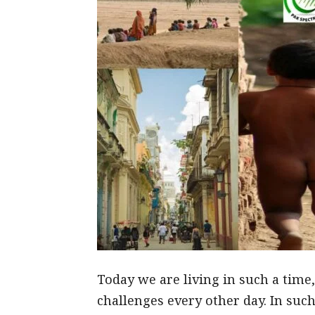
Today we are living in such a time
challenges every other day. In such