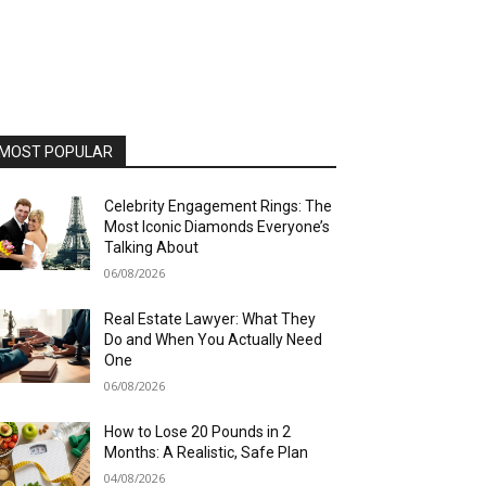
MOST POPULAR
Celebrity Engagement Rings: The
Most Iconic Diamonds Everyone’s
Talking About
06/08/2026
Real Estate Lawyer: What They
Do and When You Actually Need
One
06/08/2026
How to Lose 20 Pounds in 2
Months: A Realistic, Safe Plan
04/08/2026