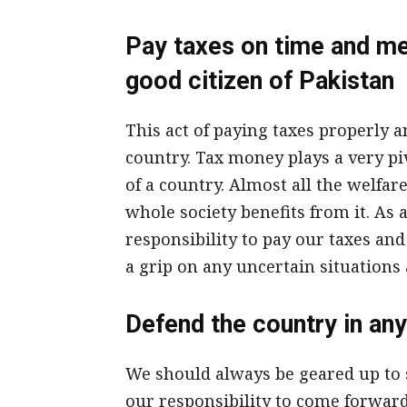
Pay taxes on time and mee
good citizen of Pakistan
This act of paying taxes properly
country. Tax money plays a very pi
of a country. Almost all the welfa
whole society benefits from it. As a 
responsibility to pay our taxes and
a grip on any uncertain situations 
Defend the country in any
We should always be geared up to se
our responsibility to come forward 