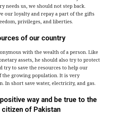
y needs us, we should not step back.
e our loyalty and repay a part of the gifts
eedom, privileges, and liberties.
ources of our country
nonymous with the wealth of a person. Like
netary assets, he should also try to protect
d try to save the resources to help our
the growing population. It is very
. In short save water, electricity, and gas.
positive way and be true to the
 citizen of Pakistan