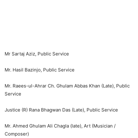
Mr Sartaj Aziz, Public Service
Mr. Hasil Bazinjo, Public Service
Mr. Raees-ul-Ahrar Ch. Ghulam Abbas Khan (Late), Public
Service
Justice (R) Rana Bhagwan Das (Late), Public Service
Mr. Ahmed Ghulam Ali Chagla (late), Art (Musician /
Composer)