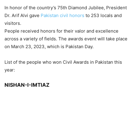
In honor of the country’s 75th Diamond Jubilee, President
Dr. Arif Alvi gave
Pakistan civil honors
to 253 locals and
visitors.
People received honors for their valor and excellence
across a variety of fields. The awards event will take place
on March 23, 2023, which is Pakistan Day.
List of the people who won Civil Awards in Pakistan this
year:
NISHAN-I-IMTIAZ