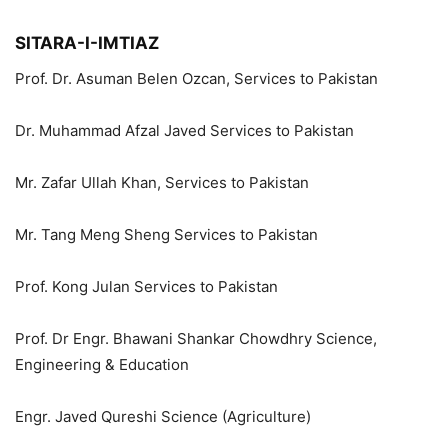
SITARA-I-IMTIAZ
Prof. Dr. Asuman Belen Ozcan, Services to Pakistan
Dr. Muhammad Afzal Javed Services to Pakistan
Mr. Zafar Ullah Khan, Services to Pakistan
Mr. Tang Meng Sheng Services to Pakistan
Prof. Kong Julan Services to Pakistan
Prof. Dr Engr. Bhawani Shankar Chowdhry Science,
Engineering & Education
Engr. Javed Qureshi Science (Agriculture)