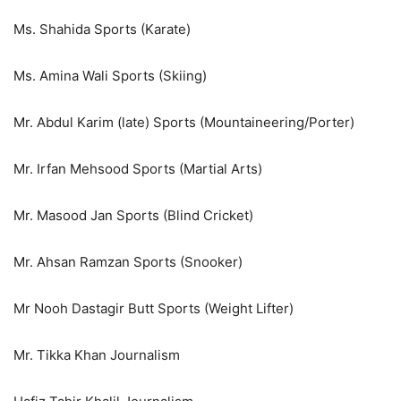
Ms. Shahida Sports (Karate)
Ms. Amina Wali Sports (Skiing)
Mr. Abdul Karim (late) Sports (Mountaineering/Porter)
Mr. Irfan Mehsood Sports (Martial Arts)
Mr. Masood Jan Sports (Blind Cricket)
Mr. Ahsan Ramzan Sports (Snooker)
Mr Nooh Dastagir Butt Sports (Weight Lifter)
Mr. Tikka Khan Journalism