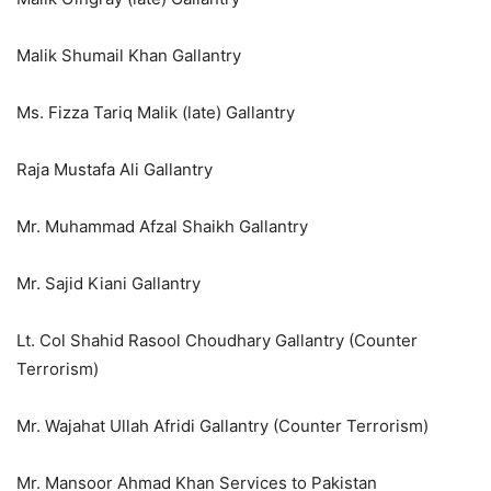
Malik Shumail Khan Gallantry
Ms. Fizza Tariq Malik (late) Gallantry
Raja Mustafa Ali Gallantry
Mr. Muhammad Afzal Shaikh Gallantry
Mr. Sajid Kiani Gallantry
Lt. Col Shahid Rasool Choudhary Gallantry (Counter
Terrorism)
Mr. Wajahat Ullah Afridi Gallantry (Counter Terrorism)
Mr. Mansoor Ahmad Khan Services to Pakistan