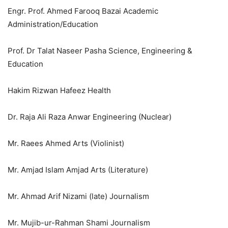
Engr. Prof. Ahmed Farooq Bazai Academic
Administration/Education
Prof. Dr Talat Naseer Pasha Science, Engineering &
Education
Hakim Rizwan Hafeez Health
Dr. Raja Ali Raza Anwar Engineering (Nuclear)
Mr. Raees Ahmed Arts (Violinist)
Mr. Amjad Islam Amjad Arts (Literature)
Mr. Ahmad Arif Nizami (late) Journalism
Mr. Mujib-ur-Rahman Shami Journalism