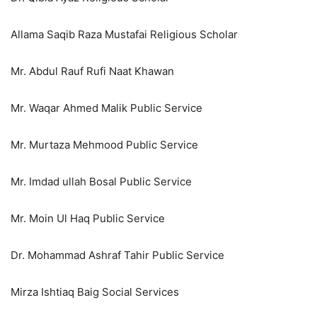
Allama Saqib Raza Mustafai Religious Scholar
Mr. Abdul Rauf Rufi Naat Khawan
Mr. Waqar Ahmed Malik Public Service
Mr. Murtaza Mehmood Public Service
Mr. Imdad ullah Bosal Public Service
Mr. Moin Ul Haq Public Service
Dr. Mohammad Ashraf Tahir Public Service
Mirza Ishtiaq Baig Social Services