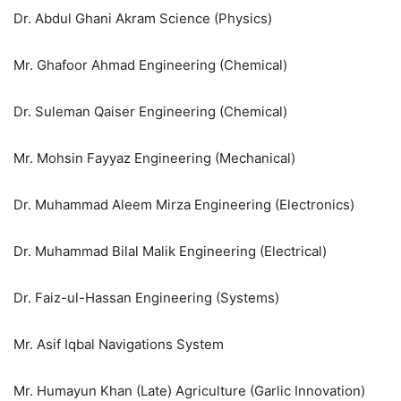
Dr. Abdul Ghani Akram Science (Physics)
Mr. Ghafoor Ahmad Engineering (Chemical)
Dr. Suleman Qaiser Engineering (Chemical)
Mr. Mohsin Fayyaz Engineering (Mechanical)
Dr. Muhammad Aleem Mirza Engineering (Electronics)
Dr. Muhammad Bilal Malik Engineering (Electrical)
Dr. Faiz-ul-Hassan Engineering (Systems)
Mr. Asif Iqbal Navigations System
Mr. Humayun Khan (Late) Agriculture (Garlic Innovation)