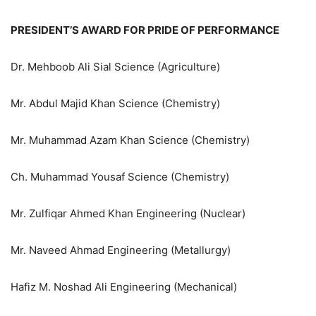
PRESIDENT’S AWARD FOR PRIDE OF PERFORMANCE
Dr. Mehboob Ali Sial Science (Agriculture)
Mr. Abdul Majid Khan Science (Chemistry)
Mr. Muhammad Azam Khan Science (Chemistry)
Ch. Muhammad Yousaf Science (Chemistry)
Mr. Zulfiqar Ahmed Khan Engineering (Nuclear)
Mr. Naveed Ahmad Engineering (Metallurgy)
Hafiz M. Noshad Ali Engineering (Mechanical)