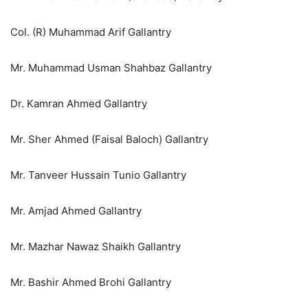
Col. (R) Muhammad Arif Gallantry
Mr. Muhammad Usman Shahbaz Gallantry
Dr. Kamran Ahmed Gallantry
Mr. Sher Ahmed (Faisal Baloch) Gallantry
Mr. Tanveer Hussain Tunio Gallantry
Mr. Amjad Ahmed Gallantry
Mr. Mazhar Nawaz Shaikh Gallantry
Mr. Bashir Ahmed Brohi Gallantry