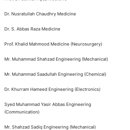
Dr. Nusratullah Chaudhry Medicine
Dr. S. Abbas Raza Medicine
Prof. Khalid Mahmood Medicine (Neurosurgery)
Mr. Muhammad Shahzad Engineering (Mechanical)
Mr. Muhammad Saadullah Engineering (Chemical)
Dr. Khurram Hameed Engineering (Electronics)
Syed Muhammad Yasir Abbas Engineering
(Communication)
Mr. Shahzad Sadiq Engineering (Mechanical)