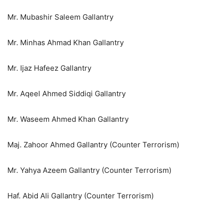
Mr. Mubashir Saleem Gallantry
Mr. Minhas Ahmad Khan Gallantry
Mr. Ijaz Hafeez Gallantry
Mr. Aqeel Ahmed Siddiqi Gallantry
Mr. Waseem Ahmed Khan Gallantry
Maj. Zahoor Ahmed Gallantry (Counter Terrorism)
Mr. Yahya Azeem Gallantry (Counter Terrorism)
Haf. Abid Ali Gallantry (Counter Terrorism)