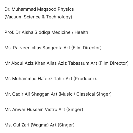
Dr. Muhammad Maqsood Physics
(Vacuum Science & Technology)
Prof. Dr Aisha Siddiqa Medicine / Health
Ms. Parveen alias Sangeeta Art (Film Director)
Mr Abdul Aziz Khan Alias Aziz Tabassum Art (Film Director)
Mr. Muhammad Hafeez Tahir Art (Producer).
Mr. Qadir Ali Shaggan Art (Music / Classical Singer)
Mr. Anwar Hussain Vistro Art (Singer)
Ms. Gul Zari (Wagma) Art (Singer)