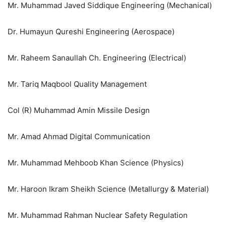
Mr. Muhammad Javed Siddique Engineering (Mechanical)
Dr. Humayun Qureshi Engineering (Aerospace)
Mr. Raheem Sanaullah Ch. Engineering (Electrical)
Mr. Tariq Maqbool Quality Management
Col (R) Muhammad Amin Missile Design
Mr. Amad Ahmad Digital Communication
Mr. Muhammad Mehboob Khan Science (Physics)
Mr. Haroon Ikram Sheikh Science (Metallurgy & Material)
Mr. Muhammad Rahman Nuclear Safety Regulation