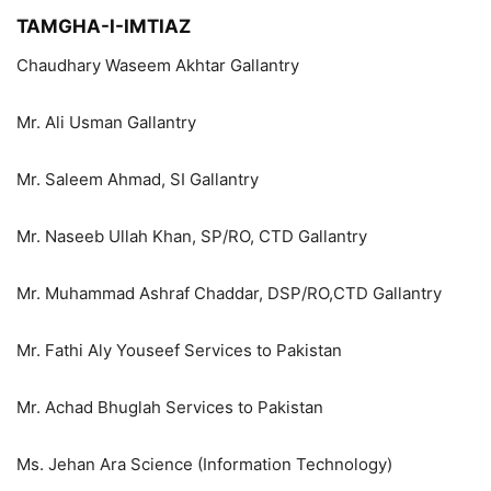
TAMGHA-I-IMTIAZ
Chaudhary Waseem Akhtar Gallantry
Mr. Ali Usman Gallantry
Mr. Saleem Ahmad, SI Gallantry
Mr. Naseeb Ullah Khan, SP/RO, CTD Gallantry
Mr. Muhammad Ashraf Chaddar, DSP/RO,CTD Gallantry
Mr. Fathi Aly Youseef Services to Pakistan
Mr. Achad Bhuglah Services to Pakistan
Ms. Jehan Ara Science (Information Technology)