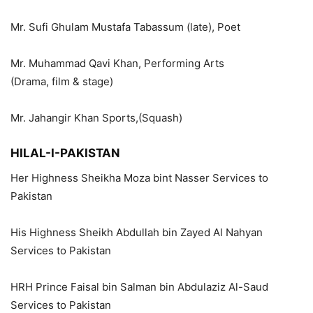
Mr. Sufi Ghulam Mustafa Tabassum (late), Poet
Mr. Muhammad Qavi Khan, Performing Arts
(Drama, film & stage)
Mr. Jahangir Khan Sports,(Squash)
HILAL-I-PAKISTAN
Her Highness Sheikha Moza bint Nasser Services to
Pakistan
His Highness Sheikh Abdullah bin Zayed Al Nahyan
Services to Pakistan
HRH Prince Faisal bin Salman bin Abdulaziz Al-Saud
Services to Pakistan