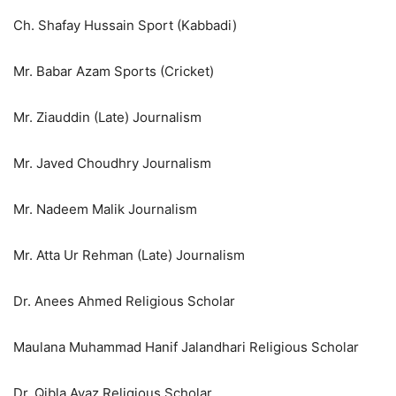
Ch. Shafay Hussain Sport (Kabbadi)
Mr. Babar Azam Sports (Cricket)
Mr. Ziauddin (Late) Journalism
Mr. Javed Choudhry Journalism
Mr. Nadeem Malik Journalism
Mr. Atta Ur Rehman (Late) Journalism
Dr. Anees Ahmed Religious Scholar
Maulana Muhammad Hanif Jalandhari Religious Scholar
Dr. Qibla Ayaz Religious Scholar