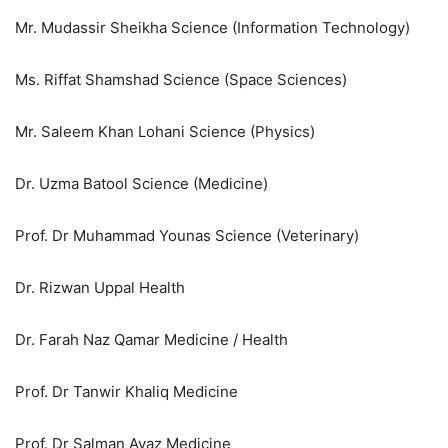
Mr. Mudassir Sheikha Science (Information Technology)
Ms. Riffat Shamshad Science (Space Sciences)
Mr. Saleem Khan Lohani Science (Physics)
Dr. Uzma Batool Science (Medicine)
Prof. Dr Muhammad Younas Science (Veterinary)
Dr. Rizwan Uppal Health
Dr. Farah Naz Qamar Medicine / Health
Prof. Dr Tanwir Khaliq Medicine
Prof. Dr Salman Ayaz Medicine