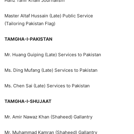
Hafiz Tahir Khalil Journalism
Master Altaf Hussain (Late) Public Service
(Tailoring Pakistan Flag)
TAMGHA-I-PAKISTAN
Mr. Huang Guiping (Late) Services to Pakistan
Ms. Ding Mufang (Late) Services to Pakistan
Ms. Chen Sai (Late) Services to Pakistan
TAMGHA-I-SHUJAAT
Mr. Amir Nawaz Khan (Shaheed) Gallantry
Mr. Muhammad Kamran (Shaheed) Gallantry