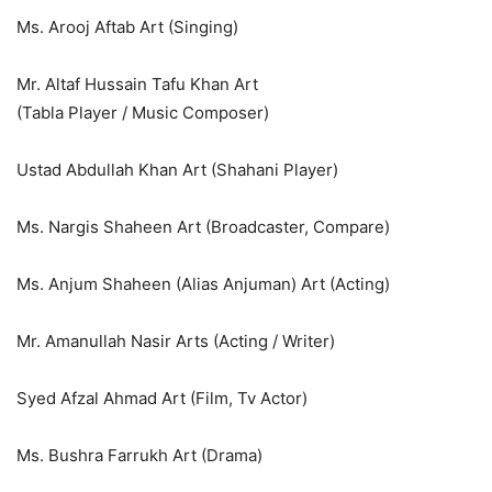
Ms. Arooj Aftab Art (Singing)
Mr. Altaf Hussain Tafu Khan Art
(Tabla Player / Music Composer)
Ustad Abdullah Khan Art (Shahani Player)
Ms. Nargis Shaheen Art (Broadcaster, Compare)
Ms. Anjum Shaheen (Alias Anjuman) Art (Acting)
Mr. Amanullah Nasir Arts (Acting / Writer)
Syed Afzal Ahmad Art (Film, Tv Actor)
Ms. Bushra Farrukh Art (Drama)