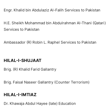
Engr. Khalid bin Abdulaziz Al-Falih Services to Pakistan
H.E. Sheikh Mohammad bin Abdulrahman Al-Thani (Qatari)
Services to Pakistan
Ambassador (R) Robin L. Raphel Services to Pakistan
HILAL-I-SHUJAAT
Brig. (R) Khalid Farid Gallantry
Brig. Faisal Naseer Gallantry (Counter Terrorism)
HILAL-I-IMTIAZ
Dr. Khawaja Abdul Hayee (late) Education