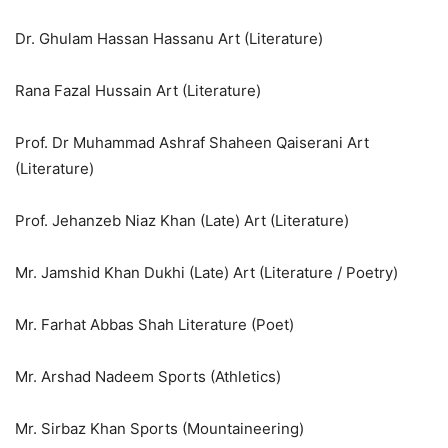
Dr. Ghulam Hassan Hassanu Art (Literature)
Rana Fazal Hussain Art (Literature)
Prof. Dr Muhammad Ashraf Shaheen Qaiserani Art
(Literature)
Prof. Jehanzeb Niaz Khan (Late) Art (Literature)
Mr. Jamshid Khan Dukhi (Late) Art (Literature / Poetry)
Mr. Farhat Abbas Shah Literature (Poet)
Mr. Arshad Nadeem Sports (Athletics)
Mr. Sirbaz Khan Sports (Mountaineering)