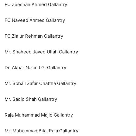
FC Zeeshan Ahmed Gallantry
FC Naveed Ahmed Gallantry
FC Zia ur Rehman Gallantry
Mr. Shaheed Javed Ullah Gallantry
Dr. Akbar Nasir, I.G. Gallantry
Mr. Sohail Zafar Chattha Gallantry
Mr. Sadiq Shah Gallantry
Raja Muhammad Majid Gallantry
Mr. Muhammad Bilal Raja Gallantry