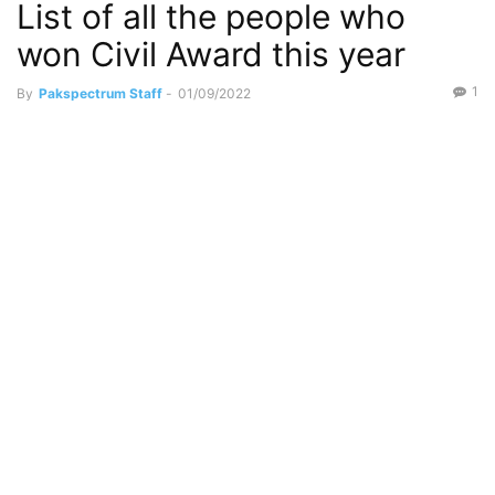
List of all the people who
won Civil Award this year
1
By
Pakspectrum Staff
-
01/09/2022