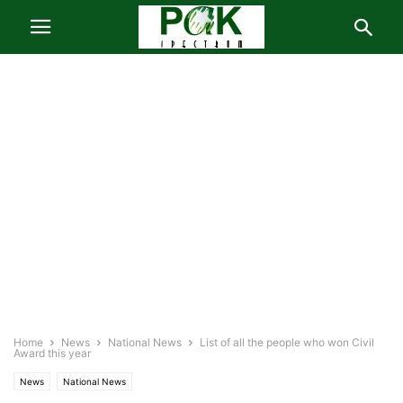
Home
News
National News
List of all the people who won Civil
Award this year
News
National News