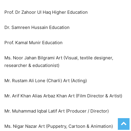
Prof. Dr Zahoor Ul Haq Higher Education
Dr. Samreen Hussain Education
Prof. Kamal Munir Education
Ms. Noor Jahan Bilgrami Art (Visual, textile designer,
researcher & educationist)
Mr. Rustam Ali Lone (Charli) Art (Acting)
Mr. Arif Khan Alias Arbaz Khan Art (Film Director & Artist)
Mr. Muhammad Iqbal Latif Art (Producer / Director)
Ms. Nigar Nazar Art (Puppetry, Cartoon & Animation)