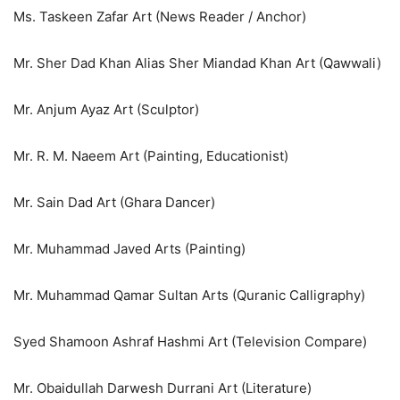
Ms. Taskeen Zafar Art (News Reader / Anchor)
Mr. Sher Dad Khan Alias Sher Miandad Khan Art (Qawwali)
Mr. Anjum Ayaz Art (Sculptor)
Mr. R. M. Naeem Art (Painting, Educationist)
Mr. Sain Dad Art (Ghara Dancer)
Mr. Muhammad Javed Arts (Painting)
Mr. Muhammad Qamar Sultan Arts (Quranic Calligraphy)
Syed Shamoon Ashraf Hashmi Art (Television Compare)
Mr. Obaidullah Darwesh Durrani Art (Literature)