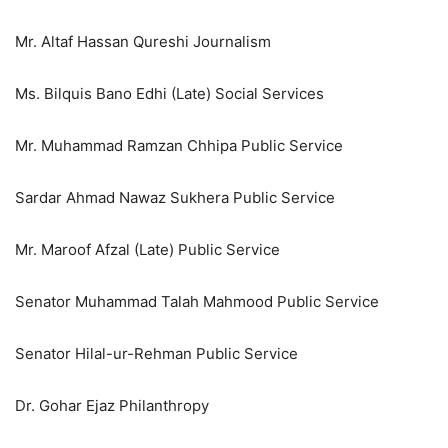
Mr. Altaf Hassan Qureshi Journalism
Ms. Bilquis Bano Edhi (Late) Social Services
Mr. Muhammad Ramzan Chhipa Public Service
Sardar Ahmad Nawaz Sukhera Public Service
Mr. Maroof Afzal (Late) Public Service
Senator Muhammad Talah Mahmood Public Service
Senator Hilal-ur-Rehman Public Service
Dr. Gohar Ejaz Philanthropy