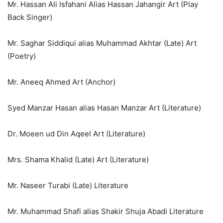
Mr. Hassan Ali Isfahani Alias Hassan Jahangir Art (Play
Back Singer)
Mr. Saghar Siddiqui alias Muhammad Akhtar (Late) Art
(Poetry)
Mr. Aneeq Ahmed Art (Anchor)
Syed Manzar Hasan alias Hasan Manzar Art (Literature)
Dr. Moeen ud Din Aqeel Art (Literature)
Mrs. Shama Khalid (Late) Art (Literature)
Mr. Naseer Turabi (Late) Literature
Mr. Muhammad Shafi alias Shakir Shuja Abadi Literature