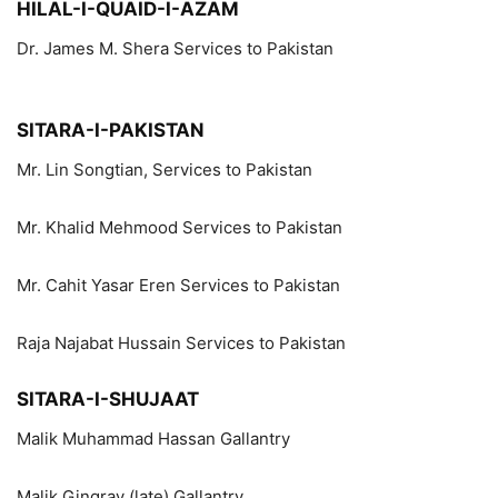
HILAL-I-QUAID-I-AZAM
Dr. James M. Shera Services to Pakistan
SITARA-I-PAKISTAN
Mr. Lin Songtian, Services to Pakistan
Mr. Khalid Mehmood Services to Pakistan
Mr. Cahit Yasar Eren Services to Pakistan
Raja Najabat Hussain Services to Pakistan
SITARA-I-SHUJAAT
Malik Muhammad Hassan Gallantry
Malik Gingray (late) Gallantry