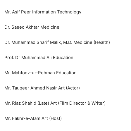
Mr. Asif Peer Information Technology
Dr. Saeed Akhtar Medicine
Dr. Muhammad Sharif Malik, M.D. Medicine (Health)
Prof. Dr Muhammad Ali Education
Mr. Mahfooz-ur-Rehman Education
Mr. Tauqeer Ahmed Nasir Art (Actor)
Mr. Riaz Shahid (Late) Art (Film Director & Writer)
Mr. Fakhr-e-Alam Art (Host)