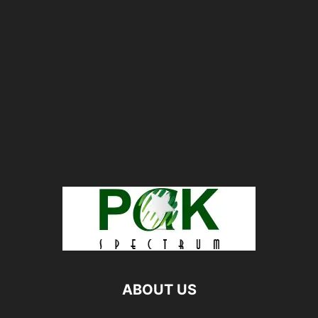
ABOUT US