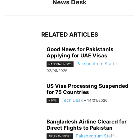
News Desk
RELATED ARTICLES
Good News for Pakistanis
Applying for UAE Visas
Pakspectrum Staff
-
NATIONAL NEWS
02/08/2026
US Visa Processing Suspended
for 75 Countries
Tech Desk
-
14/01/2026
NEWS
Bangladesh Airline Cleared for
Direct Flights to Pakistan
Pakspectrum Staff
-
AIR_TRANSPORT