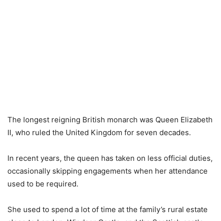
The longest reigning British monarch was Queen Elizabeth
II, who ruled the United Kingdom for seven decades.
In recent years, the queen has taken on less official duties,
occasionally skipping engagements when her attendance
used to be required.
She used to spend a lot of time at the family’s rural estate