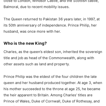
close to London, Windsor Castle, and the Scottish castle,
Balmoral, due to recent mobility issues.
The Queen returned to Pakistan 36 years later, in 1997, at
its 50th anniversary of independence. Prince Philip, her
husband, was once more with her.
Who is the new King?
Charles, as the queen’s eldest son, inherited the sovereign
title and job as head of the Commonwealth, along with
other assets such as land and property.
Prince Philip was the eldest of the four children the late
queen and her husband produced together. At age 3, when
his mother succeeded to the throne at age 25, he became
the heir apparent to Britain. Among Charles’ titles are
Prince of Wales, Duke of Cornwall, Duke of Rothesay, and