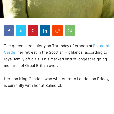
The queen died quietly on Thursday afternoon at
Balmoral
Castle
, her retreat in the Scottish Highlands, according to
royal family officials. This marked end of longest reigning
monarch of Great Britain ever.
Her son King Charles, who will return to London on Friday,
is currently with her at Balmoral.