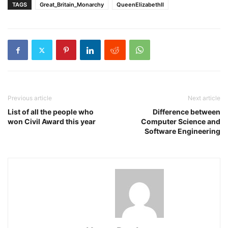
TAGS
Great_Britain_Monarchy
QueenElizabethII
Previous article
Next article
List of all the people who
Difference between
won Civil Award this year
Computer Science and
Software Engineering