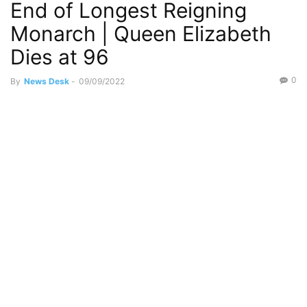
End of Longest Reigning
Monarch | Queen Elizabeth
Dies at 96
0
By
News Desk
-
09/09/2022