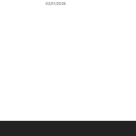
02/01/2026