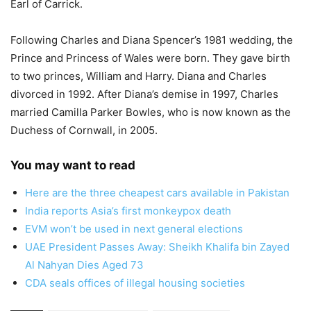
Earl of Carrick.
Following Charles and Diana Spencer’s 1981 wedding, the
Prince and Princess of Wales were born. They gave birth
to two princes, William and Harry. Diana and Charles
divorced in 1992. After Diana’s demise in 1997, Charles
married Camilla Parker Bowles, who is now known as the
Duchess of Cornwall, in 2005.
You may want to read
Here are the three cheapest cars available in Pakistan
India reports Asia’s first monkeypox death
EVM won’t be used in next general elections
UAE President Passes Away: Sheikh Khalifa bin Zayed
Al Nahyan Dies Aged 73
CDA seals offices of illegal housing societies