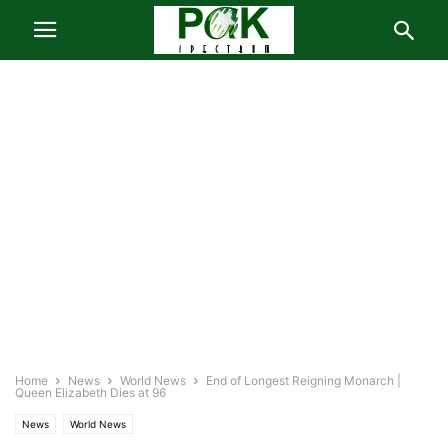
Home
News
World News
End of Longest Reigning Monarch |
Queen Elizabeth Dies at 96
News
World News