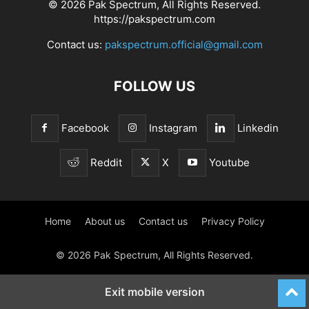
© 2026 Pak Spectrum, All Rights Reserved.
https://pakspectrum.com
Contact us:
pakspectrum.official@gmail.com
FOLLOW US
Facebook
Instagram
Linkedin
Reddit
X
Youtube
Home
About us
Contact us
Privacy Policy
© 2026 Pak Spectrum, All Rights Reserved.
Exit mobile version