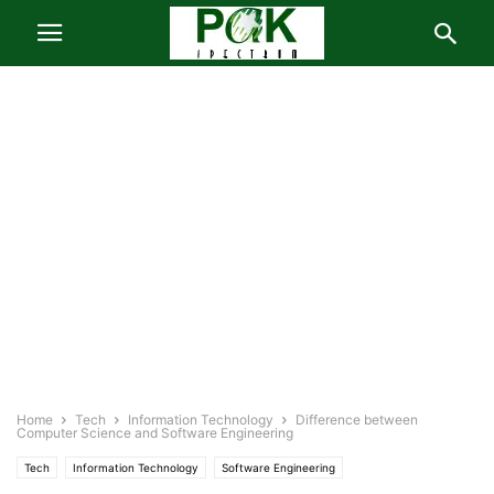
Home
Tech
Information Technology
Difference between
Computer Science and Software Engineering
Tech
Information Technology
Software Engineering