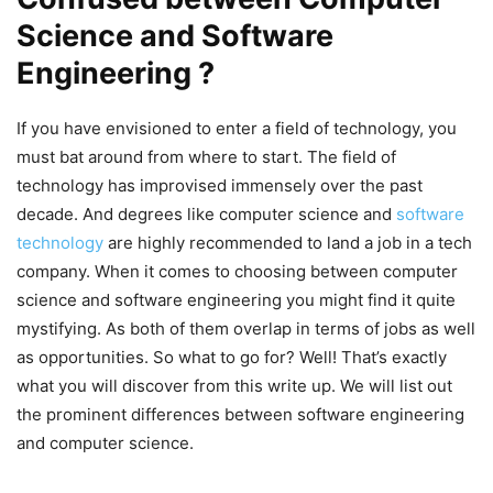
Science and Software
Engineering ?
If you have envisioned to enter a field of technology, you
must bat around from where to start. The field of
technology has improvised immensely over the past
decade. And degrees like computer science and
software
technology
are highly recommended to land a job in a tech
company. When it comes to choosing between computer
science and software engineering you might find it quite
mystifying. As both of them overlap in terms of jobs as well
as opportunities. So what to go for? Well! That’s exactly
what you will discover from this write up. We will list out
the prominent differences between software engineering
and computer science.