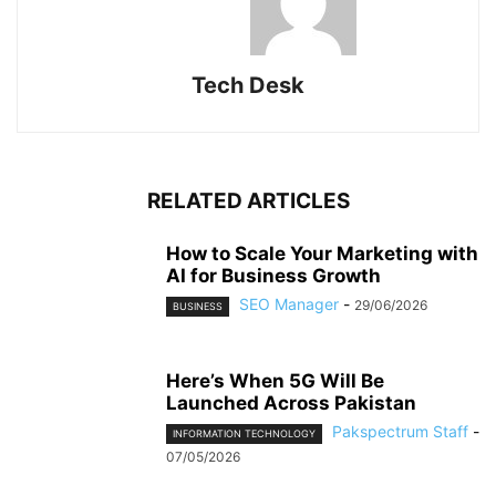
Tech Desk
RELATED ARTICLES
How to Scale Your Marketing with
AI for Business Growth
SEO Manager
-
29/06/2026
BUSINESS
Here’s When 5G Will Be
Launched Across Pakistan
Pakspectrum Staff
-
INFORMATION TECHNOLOGY
07/05/2026