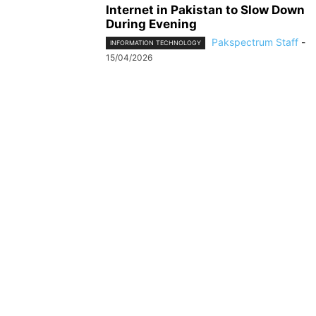
Internet in Pakistan to Slow Down
During Evening
Pakspectrum Staff
-
INFORMATION TECHNOLOGY
15/04/2026