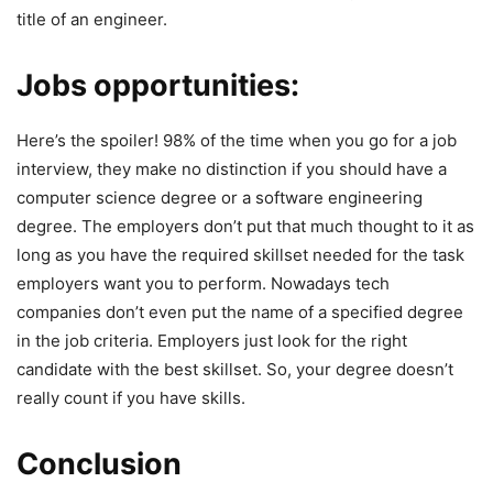
title of an engineer.
Jobs opportunities:
Here’s the spoiler! 98% of the time when you go for a job
interview, they make no distinction if you should have a
computer science degree or a software engineering
degree. The employers don’t put that much thought to it as
long as you have the required skillset needed for the task
employers want you to perform. Nowadays tech
companies don’t even put the name of a specified degree
in the job criteria. Employers just look for the right
candidate with the best skillset. So, your degree doesn’t
really count if you have skills.
Conclusion