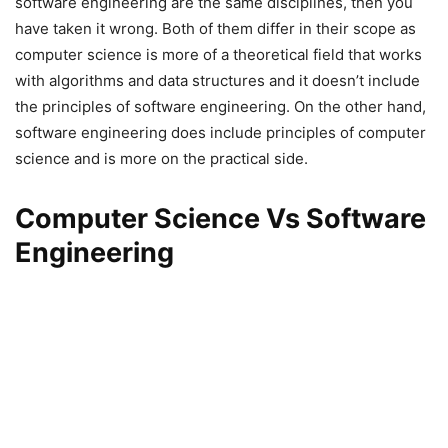
software engineering are the same disciplines, then you
have taken it wrong. Both of them differ in their scope as
computer science is more of a theoretical field that works
with algorithms and data structures and it doesn’t include
the principles of software engineering. On the other hand,
software engineering does include principles of computer
science and is more on the practical side.
Computer Science Vs Software
Engineering