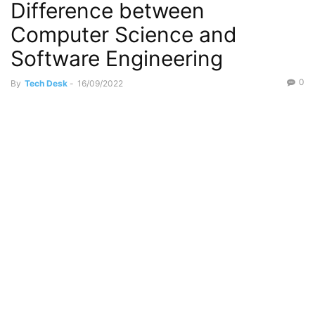
Difference between
Computer Science and
Software Engineering
0
By
Tech Desk
-
16/09/2022