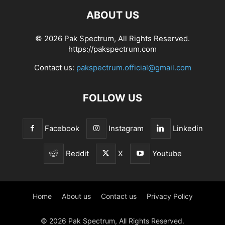
ABOUT US
© 2026 Pak Spectrum, All Rights Reserved.
https://pakspectrum.com
Contact us:
pakspectrum.official@gmail.com
FOLLOW US
Facebook
Instagram
Linkedin
Reddit
X
Youtube
Home
About us
Contact us
Privacy Policy
© 2026 Pak Spectrum, All Rights Reserved.