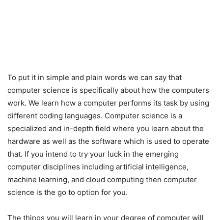
To put it in simple and plain words we can say that
computer science is specifically about how the computers
work. We learn how a computer performs its task by using
different coding languages. Computer science is a
specialized and in-depth field where you learn about the
hardware as well as the software which is used to operate
that. If you intend to try your luck in the emerging
computer disciplines including artificial intelligence,
machine learning, and cloud computing then computer
science is the go to option for you.
The things you will learn in your degree of computer will