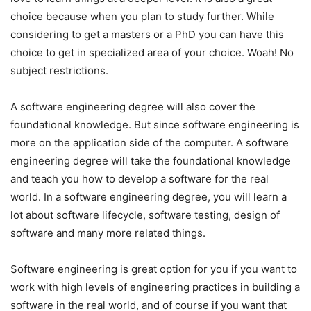
choice because when you plan to study further. While
considering to get a masters or a PhD you can have this
choice to get in specialized area of your choice. Woah! No
subject restrictions.
A software engineering degree will also cover the
foundational knowledge. But since software engineering is
more on the application side of the computer. A software
engineering degree will take the foundational knowledge
and teach you how to develop a software for the real
world. In a software engineering degree, you will learn a
lot about software lifecycle, software testing, design of
software and many more related things.
Software engineering is great option for you if you want to
work with high levels of engineering practices in building a
software in the real world, and of course if you want that