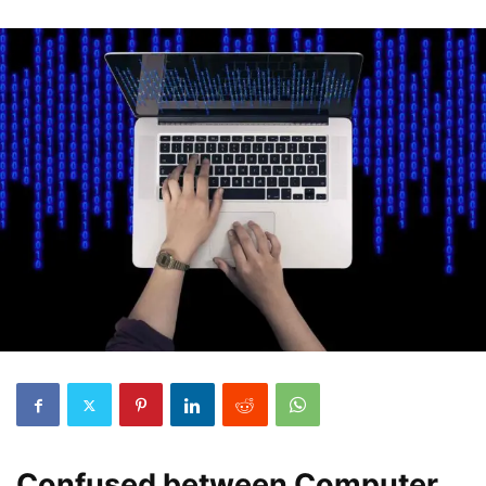
Confused between Computer