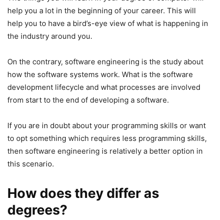
help you a lot in the beginning of your career. This will
help you to have a bird’s-eye view of what is happening in
the industry around you.
On the contrary, software engineering is the study about
how the software systems work. What is the software
development lifecycle and what processes are involved
from start to the end of developing a software.
If you are in doubt about your programming skills or want
to opt something which requires less programming skills,
then software engineering is relatively a better option in
this scenario.
How does they differ as
degrees?