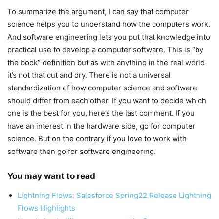
To summarize the argument, I can say that computer
science helps you to understand how the computers work.
And software engineering lets you put that knowledge into
practical use to develop a computer software. This is “by
the book” definition but as with anything in the real world
it’s not that cut and dry. There is not a universal
standardization of how computer science and software
should differ from each other. If you want to decide which
one is the best for you, here’s the last comment. If you
have an interest in the hardware side, go for computer
science. But on the contrary if you love to work with
software then go for software engineering.
You may want to read
Lightning Flows: Salesforce Spring22 Release Lightning
Flows Highlights