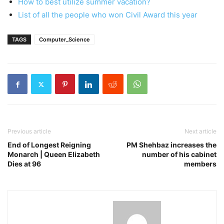
How to best utilize summer vacation?
List of all the people who won Civil Award this year
TAGS
Computer_Science
Previous article
Next article
End of Longest Reigning
PM Shehbaz increases the
Monarch | Queen Elizabeth
number of his cabinet
Dies at 96
members