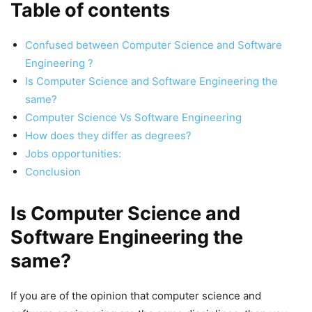
Table of contents
Confused between Computer Science and Software
Engineering ?
Is Computer Science and Software Engineering the
same?
Computer Science Vs Software Engineering
How does they differ as degrees?
Jobs opportunities:
Conclusion
Is Computer Science and
Software Engineering the
same?
If you are of the opinion that computer science and