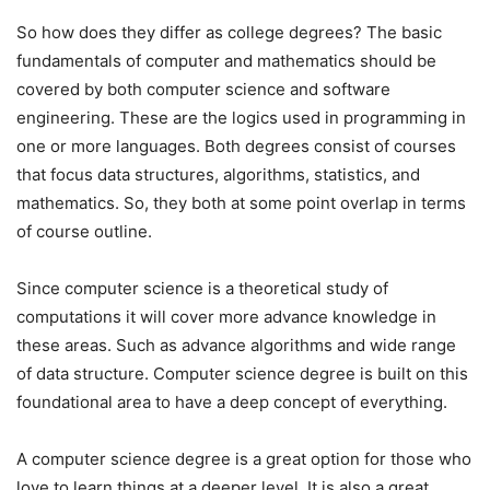
So how does they differ as college degrees? The basic
fundamentals of computer and mathematics should be
covered by both computer science and software
engineering. These are the logics used in programming in
one or more languages. Both degrees consist of courses
that focus data structures, algorithms, statistics, and
mathematics. So, they both at some point overlap in terms
of course outline.
Since computer science is a theoretical study of
computations it will cover more advance knowledge in
these areas. Such as advance algorithms and wide range
of data structure. Computer science degree is built on this
foundational area to have a deep concept of everything.
A computer science degree is a great option for those who
love to learn things at a deeper level. It is also a great