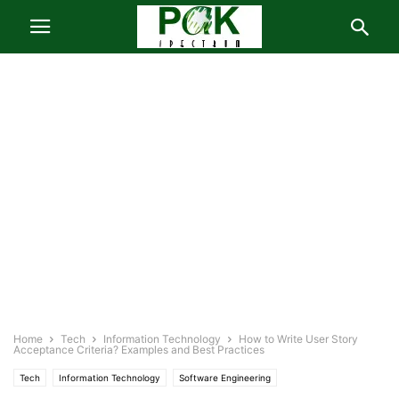
Home
Tech
Information Technology
How to Write User Story
Acceptance Criteria? Examples and Best Practices
Tech
Information Technology
Software Engineering