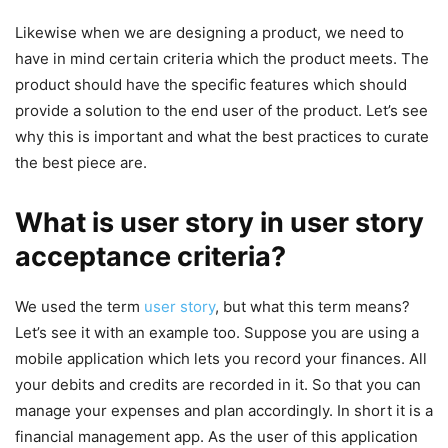
Likewise when we are designing a product, we need to
have in mind certain criteria which the product meets. The
product should have the specific features which should
provide a solution to the end user of the product. Let’s see
why this is important and what the best practices to curate
the best piece are.
What is user story in user story
acceptance criteria?
We used the term
user story
, but what this term means?
Let’s see it with an example too. Suppose you are using a
mobile application which lets you record your finances. All
your debits and credits are recorded in it. So that you can
manage your expenses and plan accordingly. In short it is a
financial management app. As the user of this application