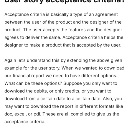
Acceptance criteria is basically a type of an agreement
between the user of the product and the designer of the
product. The user accepts the features and the designer
agrees to deliver the same. Acceptance criteria helps the
designer to make a product that is accepted by the user.
Again let’s understand this by extending the above given
example for the user story. When we wanted to download
our financial report we need to have different options.
What can be these options? Suppose you only want to
download the debits, or only credits, or you want to
download from a certain date to a certain date. Also, you
may want to download the report in different formats like
doc, excel, or pdf. These are all compiled to give us the
acceptance criteria.