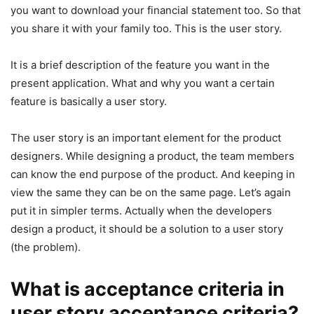
you want to download your financial statement too. So that
you share it with your family too. This is the user story.
It is a brief description of the feature you want in the
present application. What and why you want a certain
feature is basically a user story.
The user story is an important element for the product
designers. While designing a product, the team members
can know the end purpose of the product. And keeping in
view the same they can be on the same page. Let’s again
put it in simpler terms. Actually when the developers
design a product, it should be a solution to a user story
(the problem).
What is acceptance criteria in
user story acceptance criteria?