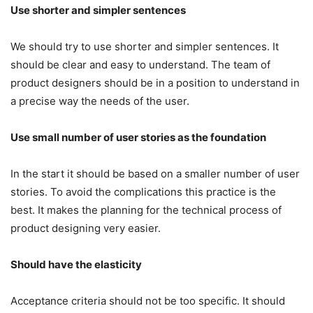
Use shorter and simpler sentences
We should try to use shorter and simpler sentences. It
should be clear and easy to understand. The team of
product designers should be in a position to understand in
a precise way the needs of the user.
Use small number of user stories as the foundation
In the start it should be based on a smaller number of user
stories. To avoid the complications this practice is the
best. It makes the planning for the technical process of
product designing very easier.
Should have the elasticity
Acceptance criteria should not be too specific. It should