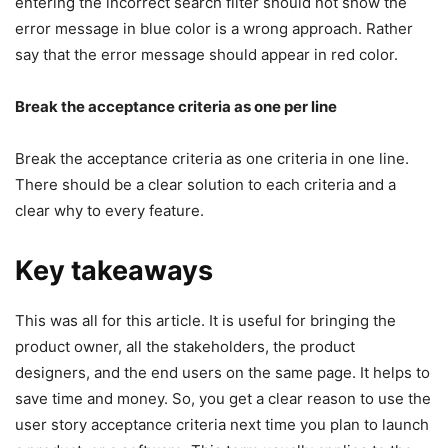
entering the incorrect search filter should not show the
error message in blue color is a wrong approach. Rather
say that the error message should appear in red color.
Break the acceptance criteria as one per line
Break the acceptance criteria as one criteria in one line.
There should be a clear solution to each criteria and a
clear why to every feature.
Key takeaways
This was all for this article. It is useful for bringing the
product owner, all the stakeholders, the product
designers, and the end users on the same page. It helps to
save time and money. So, you get a clear reason to use the
user story acceptance criteria next time you plan to launch