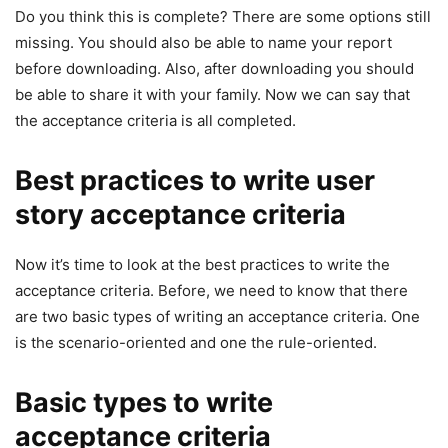
Do you think this is complete? There are some options still
missing. You should also be able to name your report
before downloading. Also, after downloading you should
be able to share it with your family. Now we can say that
the acceptance criteria is all completed.
Best practices to write user
story acceptance criteria
Now it’s time to look at the best practices to write the
acceptance criteria. Before, we need to know that there
are two basic types of writing an acceptance criteria. One
is the scenario-oriented and one the rule-oriented.
Basic types to write
acceptance criteria