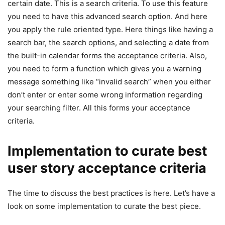
certain date. This is a search criteria. To use this feature
you need to have this advanced search option. And here
you apply the rule oriented type. Here things like having a
search bar, the search options, and selecting a date from
the built-in calendar forms the acceptance criteria. Also,
you need to form a function which gives you a warning
message something like “invalid search” when you either
don’t enter or enter some wrong information regarding
your searching filter. All this forms your acceptance
criteria.
Implementation to curate best
user story acceptance criteria
The time to discuss the best practices is here. Let’s have a
look on some implementation to curate the best piece.