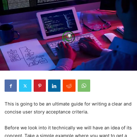
This is going to be an ultimate guide for writing a clear and
concise user story acceptance criteria.
Before we look into it technically we will have an idea of its
concept. Take a simple example where you want to get a