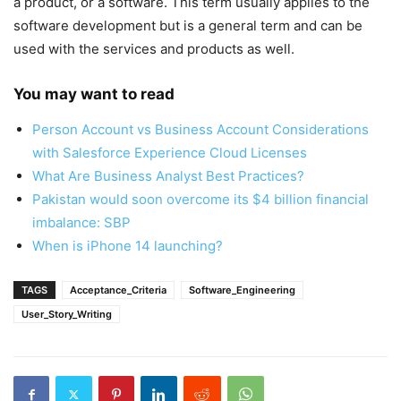
a product, or a software. This term usually applies to the
software development but is a general term and can be
used with the services and products as well.
You may want to read
Person Account vs Business Account Considerations
with Salesforce Experience Cloud Licenses
What Are Business Analyst Best Practices?
Pakistan would soon overcome its $4 billion financial
imbalance: SBP
When is iPhone 14 launching?
TAGS
Acceptance_Criteria
Software_Engineering
User_Story_Writing