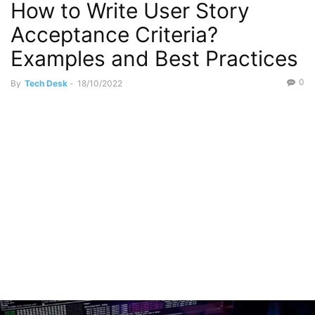
How to Write User Story
Acceptance Criteria?
Examples and Best Practices
0
By
Tech Desk
-
18/10/2022