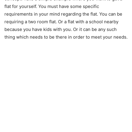
flat for yourself. You must have some specific
requirements in your mind regarding the flat. You can be
requiring a two room flat. Or a flat with a school nearby
because you have kids with you. Or it can be any such
thing which needs to be there in order to meet your needs.