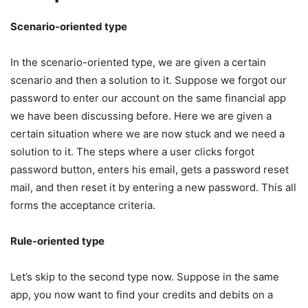
Scenario-oriented type
In the scenario-oriented type, we are given a certain
scenario and then a solution to it. Suppose we forgot our
password to enter our account on the same financial app
we have been discussing before. Here we are given a
certain situation where we are now stuck and we need a
solution to it. The steps where a user clicks forgot
password button, enters his email, gets a password reset
mail, and then reset it by entering a new password. This all
forms the acceptance criteria.
Rule-oriented type
Let’s skip to the second type now. Suppose in the same
app, you now want to find your credits and debits on a