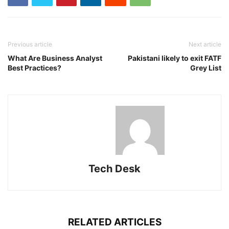
Previous article
Next article
What Are Business Analyst
Pakistani likely to exit FATF
Best Practices?
Grey List
Tech Desk
RELATED ARTICLES