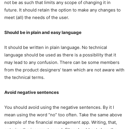
not be as such that limits any scope of changing it in
future. It should retain the option to make any changes to
meet (all) the needs of the user.
Should be in plain and easy language
It should be written in plain language. No technical
language should be used as there is a possibility that it
may lead to any confusion. There can be some members
from the product designers’ team which are not aware with
the technical terms.
Avoid negative sentences
You should avoid using the negative sentences. By it I
mean using the word “no” too often. Take the same above
example of the financial management app. Writing, that,