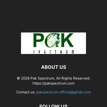
ABOUT US
© 2026 Pak Spectrum, All Rights Reserved.
https://pakspectrum.com
Contact us:
pakspectrum.official@gmail.com
FOLLOW US