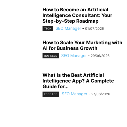
How to Become an Artificial
Intelligence Consultant: Your
Step-by-Step Roadmap
SEO Manager
-
01/07/2026
TECH
How to Scale Your Marketing with
AI for Business Growth
SEO Manager
-
29/06/2026
BUSINESS
What Is the Best Artificial
Intelligence App? A Complete
Guide for...
SEO Manager
-
27/06/2026
FOOD LOG