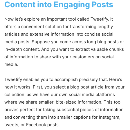
Content into Engaging Posts
Now let’s explore an important tool called Tweetify. It
offers a convenient solution for transforming lengthy
articles and extensive information into concise social
media posts. Suppose you come across long blog posts or
in-depth content. And you want to extract valuable chunks
of information to share with your customers on social
media.
Tweetify enables you to accomplish precisely that. Here’s
how it works: First, you select a blog post article from your
collection, as we have our own social media platforms
where we share smaller, bite-sized information. This tool
proves perfect for taking substantial pieces of information
and converting them into smaller captions for Instagram,
tweets, or Facebook posts.