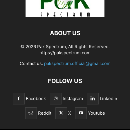
ABOUT US
© 2026 Pak Spectrum, All Rights Reserved.
https://pakspectrum.com
Contact us:
pakspectrum.official@gmail.com
FOLLOW US
Facebook
Instagram
Linkedin
Reddit
X
Youtube