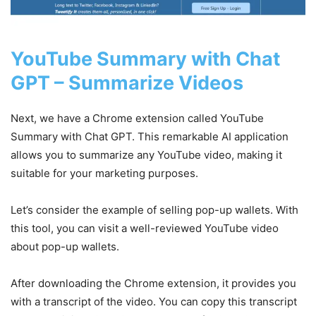
YouTube Summary with Chat
GPT – Summarize Videos
Next, we have a Chrome extension called YouTube
Summary with Chat GPT. This remarkable AI application
allows you to summarize any YouTube video, making it
suitable for your marketing purposes.
Let’s consider the example of selling pop-up wallets. With
this tool, you can visit a well-reviewed YouTube video
about pop-up wallets.
After downloading the Chrome extension, it provides you
with a transcript of the video. You can copy this transcript