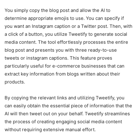
You simply copy the blog post and allow the AI to
determine appropriate emojis to use. You can specify if
you want an Instagram caption or a Twitter post. Then, with
a click of a button, you utilize Tweetify to generate social
media content. The tool effortlessly processes the entire
blog post and presents you with three ready-to-use
tweets or instagram captions. This feature proves
particularly useful for e-commerce businesses that can
extract key information from blogs written about their
products.
By copying the relevant links and utilizing Tweetify, you
can easily obtain the essential piece of information that the
AI will then tweet out on your behalf. Tweetify streamlines
the process of creating engaging social media content
without requiring extensive manual effort.