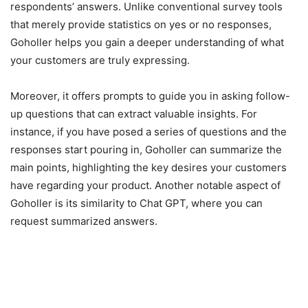
respondents’ answers. Unlike conventional survey tools
that merely provide statistics on yes or no responses,
Goholler helps you gain a deeper understanding of what
your customers are truly expressing.
Moreover, it offers prompts to guide you in asking follow-
up questions that can extract valuable insights. For
instance, if you have posed a series of questions and the
responses start pouring in, Goholler can summarize the
main points, highlighting the key desires your customers
have regarding your product. Another notable aspect of
Goholler is its similarity to Chat GPT, where you can
request summarized answers.