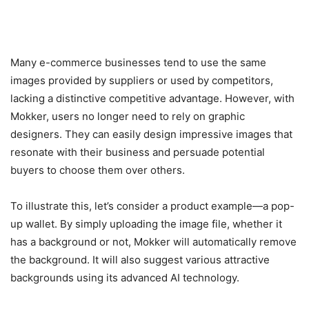
Many e-commerce businesses tend to use the same
images provided by suppliers or used by competitors,
lacking a distinctive competitive advantage. However, with
Mokker, users no longer need to rely on graphic
designers. They can easily design impressive images that
resonate with their business and persuade potential
buyers to choose them over others.
To illustrate this, let’s consider a product example—a pop-
up wallet. By simply uploading the image file, whether it
has a background or not, Mokker will automatically remove
the background. It will also suggest various attractive
backgrounds using its advanced AI technology.