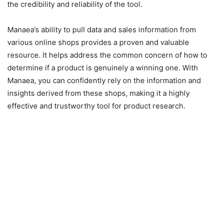
the credibility and reliability of the tool.
Manaea’s ability to pull data and sales information from
various online shops provides a proven and valuable
resource. It helps address the common concern of how to
determine if a product is genuinely a winning one. With
Manaea, you can confidently rely on the information and
insights derived from these shops, making it a highly
effective and trustworthy tool for product research.