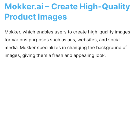
Mokker.ai – Create High-Quality
Product Images
Mokker, which enables users to create high-quality images
for various purposes such as ads, websites, and social
media. Mokker specializes in changing the background of
images, giving them a fresh and appealing look.