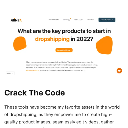
Crack The Code
These tools have become my favorite assets in the world
of dropshipping, as they empower me to create high-
quality product images, seamlessly edit videos, gather