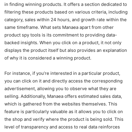
in finding winning products. It offers a section dedicated to
filtering these products based on various criteria, including
category, sales within 24 hours, and growth rate within the
same timeframe. What sets Manaea apart from other
product spy tools is its commitment to providing data-
backed insights. When you click on a product, it not only
displays the product itself but also provides an explanation
of why it is considered a winning product.
For instance, if you’re interested in a particular product,
you can click on it and directly access the corresponding
advertisement, allowing you to observe what they are
selling. Additionally, Manaea offers estimated sales data,
which is gathered from the websites themselves. This
feature is particularly valuable as it allows you to click on
the shop and verify where the product is being sold. This
level of transparency and access to real data reinforces