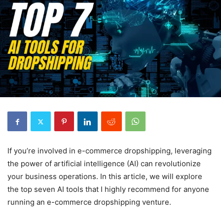
If you’re involved in e-commerce dropshipping, leveraging
the power of artificial intelligence (AI) can revolutionize
your business operations. In this article, we will explore
the top seven AI tools that I highly recommend for anyone
running an e-commerce dropshipping venture.