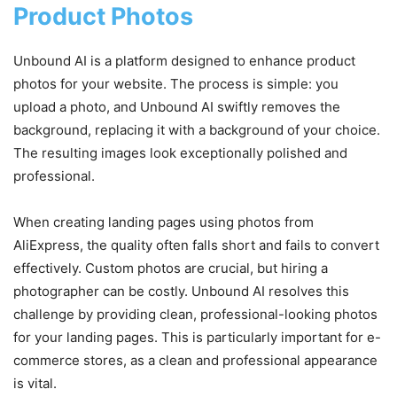
Product Photos
Unbound AI is a platform designed to enhance product
photos for your website. The process is simple: you
upload a photo, and Unbound AI swiftly removes the
background, replacing it with a background of your choice.
The resulting images look exceptionally polished and
professional.
When creating landing pages using photos from
AliExpress, the quality often falls short and fails to convert
effectively. Custom photos are crucial, but hiring a
photographer can be costly. Unbound AI resolves this
challenge by providing clean, professional-looking photos
for your landing pages. This is particularly important for e-
commerce stores, as a clean and professional appearance
is vital.