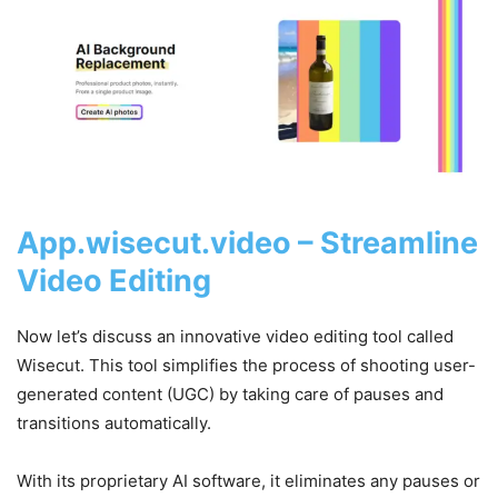
App.wisecut.video – Streamline
Video Editing
Now let’s discuss an innovative video editing tool called
Wisecut. This tool simplifies the process of shooting user-
generated content (UGC) by taking care of pauses and
transitions automatically.
With its proprietary AI software, it eliminates any pauses or