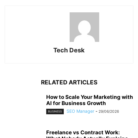
Tech Desk
RELATED ARTICLES
How to Scale Your Marketing with
AI for Business Growth
SEO Manager
-
29/06/2026
BUSINESS
Freelance vs Contract Work: