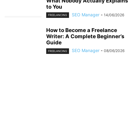
What Nobody Actually Explains
to You
SEO Manager
-
14/06/2026
FREELANCING
How to Become a Freelance
Writer: A Complete Beginner’s
Guide
SEO Manager
-
08/06/2026
FREELANCING