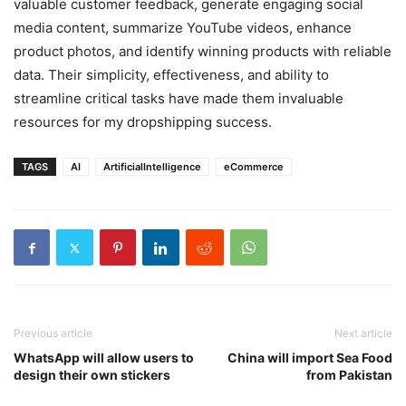
valuable customer feedback, generate engaging social
media content, summarize YouTube videos, enhance
product photos, and identify winning products with reliable
data. Their simplicity, effectiveness, and ability to
streamline critical tasks have made them invaluable
resources for my dropshipping success.
TAGS
AI
ArtificialIntelligence
eCommerce
Previous article
Next article
WhatsApp will allow users to
China will import Sea Food
design their own stickers
from Pakistan