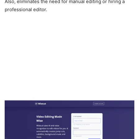
Also, eliminates the need for manual editing or hiring a
professional editor.