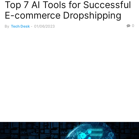
Top 7 AI Tools for Successful
Information Technology
Jobs
E-commerce Dropshipping
0
By
Tech Desk
-
01/06/2023