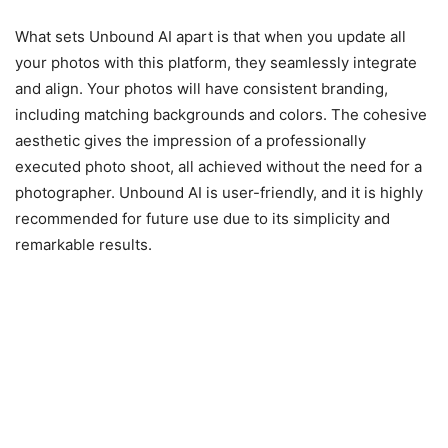
What sets Unbound AI apart is that when you update all
your photos with this platform, they seamlessly integrate
and align. Your photos will have consistent branding,
including matching backgrounds and colors. The cohesive
aesthetic gives the impression of a professionally
executed photo shoot, all achieved without the need for a
photographer. Unbound AI is user-friendly, and it is highly
recommended for future use due to its simplicity and
remarkable results.