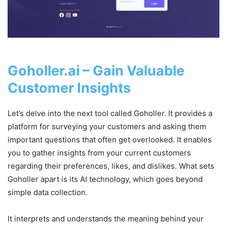
Goholler.ai – Gain Valuable
Customer Insights
Let’s delve into the next tool called Goholler. It provides a
platform for surveying your customers and asking them
important questions that often get overlooked. It enables
you to gather insights from your current customers
regarding their preferences, likes, and dislikes. What sets
Goholler apart is its AI technology, which goes beyond
simple data collection.
It interprets and understands the meaning behind your