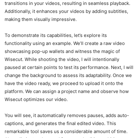
transitions in your videos, resulting in seamless playback.
Additionally, it enhances your videos by adding subtitles,
making them visually impressive.
To demonstrate its capabilities, let’s explore its
functionality using an example. We’ll create a raw video
showcasing pop-up wallets and witness the magic of
Wisecut. While shooting the video, I will intentionally
paused at certain points to test its performance. Next, I will
change the background to assess its adaptability. Once we
have the video ready, we proceed to upload it onto the
platform. We can assign a project name and observe how
Wisecut optimizes our video.
You will see, it automatically removes pauses, adds auto-
captions, and generates the final edited video. This
remarkable tool saves us a considerable amount of time.