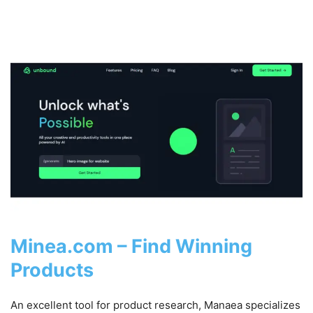
Minea.com – Find Winning
Products
An excellent tool for product research, Manaea specializes