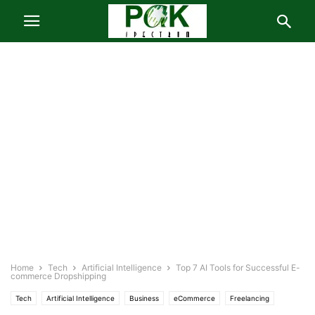
Home
Tech
Artificial Intelligence
Top 7 AI Tools for Successful E-
commerce Dropshipping
Tech
Artificial Intelligence
Business
eCommerce
Freelancing