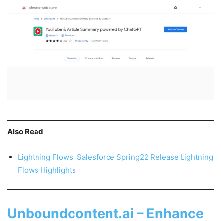
Also Read
Lightning Flows: Salesforce Spring22 Release Lightning
Flows Highlights
Unboundcontent.ai – Enhance