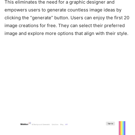
This eliminates the need for a graphic designer and
empowers users to generate countless image ideas by
clicking the “generate” button. Users can enjoy the first 20
image creations for free. They can select their preferred
image and explore more options that align with their style.