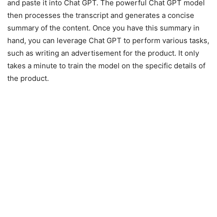
and paste it into Chat GPT. The powerful Chat GPT model
then processes the transcript and generates a concise
summary of the content. Once you have this summary in
hand, you can leverage Chat GPT to perform various tasks,
such as writing an advertisement for the product. It only
takes a minute to train the model on the specific details of
the product.