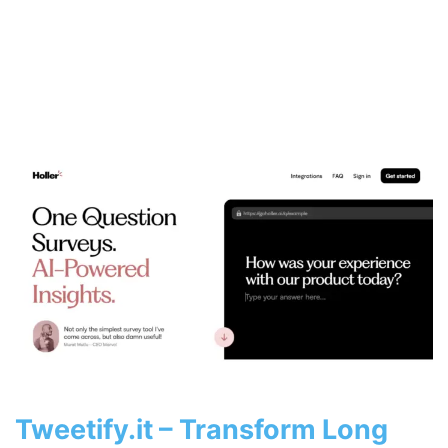
Tweetify.it – Transform Long