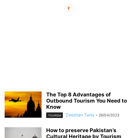
The Top 8 Advantages of
Outbound Tourism You Need to
Know
Zeeshan Tariq
-
26/04/2023
TOURISM
How to preserve Pakistan’s
Cultural Heritage by Tourism