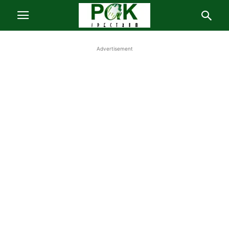
Advertisement