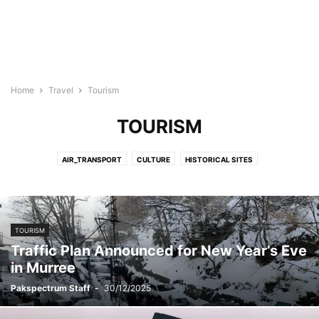
Home
Travel
Tourism
TOURISM
AIR_TRANSPORT
CULTURE
HISTORICAL SITES
PAKISTAN NORTHERN AREAS
TOURISM
TRANSPORT
VISA
WORLD TOURISM
TOURISM
Traffic Plan Announced for New Year’s Eve
in Murree
Pakspectrum Staff
-
30/12/2025