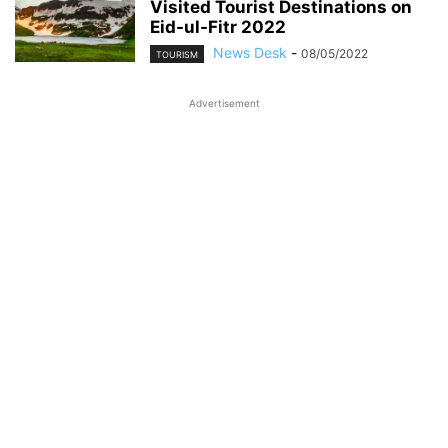
Visited Tourist Destinations on
Eid-ul-Fitr 2022
News Desk
-
08/05/2022
TOURISM
Advertisement