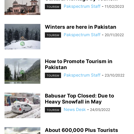
Pakspectrum Staff
-
11/02/2023
TOURISM
Winters are here in Pakistan
Pakspectrum Staff
-
20/11/2022
TOURISM
How to Promote Tourism in
Pakistan
Pakspectrum Staff
-
23/10/2022
TOURISM
Babusar Top Closed: Due to
Heavy Snowfall in May
News Desk
-
24/05/2022
TOURISM
About 600,000 Plus Tourists