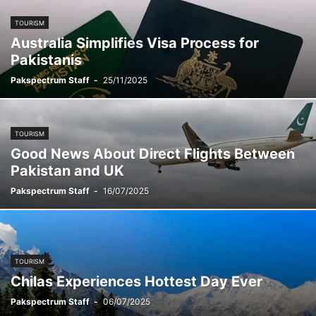
TOURISM
Australia Simplifies Visa Process for
Pakistanis
Pakspectrum Staff
-
25/11/2025
TOURISM
Good News About Direct Flights Between
Pakistan and UK
Pakspectrum Staff
-
16/07/2025
TOURISM
Chilas Experiences Hottest Day Ever
Pakspectrum Staff
-
06/07/2025