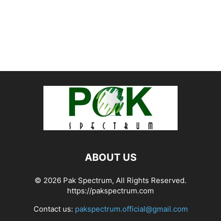
ABOUT US
© 2026 Pak Spectrum, All Rights Reserved.
https://pakspectrum.com
Contact us:
pakspectrum.official@gmail.com