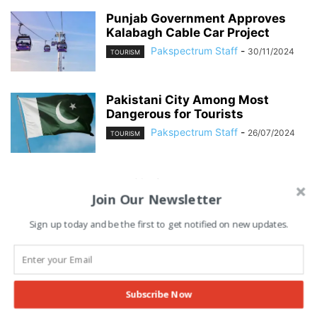
Punjab Government Approves
Kalabagh Cable Car Project
Pakspectrum Staff
-
30/11/2024
TOURISM
Pakistani City Among Most
Dangerous for Tourists
Pakspectrum Staff
-
26/07/2024
TOURISM
Advertisement
Join Our Newsletter
Sign up today and be the first to get notified on new updates.
Subscribe Now