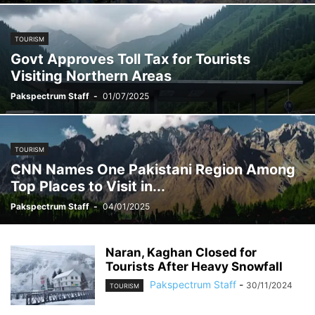
TOURISM
Govt Approves Toll Tax for Tourists
Visiting Northern Areas
Pakspectrum Staff
-
01/07/2025
TOURISM
CNN Names One Pakistani Region Among
Top Places to Visit in...
Pakspectrum Staff
-
04/01/2025
Naran, Kaghan Closed for
Tourists After Heavy Snowfall
Pakspectrum Staff
-
30/11/2024
TOURISM