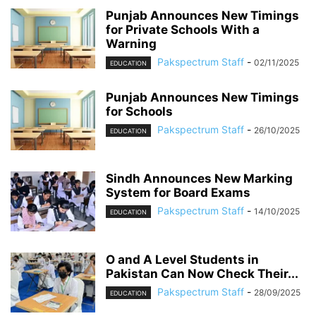
Punjab Announces New Timings
for Private Schools With a
Warning
Pakspectrum Staff
-
02/11/2025
EDUCATION
Punjab Announces New Timings
for Schools
Pakspectrum Staff
-
26/10/2025
EDUCATION
Sindh Announces New Marking
System for Board Exams
Pakspectrum Staff
-
14/10/2025
EDUCATION
O and A Level Students in
Pakistan Can Now Check Their...
Pakspectrum Staff
-
28/09/2025
EDUCATION