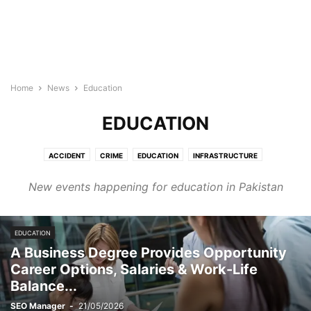
Home
News
Education
EDUCATION
ACCIDENT
CRIME
EDUCATION
INFRASTRUCTURE
INTERNATIONAL_RELATIONS
JOURNALISM
NATIONAL NEWS
New events happening for education in Pakistan
POLITICS
WEATHER
WORLD NEWS
EDUCATION
A Business Degree Provides Opportunity
Career Options, Salaries & Work-Life
Balance...
SEO Manager
-
21/05/2026