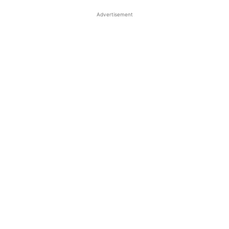
Advertisement