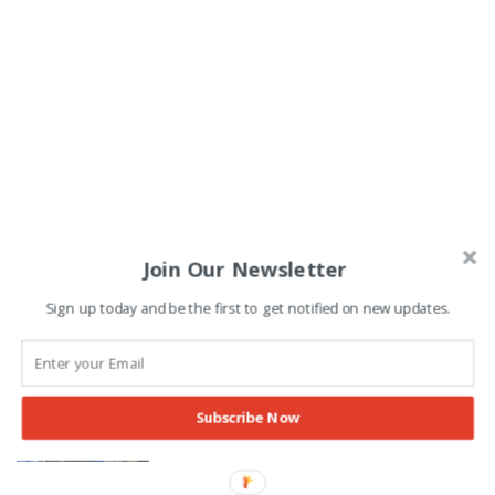
Join Our Newsletter
Sign up today and be the first to get notified on new updates.
Punjab to Make Major Change to
Summer Vacations Schedule
Subscribe Now
Pakspectrum Staff
-
25/01/2026
EDUCATION