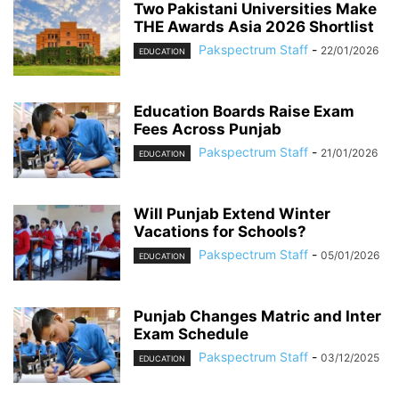
Two Pakistani Universities Make
THE Awards Asia 2026 Shortlist
Pakspectrum Staff
-
22/01/2026
EDUCATION
Education Boards Raise Exam
Fees Across Punjab
Pakspectrum Staff
-
21/01/2026
EDUCATION
Will Punjab Extend Winter
Vacations for Schools?
Pakspectrum Staff
-
05/01/2026
EDUCATION
Punjab Changes Matric and Inter
Exam Schedule
Pakspectrum Staff
-
03/12/2025
EDUCATION