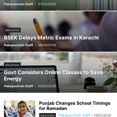
Pakspectrum Staff
-
27/04/2026
EDUCATION
BSEK Delays Matric Exams in Karachi
Pakspectrum Staff
-
06/04/2026
EDUCATION
Govt Considers Online Classes to Save
Energy
Pakspectrum Staff
-
05/03/2026
Punjab Changes School Timings
for Ramadan
Pakspectrum Staff
-
16/02/2026
EDUCATION