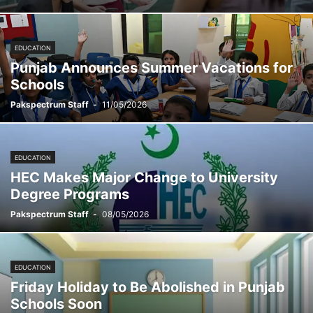
EDUCATION
Punjab Announces Summer Vacations for
Schools
Pakspectrum Staff
-
11/05/2026
EDUCATION
HEC Makes Major Change to University
Degree Programs
Pakspectrum Staff
-
08/05/2026
EDUCATION
Friday Holiday to Be Abolished in Punjab
Schools Soon