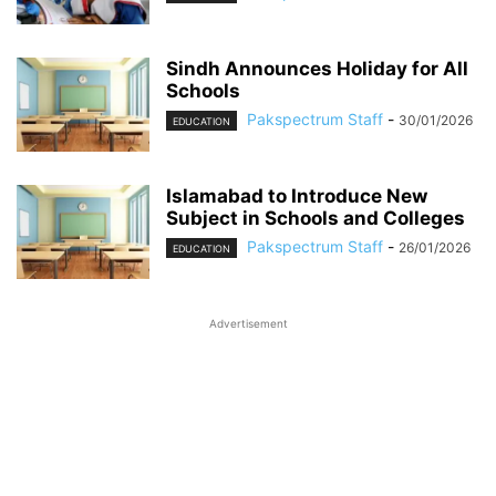
Sindh Announces Holiday for All
Schools
Pakspectrum Staff
-
30/01/2026
EDUCATION
Islamabad to Introduce New
Subject in Schools and Colleges
Pakspectrum Staff
-
26/01/2026
EDUCATION
Advertisement