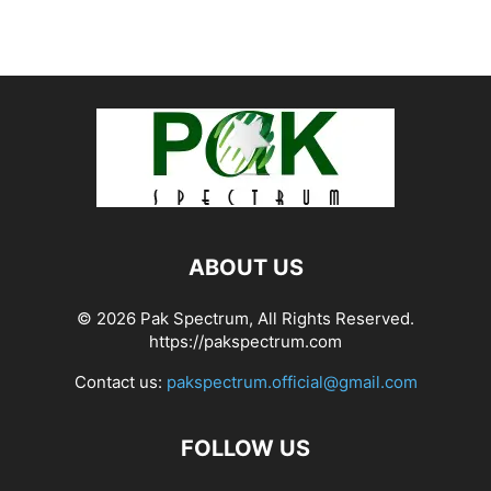
ABOUT US
© 2026 Pak Spectrum, All Rights Reserved.
https://pakspectrum.com
Contact us:
pakspectrum.official@gmail.com
FOLLOW US