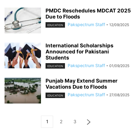
PMDC Reschedules MDCAT 2025
Due to Floods
Pakspectrum Staff
-
12/09/2025
EDUCATION
International Scholarships
Announced for Pakistani
Students
Pakspectrum Staff
-
01/09/2025
EDUCATION
Punjab May Extend Summer
Vacations Due to Floods
Pakspectrum Staff
-
27/08/2025
EDUCATION
1
2
3