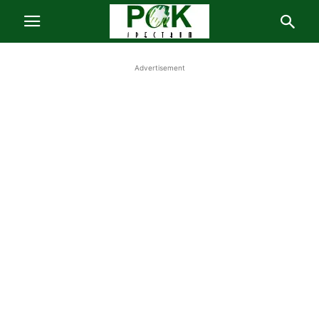
Advertisement