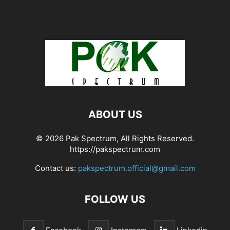
ABOUT US
© 2026 Pak Spectrum, All Rights Reserved.
https://pakspectrum.com
Contact us:
pakspectrum.official@gmail.com
FOLLOW US