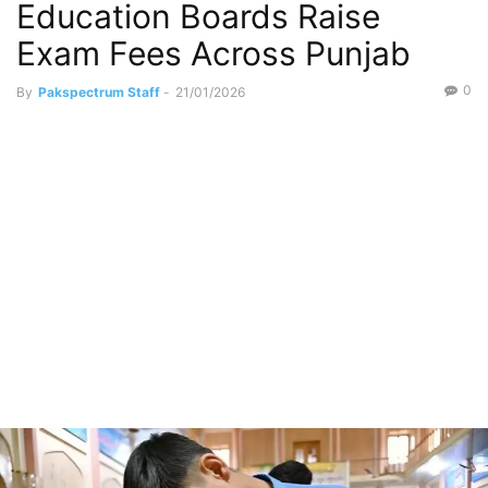
Education Boards Raise
Exam Fees Across Punjab
0
By
Pakspectrum Staff
-
21/01/2026