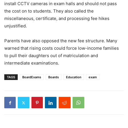
install CCTV cameras in exam halls and should not pass
the cost on to students. They also called the
miscellaneous, certificate, and processing fee hikes
unjustified.
Parents have also opposed the new fee structure. Many
warned that rising costs could force low-income families
to pull their daughters out of matriculation and
intermediate examinations.
TAGS
BoardExams
Boards
Education
exam