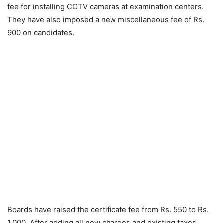
fee for installing CCTV cameras at examination centers.
They have also imposed a new miscellaneous fee of Rs.
900 on candidates.
Boards have raised the certificate fee from Rs. 550 to Rs.
1,000. After adding all new charges and existing taxes,