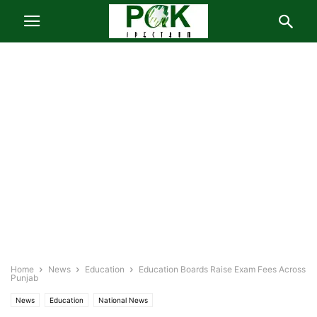
Home
News
Education
Education Boards Raise Exam Fees Across
Punjab
News
Education
National News