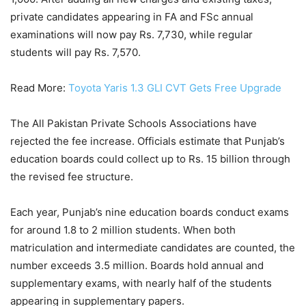
private candidates appearing in FA and FSc annual
examinations will now pay Rs. 7,730, while regular
students will pay Rs. 7,570.
Read More:
Toyota Yaris 1.3 GLI CVT Gets Free Upgrade
The All Pakistan Private Schools Associations have
rejected the fee increase. Officials estimate that Punjab’s
education boards could collect up to Rs. 15 billion through
the revised fee structure.
Each year, Punjab’s nine education boards conduct exams
for around 1.8 to 2 million students. When both
matriculation and intermediate candidates are counted, the
number exceeds 3.5 million. Boards hold annual and
supplementary exams, with nearly half of the students
appearing in supplementary papers.