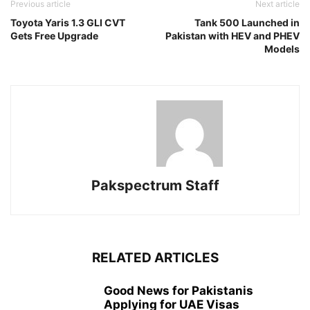
Previous article
Next article
Toyota Yaris 1.3 GLI CVT
Tank 500 Launched in
Gets Free Upgrade
Pakistan with HEV and PHEV
Models
Pakspectrum Staff
RELATED ARTICLES
Good News for Pakistanis
Applying for UAE Visas