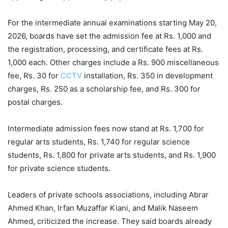
For the intermediate annual examinations starting May 20,
2026, boards have set the admission fee at Rs. 1,000 and
the registration, processing, and certificate fees at Rs.
1,000 each. Other charges include a Rs. 900 miscellaneous
fee, Rs. 30 for
CCTV
installation, Rs. 350 in development
charges, Rs. 250 as a scholarship fee, and Rs. 300 for
postal charges.
Intermediate admission fees now stand at Rs. 1,700 for
regular arts students, Rs. 1,740 for regular science
students, Rs. 1,800 for private arts students, and Rs. 1,900
for private science students.
Leaders of private schools associations, including Abrar
Ahmed Khan, Irfan Muzaffar Kiani, and Malik Naseem
Ahmed, criticized the increase. They said boards already