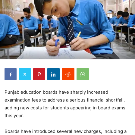
Punjab education boards have sharply increased
examination fees to address a serious financial shortfall,
adding new costs for students appearing in board exams
this year.
Boards have introduced several new charges, including a