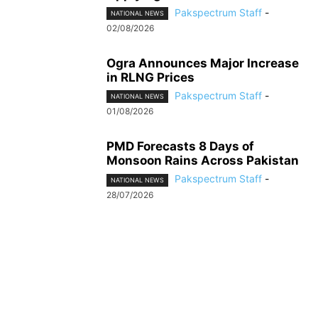
Pakspectrum Staff
-
NATIONAL NEWS
02/08/2026
Ogra Announces Major Increase
in RLNG Prices
Pakspectrum Staff
-
NATIONAL NEWS
01/08/2026
PMD Forecasts 8 Days of
Monsoon Rains Across Pakistan
Pakspectrum Staff
-
NATIONAL NEWS
28/07/2026