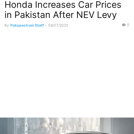
Honda Increases Car Prices
in Pakistan After NEV Levy
0
By
Pakspectrum Staff
-
08/07/2025