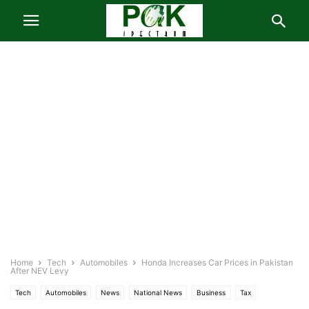
Home
Tech
Automobiles
Honda Increases Car Prices in Pakistan
After NEV Levy
Tech
Automobiles
News
National News
Business
Tax