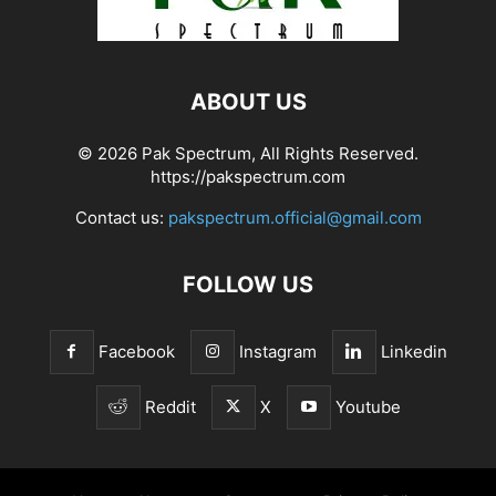
ABOUT US
© 2026 Pak Spectrum, All Rights Reserved.
https://pakspectrum.com
Contact us:
pakspectrum.official@gmail.com
FOLLOW US
Facebook
Instagram
Linkedin
Reddit
X
Youtube