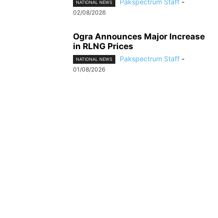
Pakspectrum Staff
-
NATIONAL NEWS
02/08/2026
Ogra Announces Major Increase
in RLNG Prices
Pakspectrum Staff
-
NATIONAL NEWS
01/08/2026