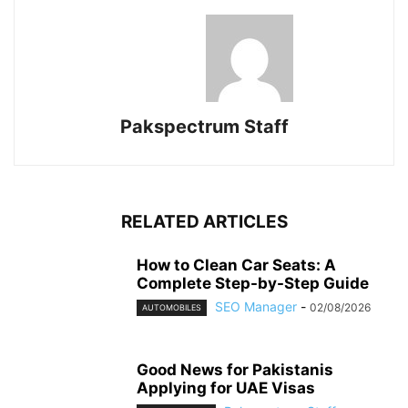
Pakspectrum Staff
RELATED ARTICLES
How to Clean Car Seats: A
Complete Step-by-Step Guide
SEO Manager
-
02/08/2026
AUTOMOBILES
Good News for Pakistanis
Applying for UAE Visas