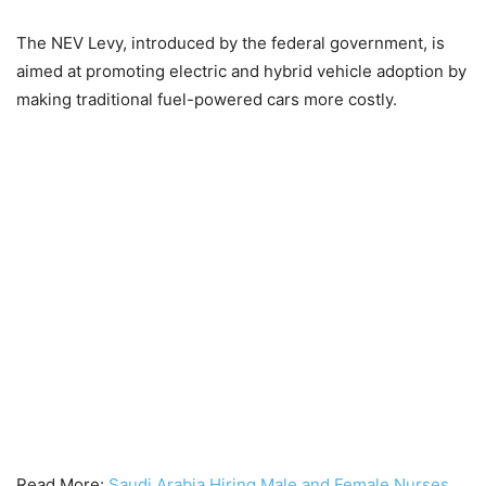
The NEV Levy, introduced by the federal government, is
aimed at promoting electric and hybrid vehicle adoption by
making traditional fuel-powered cars more costly.
Read More:
Saudi Arabia Hiring Male and Female Nurses