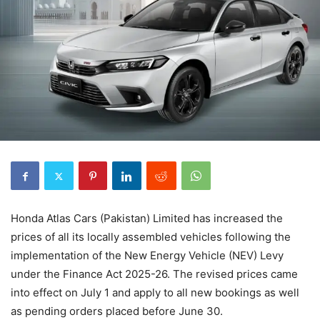
Honda Atlas Cars (Pakistan) Limited has increased the
prices of all its locally assembled vehicles following the
implementation of the New Energy Vehicle (NEV) Levy
under the Finance Act 2025-26. The revised prices came
into effect on July 1 and apply to all new bookings as well
as pending orders placed before June 30.