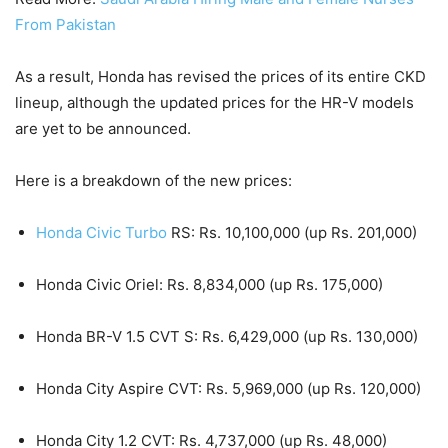
From Pakistan
As a result, Honda has revised the prices of its entire CKD
lineup, although the updated prices for the HR-V models
are yet to be announced.
Here is a breakdown of the new prices:
Honda Civic Turbo
RS: Rs. 10,100,000 (up Rs. 201,000)
Honda Civic Oriel: Rs. 8,834,000 (up Rs. 175,000)
Honda BR-V 1.5 CVT S: Rs. 6,429,000 (up Rs. 130,000)
Honda City Aspire CVT: Rs. 5,969,000 (up Rs. 120,000)
Honda City 1.2 CVT: Rs. 4,737,000 (up Rs. 48,000)