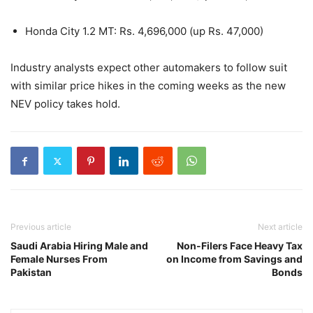
Honda City 1.2 MT: Rs. 4,696,000 (up Rs. 47,000)
Industry analysts expect other automakers to follow suit
with similar price hikes in the coming weeks as the new
NEV policy takes hold.
Previous article
Next article
Saudi Arabia Hiring Male and
Non-Filers Face Heavy Tax
Female Nurses From
on Income from Savings and
Pakistan
Bonds