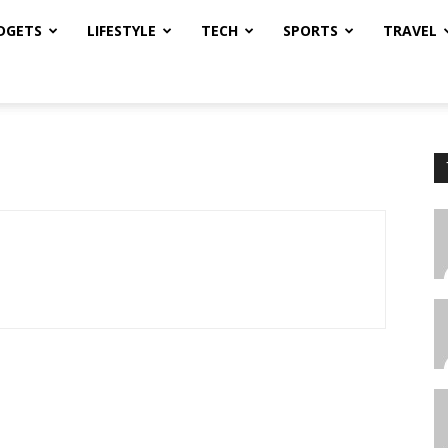
DGETS
LIFESTYLE
TECH
SPORTS
TRAVEL