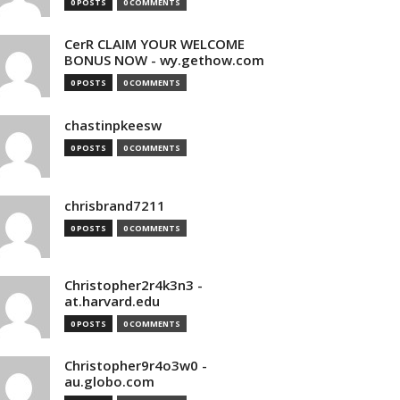
0 POSTS
0 COMMENTS
CerR CLAIM YOUR WELCOME
BONUS NOW - wy.gethow.com
0 POSTS
0 COMMENTS
chastinpkeesw
0 POSTS
0 COMMENTS
chrisbrand7211
0 POSTS
0 COMMENTS
Christopher2r4k3n3 -
at.harvard.edu
0 POSTS
0 COMMENTS
Christopher9r4o3w0 -
au.globo.com