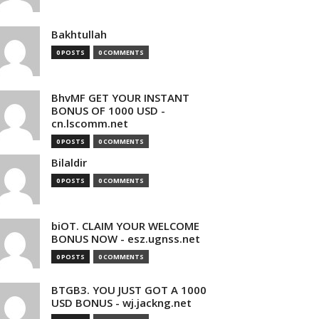
Bakhtullah
0 POSTS
0 COMMENTS
BhvMF GET YOUR INSTANT
BONUS OF 1000 USD -
cn.lscomm.net
0 POSTS
0 COMMENTS
Bilaldir
0 POSTS
0 COMMENTS
biOT. CLAIM YOUR WELCOME
BONUS NOW - esz.ugnss.net
0 POSTS
0 COMMENTS
BTGB3. YOU JUST GOT A 1000
USD BONUS - wj.jackng.net