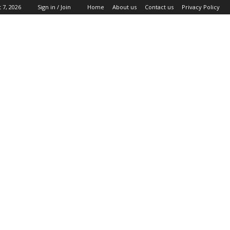
 7, 2026
Sign in / Join
Home
About us
Contact us
Privacy Policy