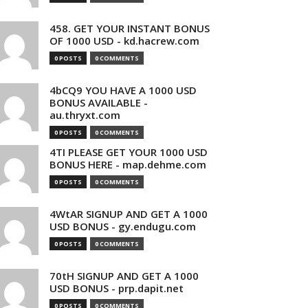
458. GET YOUR INSTANT BONUS
OF 1000 USD - kd.hacrew.com
0 POSTS
0 COMMENTS
4bCQ9 YOU HAVE A 1000 USD
BONUS AVAILABLE -
au.thryxt.com
0 POSTS
0 COMMENTS
4TI PLEASE GET YOUR 1000 USD
BONUS HERE - map.dehme.com
0 POSTS
0 COMMENTS
4WtAR SIGNUP AND GET A 1000
USD BONUS - gy.endugu.com
0 POSTS
0 COMMENTS
70tH SIGNUP AND GET A 1000
USD BONUS - prp.dapit.net
0 POSTS
0 COMMENTS