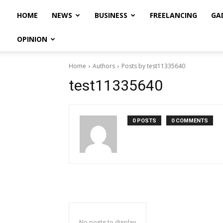
HOME
NEWS
BUSINESS
FREELANCING
GA
OPINION
Home
Authors
Posts by test11335640
test11335640
0 POSTS
0 COMMENTS
No posts to display