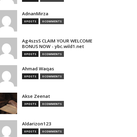
AdnanMirza
0 POSTS
0 COMMENTS
Ag4szsS CLAIM YOUR WELCOME
BONUS NOW - ybc.wild1.net
0 POSTS
0 COMMENTS
Ahmad Waqas
0 POSTS
0 COMMENTS
Akse Zeenat
3 POSTS
0 COMMENTS
Aldarizon123
0 POSTS
0 COMMENTS