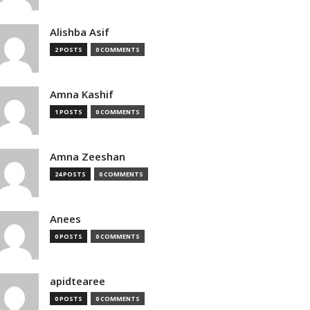
Alishba Asif
2 POSTS
0 COMMENTS
Amna Kashif
1 POSTS
0 COMMENTS
Amna Zeeshan
24 POSTS
0 COMMENTS
Anees
0 POSTS
0 COMMENTS
apidtearee
0 POSTS
0 COMMENTS