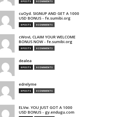
0 POSTS
0 COMMENTS
cuOyd. SIGNUP AND GET A 1000
USD BONUS - fe.sumibi.org
0 POSTS
0 COMMENTS
cWovL CLAIM YOUR WELCOME
BONUS NOW - fe.sumibi.org
0 POSTS
0 COMMENTS
dealea
0 POSTS
0 COMMENTS
edrelyme
0 POSTS
0 COMMENTS
ELVw. YOU JUST GOT A 1000
USD BONUS - gy.endugu.com