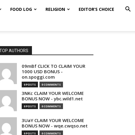
FOOD LOG
RELIGION
EDITOR’S CHOICE
TOP AUTHORS
09mBf CLICK TO CLAIM YOUR
1000 USD BONUS -
on.spoggi.com
0 POSTS
0 COMMENTS
3NKc CLAIM YOUR WELCOME
BONUS NOW - ybc.wild1.net
0 POSTS
0 COMMENTS
3UaY CLAIM YOUR WELCOME
BONUS NOW - wqe.cwqso.net
0 POSTS
0 COMMENTS