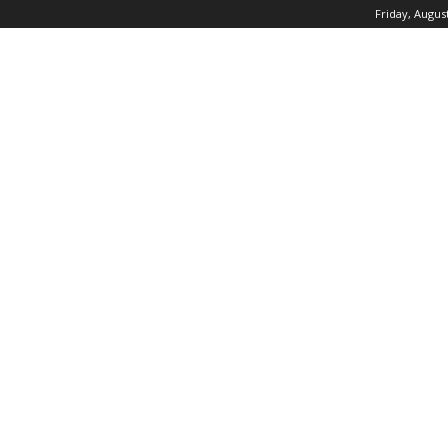
Friday, August