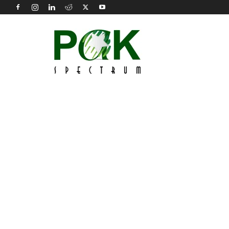
Pak
Spectrum