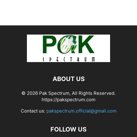
ABOUT US
© 2026 Pak Spectrum, All Rights Reserved.
https://pakspectrum.com
Contact us:
pakspectrum.official@gmail.com
FOLLOW US