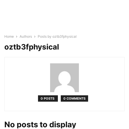
Home
Authors
Posts by oztb3fphysical
oztb3fphysical
0 POSTS
0 COMMENTS
No posts to display