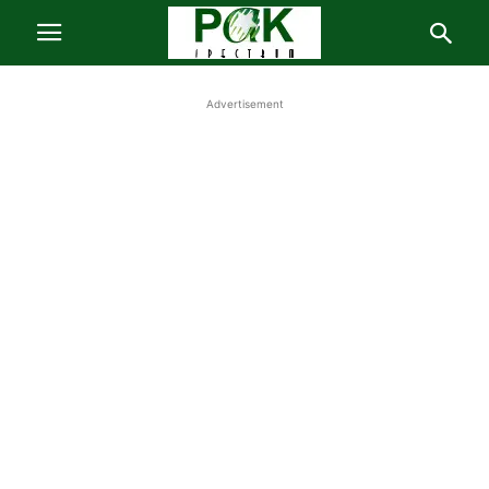
Advertisement