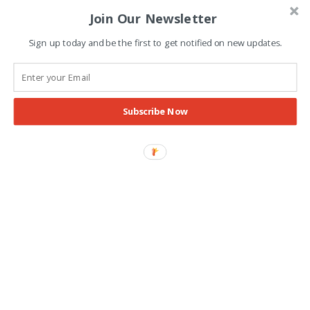
Join Our Newsletter
Advertisement
Sign up today and be the first to get notified on new updates.
Subscribe Now