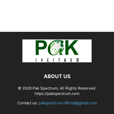
ABOUT US
© 2026 Pak Spectrum, All Rights Reserved.
https://pakspectrum.com
Contact us:
pakspectrum.official@gmail.com