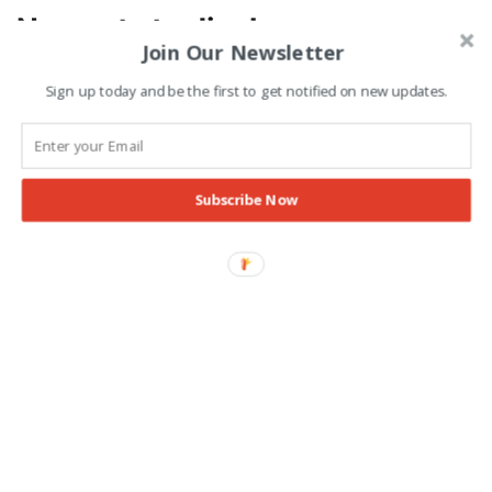
No posts to display
Join Our Newsletter
Sign up today and be the first to get notified on new updates.
Advertisement
Subscribe Now