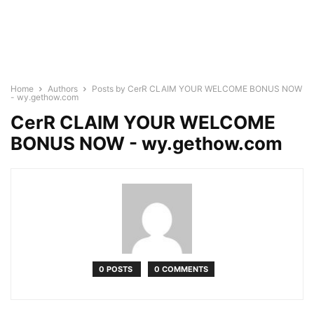
Home
Authors
Posts by CerR CLAIM YOUR WELCOME BONUS NOW
- wy.gethow.com
CerR CLAIM YOUR WELCOME
BONUS NOW - wy.gethow.com
0 POSTS
0 COMMENTS