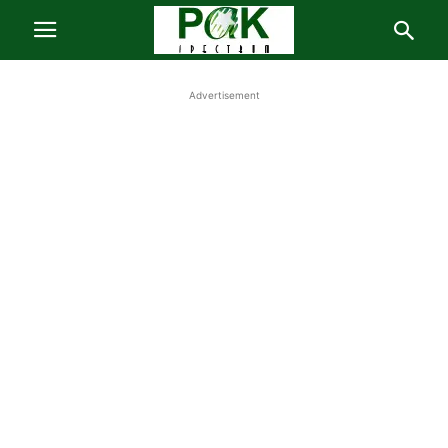
Advertisement