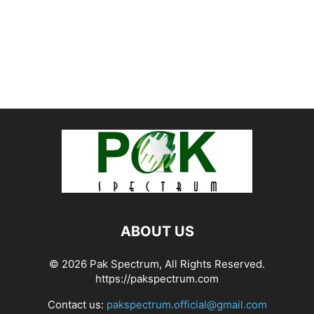
ABOUT US
© 2026 Pak Spectrum, All Rights Reserved.
https://pakspectrum.com
Contact us:
pakspectrum.official@gmail.com