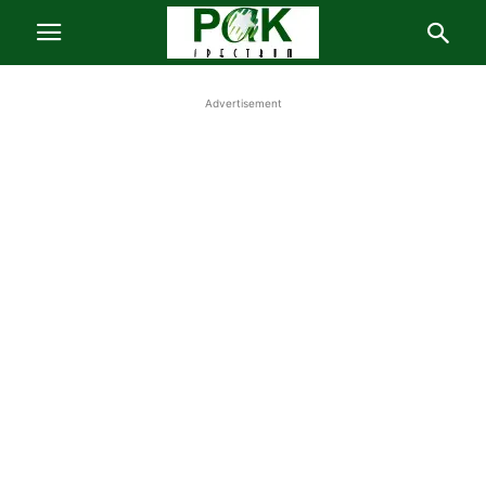
Advertisement