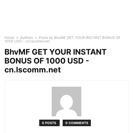
Home
Authors
Posts by BhvMF GET YOUR INSTANT BONUS OF
1000 USD - cn.lscomm.net
BhvMF GET YOUR INSTANT
BONUS OF 1000 USD -
cn.lscomm.net
0 POSTS
0 COMMENTS