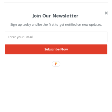
No posts to display
Join Our Newsletter
Sign up today and be the first to get notified on new updates.
Advertisement
Subscribe Now