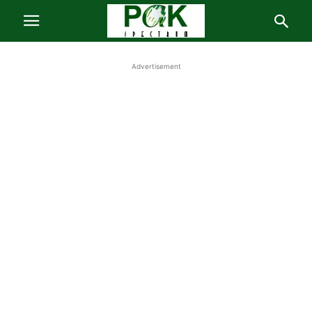
Advertisement