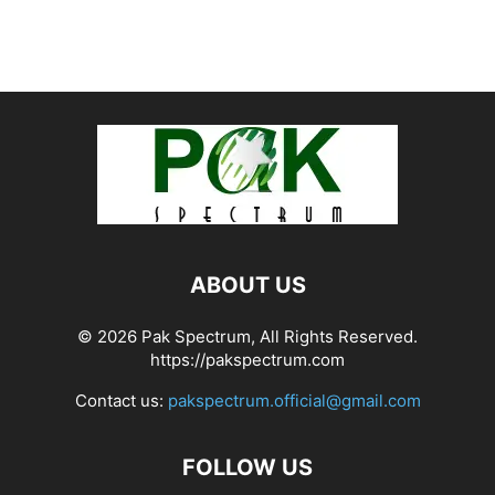
ABOUT US
© 2026 Pak Spectrum, All Rights Reserved.
https://pakspectrum.com
Contact us:
pakspectrum.official@gmail.com
FOLLOW US