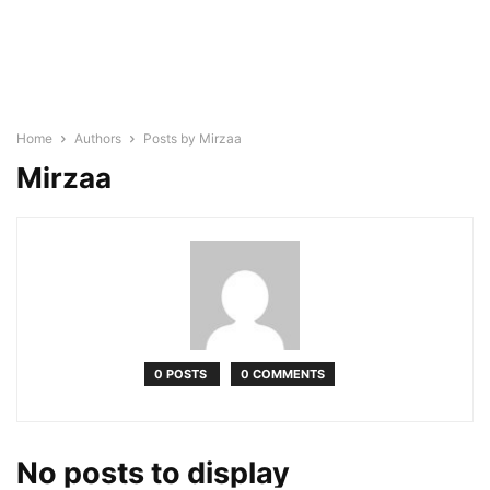
Home
Authors
Posts by Mirzaa
Mirzaa
0 POSTS
0 COMMENTS
No posts to display