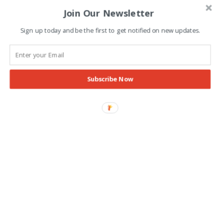
Join Our Newsletter
Advertisement
Sign up today and be the first to get notified on new updates.
Subscribe Now