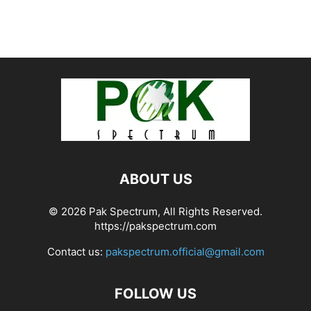
ABOUT US
© 2026 Pak Spectrum, All Rights Reserved.
https://pakspectrum.com
Contact us:
pakspectrum.official@gmail.com
FOLLOW US