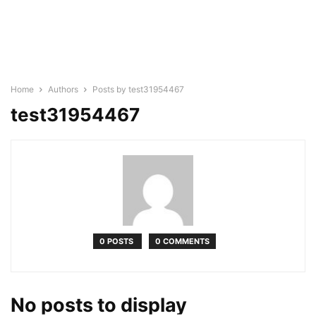
Home
Authors
Posts by test31954467
test31954467
0 POSTS
0 COMMENTS
No posts to display