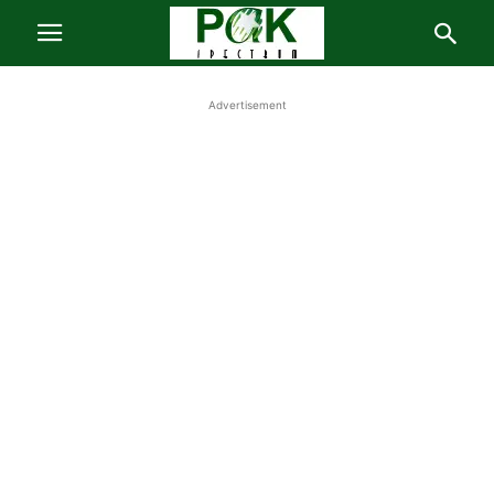
Advertisement