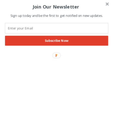
Join Our Newsletter
Advertisement
Sign up today and be the first to get notified on new updates.
Subscribe Now