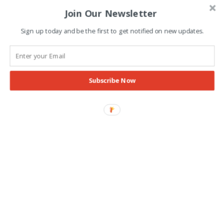
Join Our Newsletter
Advertisement
Sign up today and be the first to get notified on new updates.
Subscribe Now