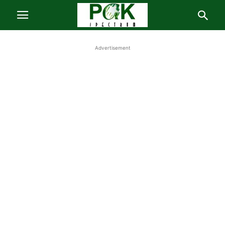
Advertisement