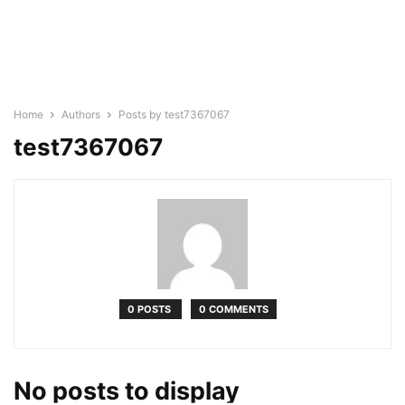
Home
Authors
Posts by test7367067
test7367067
0 POSTS
0 COMMENTS
No posts to display