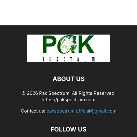
ABOUT US
© 2026 Pak Spectrum, All Rights Reserved.
https://pakspectrum.com
Contact us:
pakspectrum.official@gmail.com
FOLLOW US