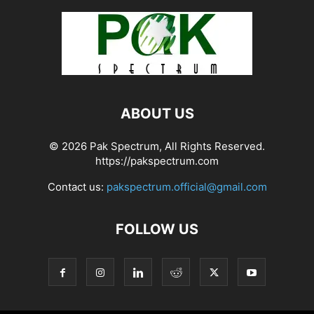
ABOUT US
© 2026 Pak Spectrum, All Rights Reserved.
https://pakspectrum.com
Contact us:
pakspectrum.official@gmail.com
FOLLOW US