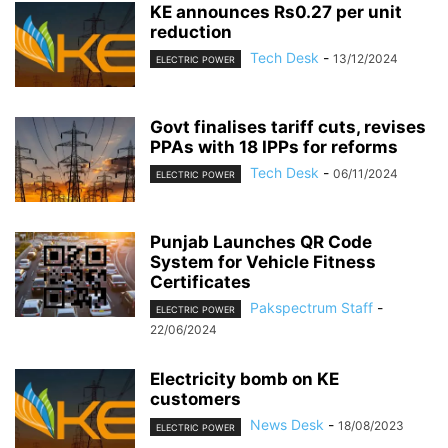
KE announces Rs0.27 per unit
reduction
Tech Desk
-
13/12/2024
ELECTRIC POWER
Govt finalises tariff cuts, revises
PPAs with 18 IPPs for reforms
Tech Desk
-
06/11/2024
ELECTRIC POWER
Punjab Launches QR Code
System for Vehicle Fitness
Certificates
Pakspectrum Staff
-
ELECTRIC POWER
22/06/2024
Electricity bomb on KE
customers
News Desk
-
18/08/2023
ELECTRIC POWER