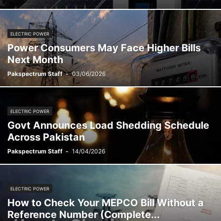
ELECTRIC POWER
Power Consumers May Face Higher Bills
Next Month
Pakspectrum Staff
-
03/06/2026
ELECTRIC POWER
Govt Announces Load Shedding Schedule
Across Pakistan
Pakspectrum Staff
-
14/04/2026
ELECTRIC POWER
How to Check Your MEPCO Bill Without a
Reference Number (Complete...