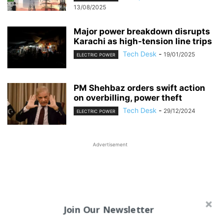
13/08/2025
Major power breakdown disrupts
Karachi as high-tension line trips
Tech Desk
-
19/01/2025
ELECTRIC POWER
PM Shehbaz orders swift action
on overbilling, power theft
Tech Desk
-
29/12/2024
ELECTRIC POWER
Advertisement
Join Our Newsletter