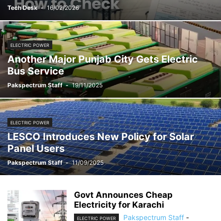
Tech Desk
-
16/02/2026
ELECTRIC POWER
Another Major Punjab City Gets Electric
Bus Service
Pakspectrum Staff
-
19/11/2025
ELECTRIC POWER
LESCO Introduces New Policy for Solar
Panel Users
Pakspectrum Staff
-
11/09/2025
Govt Announces Cheap
Electricity for Karachi
Pakspectrum Staff
-
ELECTRIC POWER