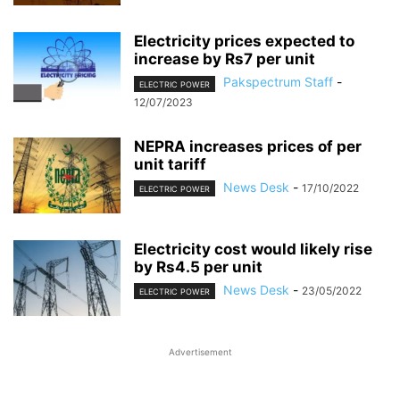
Electricity prices expected to
increase by Rs7 per unit
Pakspectrum Staff
-
ELECTRIC POWER
12/07/2023
NEPRA increases prices of per
unit tariff
News Desk
-
17/10/2022
ELECTRIC POWER
Electricity cost would likely rise
by Rs4.5 per unit
News Desk
-
23/05/2022
ELECTRIC POWER
Advertisement