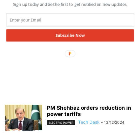
Sign up today and be the first to get notified on new updates.
Subscribe Now
PM Shehbaz orders reduction in
power tariffs
Tech Desk
-
13/12/2024
ELECTRIC POWER