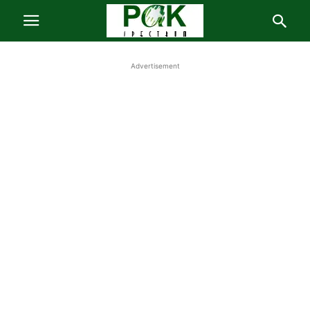
Advertisement