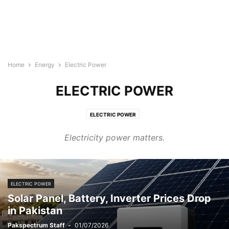
Home
Energy
Electric Power
ELECTRIC POWER
ELECTRIC POWER
Electricity power matters.
ELECTRIC POWER
Solar Panel, Battery, Inverter Prices Drop
in Pakistan
Pakspectrum Staff
-
01/07/2026