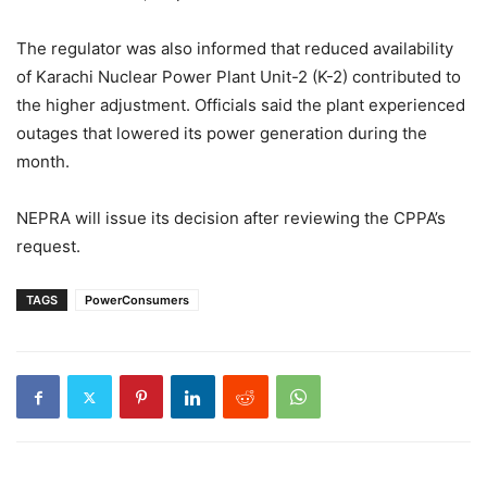
The regulator was also informed that reduced availability
of Karachi Nuclear Power Plant Unit-2 (K-2) contributed to
the higher adjustment. Officials said the plant experienced
outages that lowered its power generation during the
month.
NEPRA will issue its decision after reviewing the CPPA’s
request.
TAGS
PowerConsumers