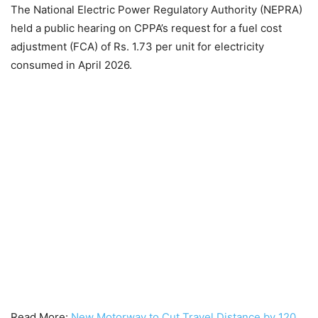
The National Electric Power Regulatory Authority (NEPRA)
held a public hearing on CPPA’s request for a fuel cost
adjustment (FCA) of Rs. 1.73 per unit for electricity
consumed in April 2026.
Read More:
New Motorway to Cut Travel Distance by 120