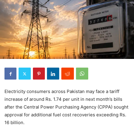
Electricity consumers across Pakistan may face a tariff
increase of around Rs. 1.74 per unit in next month’s bills
after the Central Power Purchasing Agency (CPPA) sought
approval for additional fuel cost recoveries exceeding Rs.
16 billion.