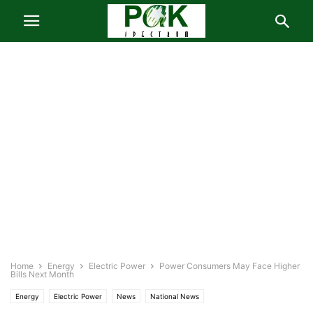
Home
Energy
Electric Power
Power Consumers May Face Higher
Bills Next Month
Energy
Electric Power
News
National News