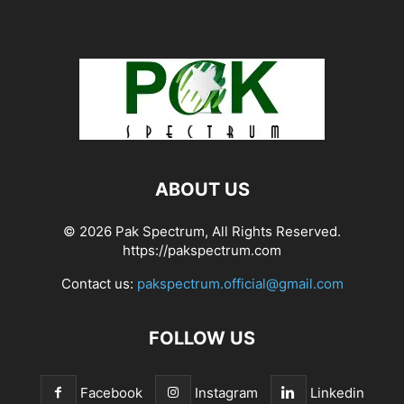
ABOUT US
© 2026 Pak Spectrum, All Rights Reserved.
https://pakspectrum.com
Contact us:
pakspectrum.official@gmail.com
FOLLOW US
Facebook
Instagram
Linkedin