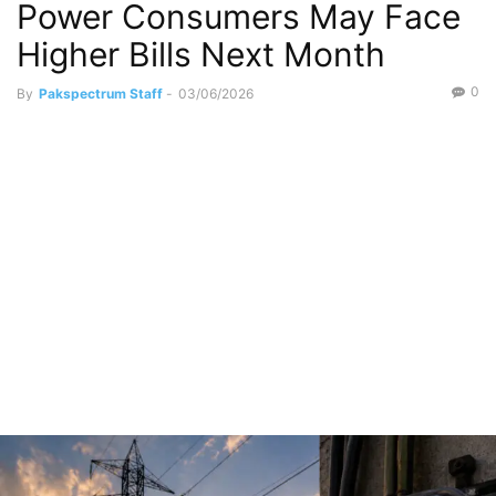
Power Consumers May Face
Higher Bills Next Month
0
By
Pakspectrum Staff
-
03/06/2026