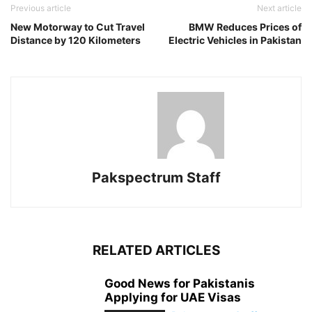
Previous article
Next article
New Motorway to Cut Travel
BMW Reduces Prices of
Distance by 120 Kilometers
Electric Vehicles in Pakistan
Pakspectrum Staff
RELATED ARTICLES
Good News for Pakistanis
Applying for UAE Visas