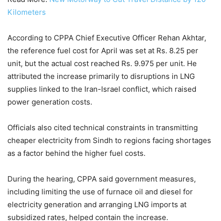
Kilometers
According to CPPA Chief Executive Officer Rehan Akhtar,
the reference fuel cost for April was set at Rs. 8.25 per
unit, but the actual cost reached Rs. 9.975 per unit. He
attributed the increase primarily to disruptions in LNG
supplies linked to the Iran-Israel conflict, which raised
power generation costs.
Officials also cited technical constraints in transmitting
cheaper electricity from Sindh to regions facing shortages
as a factor behind the higher fuel costs.
During the hearing, CPPA said government measures,
including limiting the use of furnace oil and diesel for
electricity generation and arranging LNG imports at
subsidized rates, helped contain the increase.