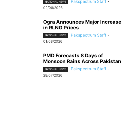
Pakspectrum Staff
-
NATIONAL NEWS
02/08/2026
Ogra Announces Major Increase
in RLNG Prices
Pakspectrum Staff
-
NATIONAL NEWS
01/08/2026
PMD Forecasts 8 Days of
Monsoon Rains Across Pakistan
Pakspectrum Staff
-
NATIONAL NEWS
28/07/2026