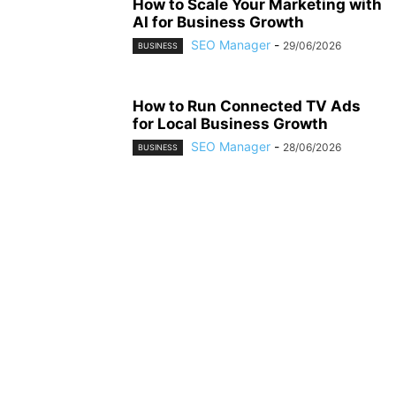
How to Scale Your Marketing with
AI for Business Growth
SEO Manager
-
29/06/2026
BUSINESS
How to Run Connected TV Ads
for Local Business Growth
SEO Manager
-
28/06/2026
BUSINESS