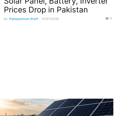
Solar Panel, Battery, Inverter
Prices Drop in Pakistan
0
By
Pakspectrum Staff
-
01/07/2026