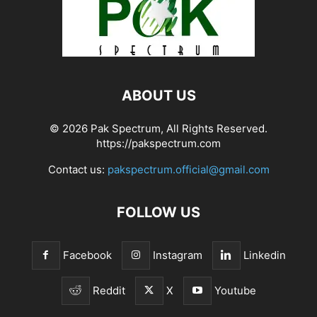
ABOUT US
© 2026 Pak Spectrum, All Rights Reserved.
https://pakspectrum.com
Contact us:
pakspectrum.official@gmail.com
FOLLOW US
Facebook
Instagram
Linkedin
Reddit
X
Youtube