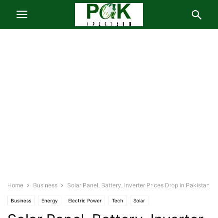
Home
Business
Solar Panel, Battery, Inverter Prices Drop in Pakistan
Business
Energy
Electric Power
Tech
Solar