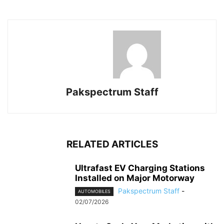
Pakspectrum Staff
RELATED ARTICLES
Ultrafast EV Charging Stations
Installed on Major Motorway
Pakspectrum Staff
-
AUTOMOBILES
02/07/2026