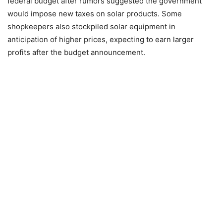
federal budget after rumors suggested the government
would impose new taxes on solar products. Some
shopkeepers also stockpiled solar equipment in
anticipation of higher prices, expecting to earn larger
profits after the budget announcement.