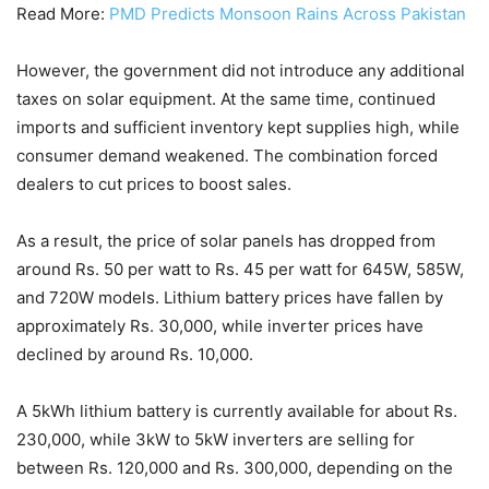
Read More:
PMD Predicts Monsoon Rains Across Pakistan
However, the government did not introduce any additional
taxes on solar equipment. At the same time, continued
imports and sufficient inventory kept supplies high, while
consumer demand weakened. The combination forced
dealers to cut prices to boost sales.
As a result, the price of solar panels has dropped from
around Rs. 50 per watt to Rs. 45 per watt for 645W, 585W,
and 720W models. Lithium battery prices have fallen by
approximately Rs. 30,000, while inverter prices have
declined by around Rs. 10,000.
A 5kWh lithium battery is currently available for about Rs.
230,000, while 3kW to 5kW inverters are selling for
between Rs. 120,000 and Rs. 300,000, depending on the