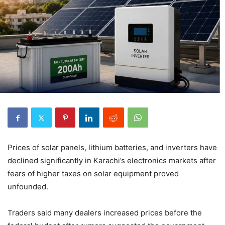
Prices of solar panels, lithium batteries, and inverters have
declined significantly in Karachi’s electronics markets after
fears of higher taxes on solar equipment proved
unfounded.
Traders said many dealers increased prices before the