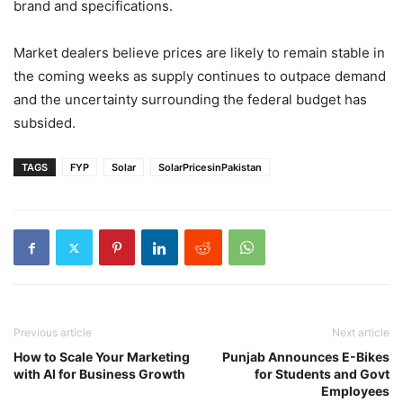
brand and specifications.
Market dealers believe prices are likely to remain stable in
the coming weeks as supply continues to outpace demand
and the uncertainty surrounding the federal budget has
subsided.
TAGS
FYP
Solar
SolarPricesinPakistan
Previous article
Next article
How to Scale Your Marketing
Punjab Announces E-Bikes
with AI for Business Growth
for Students and Govt
Employees