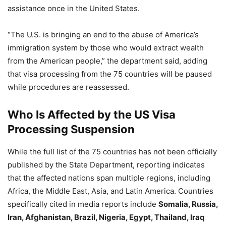
assistance once in the United States.
“The U.S. is bringing an end to the abuse of America’s
immigration system by those who would extract wealth
from the American people,” the department said, adding
that visa processing from the 75 countries will be paused
while procedures are reassessed.
Who Is Affected
by the US Visa
Processing Suspension
While the full list of the 75 countries has not been officially
published by the State Department, reporting indicates
that the affected nations span multiple regions, including
Africa, the Middle East, Asia, and Latin America. Countries
specifically cited in media reports include
Somalia, Russia,
Iran, Afghanistan, Brazil, Nigeria, Egypt, Thailand, Iraq