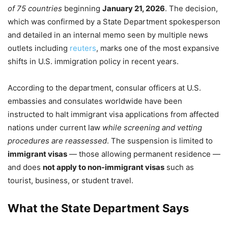
of 75 countries
beginning
January 21, 2026
. The decision,
which was confirmed by a State Department spokesperson
and detailed in an internal memo seen by multiple news
outlets including
reuters
, marks one of the most expansive
shifts in U.S. immigration policy in recent years.
According to the department, consular officers at U.S.
embassies and consulates worldwide have been
instructed to halt immigrant visa applications from affected
nations under current law
while screening and vetting
procedures are reassessed
. The suspension is limited to
immigrant visas
— those allowing permanent residence —
and does
not apply to non-immigrant visas
such as
tourist, business, or student travel.
What the State Department Says