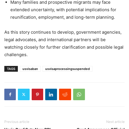
Many families and prospective migrants may face
extended uncertainty, with potential implications for
reunification, employment, and long-term planning.
As this story continues to develop, government agencies,
legal advocates, and international partners will be
watching closely for further clarification and possible legal
challenges.
TAGS
usvisaban
usvisaprocessingsuspended
Previous article
Next article