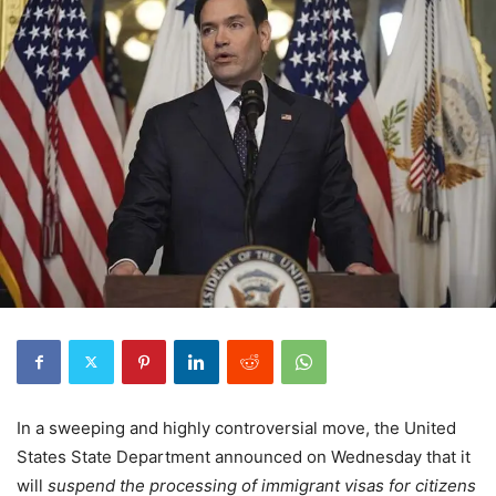
In a sweeping and highly controversial move, the United
States State Department announced on Wednesday that it
will
suspend the processing of immigrant visas for citizens