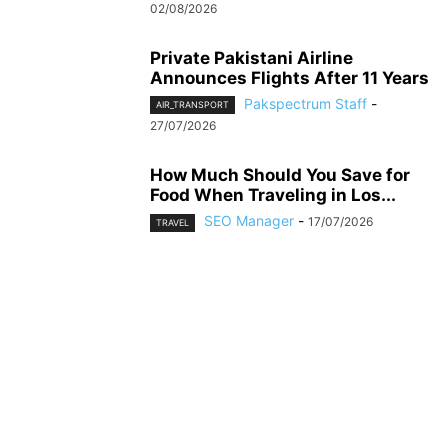
02/08/2026
Private Pakistani Airline
Announces Flights After 11 Years
Pakspectrum Staff
-
AIR_TRANSPORT
27/07/2026
How Much Should You Save for
Food When Traveling in Los...
SEO Manager
-
17/07/2026
TRAVEL