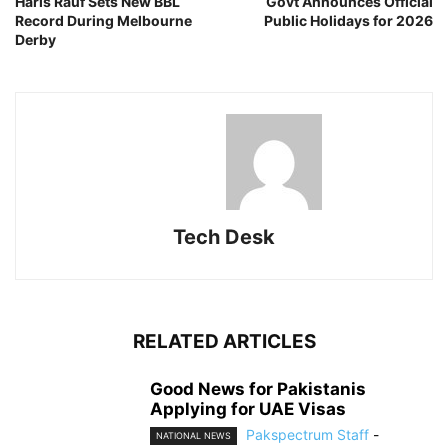
Haris Rauf Sets New BBL
Govt Announces Official
Record During Melbourne
Public Holidays for 2026
Derby
Tech Desk
RELATED ARTICLES
Good News for Pakistanis
Applying for UAE Visas
Pakspectrum Staff
-
NATIONAL NEWS