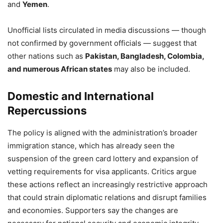
and
Yemen
.
Unofficial lists circulated in media discussions — though
not confirmed by government officials — suggest that
other nations such as
Pakistan, Bangladesh, Colombia,
and numerous African states
may also be included.
Domestic and International
Repercussions
The policy is aligned with the administration’s broader
immigration stance, which has already seen the
suspension of the green card lottery and expansion of
vetting requirements for visa applicants. Critics argue
these actions reflect an increasingly restrictive approach
that could strain diplomatic relations and disrupt families
and economies. Supporters say the changes are