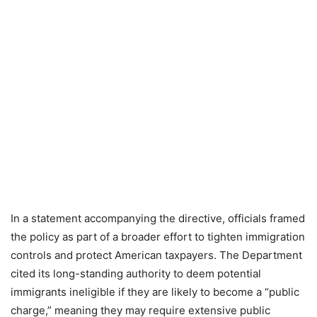
In a statement accompanying the directive, officials framed
the policy as part of a broader effort to tighten immigration
controls and protect American taxpayers. The Department
cited its long-standing authority to deem potential
immigrants ineligible if they are likely to become a “public
charge,” meaning they may require extensive public