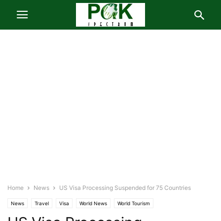
Home
News
US Visa Processing Suspended for 75 Countries
News
Travel
Visa
World News
World Tourism