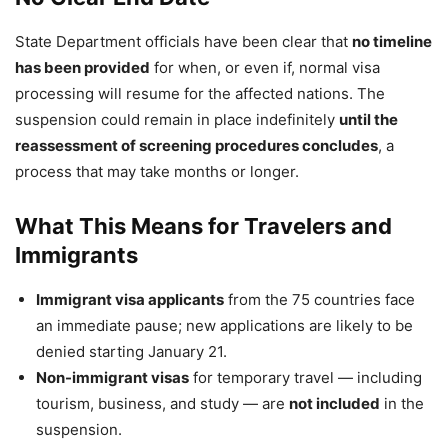
State Department officials have been clear that
no timeline
has been provided
for when, or even if, normal visa
processing will resume for the affected nations. The
suspension could remain in place indefinitely
until the
reassessment of screening procedures concludes
, a
process that may take months or longer.
What This Means for Travelers and
Immigrants
Immigrant visa applicants
from the 75 countries face
an immediate pause; new applications are likely to be
denied starting January 21.
Non-immigrant visas
for temporary travel — including
tourism, business, and study — are
not included
in the
suspension.