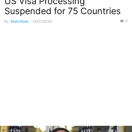
US Visa Processing
Suspended for 75 Countries
0
By
Tech Desk
-
14/01/2026