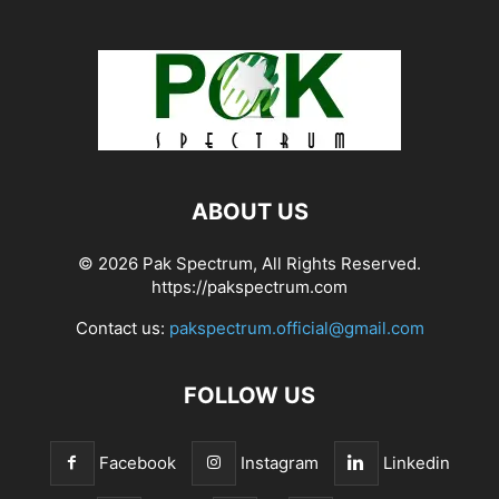
ABOUT US
© 2026 Pak Spectrum, All Rights Reserved.
https://pakspectrum.com
Contact us:
pakspectrum.official@gmail.com
FOLLOW US
Facebook
Instagram
Linkedin