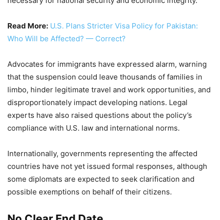
necessary for national security and economic integrity.
Read More:
U.S. Plans Stricter Visa Policy for Pakistan:
Who Will be Affected? — Correct?
Advocates for immigrants have expressed alarm, warning
that the suspension could leave thousands of families in
limbo, hinder legitimate travel and work opportunities, and
disproportionately impact developing nations. Legal
experts have also raised questions about the policy’s
compliance with U.S. law and international norms.
Internationally, governments representing the affected
countries have not yet issued formal responses, although
some diplomats are expected to seek clarification and
possible exemptions on behalf of their citizens.
No Clear End Date