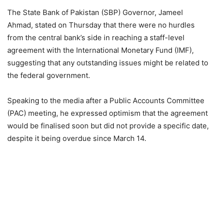
The State Bank of Pakistan (SBP) Governor, Jameel
Ahmad, stated on Thursday that there were no hurdles
from the central bank’s side in reaching a staff-level
agreement with the International Monetary Fund (IMF),
suggesting that any outstanding issues might be related to
the federal government.
Speaking to the media after a Public Accounts Committee
(PAC) meeting, he expressed optimism that the agreement
would be finalised soon but did not provide a specific date,
despite it being overdue since March 14.