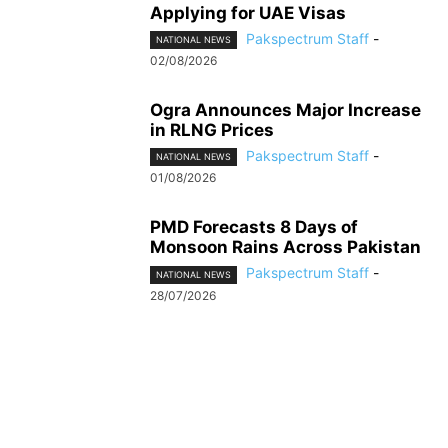
Applying for UAE Visas
Pakspectrum Staff
-
NATIONAL NEWS
02/08/2026
Ogra Announces Major Increase
in RLNG Prices
Pakspectrum Staff
-
NATIONAL NEWS
01/08/2026
PMD Forecasts 8 Days of
Monsoon Rains Across Pakistan
Pakspectrum Staff
-
NATIONAL NEWS
28/07/2026