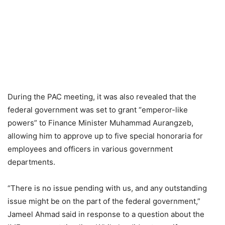
During the PAC meeting, it was also revealed that the
federal government was set to grant “emperor-like
powers” to Finance Minister Muhammad Aurangzeb,
allowing him to approve up to five special honoraria for
employees and officers in various government
departments.
“There is no issue pending with us, and any outstanding
issue might be on the part of the federal government,”
Jameel Ahmad said in response to a question about the