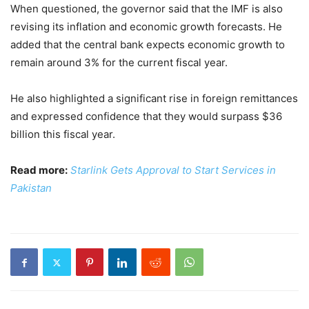
When questioned, the governor said that the IMF is also
revising its inflation and economic growth forecasts. He
added that the central bank expects economic growth to
remain around 3% for the current fiscal year.
He also highlighted a significant rise in foreign remittances
and expressed confidence that they would surpass $36
billion this fiscal year.
Read more:
Starlink Gets Approval to Start Services in
Pakistan