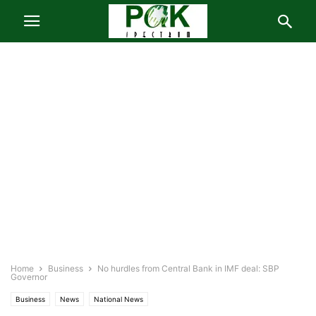
Home
Business
No hurdles from Central Bank in IMF deal: SBP
Governor
Business
News
National News