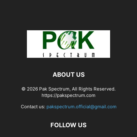
ABOUT US
© 2026 Pak Spectrum, All Rights Reserved.
https://pakspectrum.com
Contact us:
pakspectrum.official@gmail.com
FOLLOW US