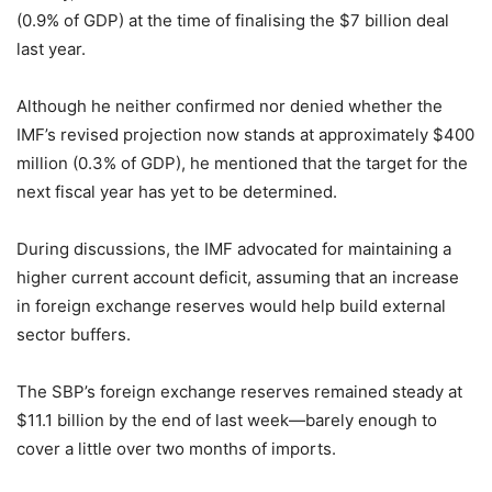
(0.9% of GDP) at the time of finalising the $7 billion deal
last year.
Although he neither confirmed nor denied whether the
IMF’s revised projection now stands at approximately $400
million (0.3% of GDP), he mentioned that the target for the
next fiscal year has yet to be determined.
During discussions, the IMF advocated for maintaining a
higher current account deficit, assuming that an increase
in foreign exchange reserves would help build external
sector buffers.
The SBP’s foreign exchange reserves remained steady at
$11.1 billion by the end of last week—barely enough to
cover a little over two months of imports.