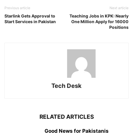
Previous article
Next article
Starlink Gets Approval to
Teaching Jobs in KPK: Nearly
Start Services in Pakistan
One Million Apply for 16000
Positions
Tech Desk
RELATED ARTICLES
Good News for Pakistanis