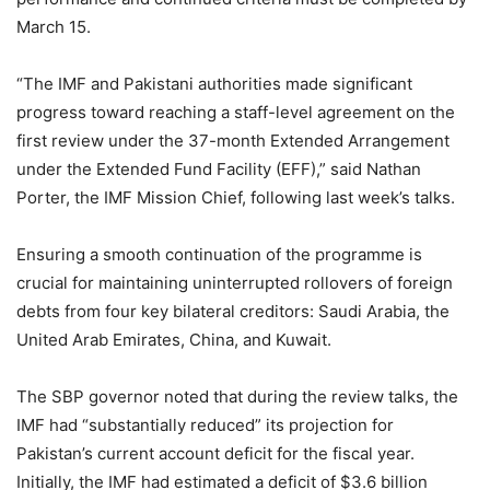
March 15.
“The IMF and Pakistani authorities made significant
progress toward reaching a staff-level agreement on the
first review under the 37-month Extended Arrangement
under the Extended Fund Facility (EFF),” said Nathan
Porter, the IMF Mission Chief, following last week’s talks.
Ensuring a smooth continuation of the programme is
crucial for maintaining uninterrupted rollovers of foreign
debts from four key bilateral creditors: Saudi Arabia, the
United Arab Emirates, China, and Kuwait.
The SBP governor noted that during the review talks, the
IMF had “substantially reduced” its projection for
Pakistan’s current account deficit for the fiscal year.
Initially, the IMF had estimated a deficit of $3.6 billion