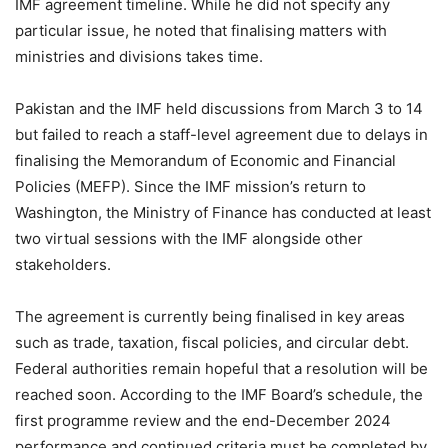
IMF agreement timeline. While he did not specify any
particular issue, he noted that finalising matters with
ministries and divisions takes time.
Pakistan and the IMF held discussions from March 3 to 14
but failed to reach a staff-level agreement due to delays in
finalising the Memorandum of Economic and Financial
Policies (MEFP). Since the IMF mission’s return to
Washington, the Ministry of Finance has conducted at least
two virtual sessions with the IMF alongside other
stakeholders.
The agreement is currently being finalised in key areas
such as trade, taxation, fiscal policies, and circular debt.
Federal authorities remain hopeful that a resolution will be
reached soon. According to the IMF Board’s schedule, the
first programme review and the end-December 2024
performance and continued criteria must be completed by