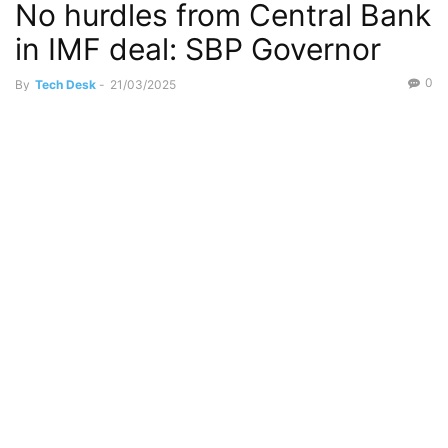
No hurdles from Central Bank
in IMF deal: SBP Governor
0
By
Tech Desk
-
21/03/2025