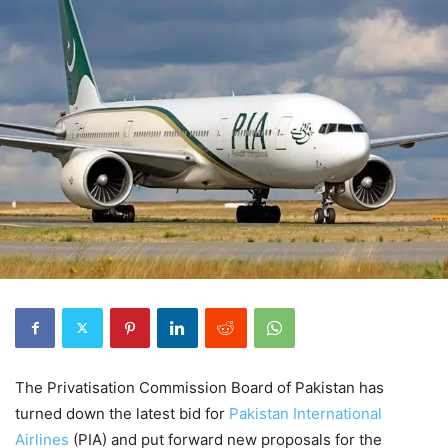
The Privatisation Commission Board of Pakistan has
turned down the latest bid for
Pakistan International
Airlines
(PIA) and put forward new proposals for the