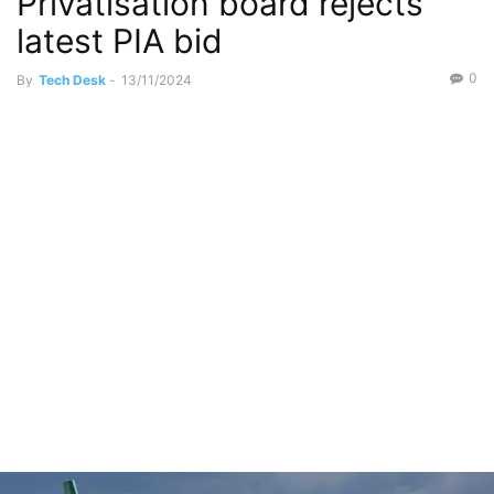
Privatisation board rejects
latest PIA bid
0
By
Tech Desk
-
13/11/2024