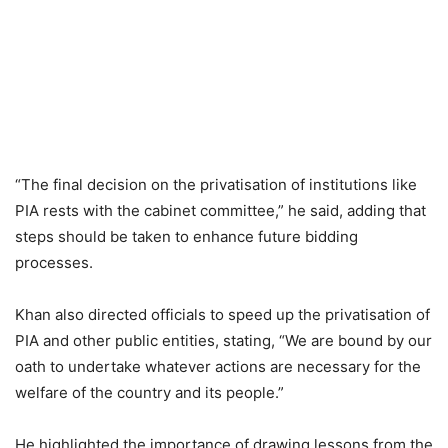
“The final decision on the privatisation of institutions like
PIA rests with the cabinet committee,” he said, adding that
steps should be taken to enhance future bidding
processes.
Khan also directed officials to speed up the privatisation of
PIA and other public entities, stating, “We are bound by our
oath to undertake whatever actions are necessary for the
welfare of the country and its people.”
He highlighted the importance of drawing lessons from the