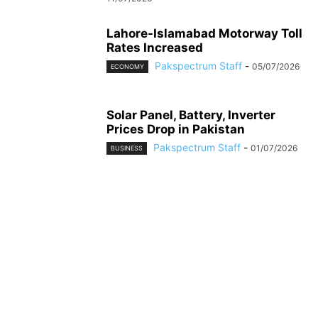
Lahore-Islamabad Motorway Toll
Rates Increased
Pakspectrum Staff
-
05/07/2026
ECONOMY
Solar Panel, Battery, Inverter
Prices Drop in Pakistan
Pakspectrum Staff
-
01/07/2026
BUSINESS