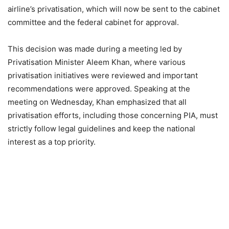
airline’s privatisation, which will now be sent to the cabinet
committee and the federal cabinet for approval.
This decision was made during a meeting led by
Privatisation Minister Aleem Khan, where various
privatisation initiatives were reviewed and important
recommendations were approved. Speaking at the
meeting on Wednesday, Khan emphasized that all
privatisation efforts, including those concerning PIA, must
strictly follow legal guidelines and keep the national
interest as a top priority.