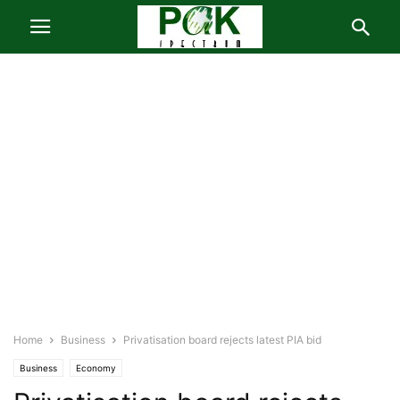
Home
Business
Privatisation board rejects latest PIA bid
Business
Economy