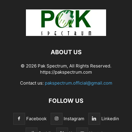
ABOUT US
© 2026 Pak Spectrum, All Rights Reserved.
https://pakspectrum.com
Contact us:
pakspectrum.official@gmail.com
FOLLOW US
Facebook
Instagram
Linkedin