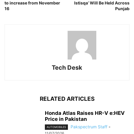
to increase from November
Istisqa’ Will Be Held Across
16
Punjab
Tech Desk
RELATED ARTICLES
Honda Atlas Raises HR-V e:HEV
Price in Pakistan
Pakspectrum Staff
-
AUTOMOBILES
11/07/2026