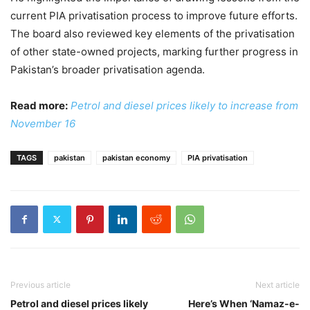
current PIA privatisation process to improve future efforts.
The board also reviewed key elements of the privatisation
of other state-owned projects, marking further progress in
Pakistan’s broader privatisation agenda.
Read more:
Petrol and diesel prices likely to increase from
November 16
TAGS
pakistan
pakistan economy
PIA privatisation
Previous article
Next article
Petrol and diesel prices likely
Here’s When ‘Namaz-e-