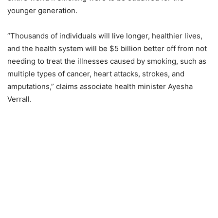
younger generation.
“Thousands of individuals will live longer, healthier lives,
and the health system will be $5 billion better off from not
needing to treat the illnesses caused by smoking, such as
multiple types of cancer, heart attacks, strokes, and
amputations,” claims associate health minister Ayesha
Verrall.