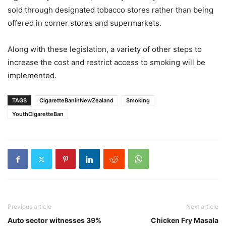
sold through designated tobacco stores rather than being
offered in corner stores and supermarkets.
Along with these legislation, a variety of other steps to
increase the cost and restrict access to smoking will be
implemented.
TAGS
CigaretteBaninNewZealand
Smoking
YouthCigaretteBan
Previous article
Next article
Auto sector witnesses 39%
Chicken Fry Masala