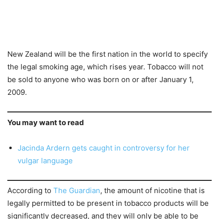
New Zealand will be the first nation in the world to specify
the legal smoking age, which rises year. Tobacco will not
be sold to anyone who was born on or after January 1,
2009.
You may want to read
Jacinda Ardern gets caught in controversy for her
vulgar language
According to
The Guardian
, the amount of nicotine that is
legally permitted to be present in tobacco products will be
significantly decreased, and they will only be able to be