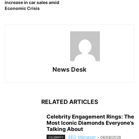
increase in car sales amid
Economic Crisis
News Desk
RELATED ARTICLES
Celebrity Engagement Rings: The
Most Iconic Diamonds Everyone’s
Talking About
SEO Manager
-
06/08/2026
CELEBRITY