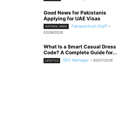
Good News for Pakistanis
Applying for UAE Visas
Pakspectrum Staff
-
NATIONAL NEWS
02/08/2026
What Is a Smart Casual Dress
Code? A Complete Guide for...
SEO Manager
-
30/07/2026
LIFESTYLE