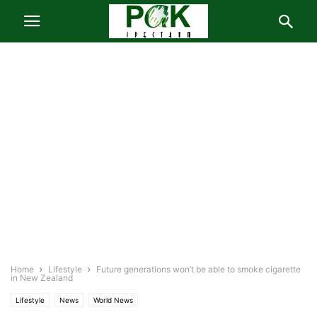
Home
Lifestyle
Future generations won’t be able to smoke cigarette
in New Zealand
Lifestyle
News
World News