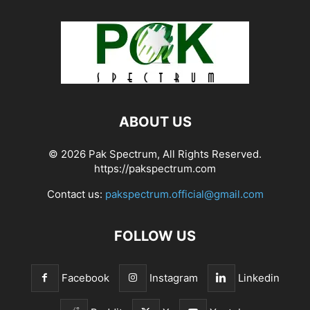
ABOUT US
© 2026 Pak Spectrum, All Rights Reserved.
https://pakspectrum.com
Contact us:
pakspectrum.official@gmail.com
FOLLOW US
Facebook
Instagram
Linkedin