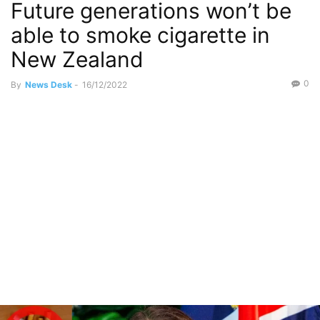
Future generations won’t be
able to smoke cigarette in
New Zealand
0
By
News Desk
-
16/12/2022