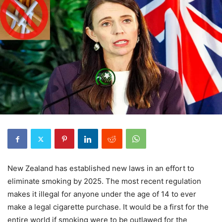
New Zealand has established new laws in an effort to
eliminate smoking by 2025. The most recent regulation
makes it illegal for anyone under the age of 14 to ever
make a legal cigarette purchase. It would be a first for the
entire world if smoking were to be outlawed for the