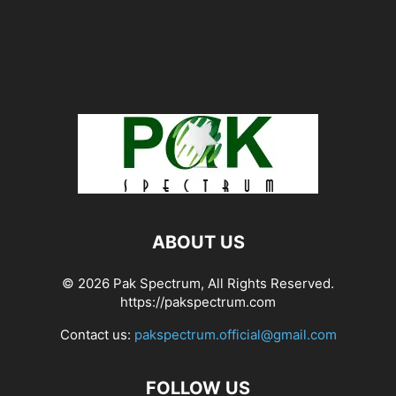
ABOUT US
© 2026 Pak Spectrum, All Rights Reserved.
https://pakspectrum.com
Contact us:
pakspectrum.official@gmail.com
FOLLOW US