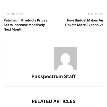
Previous article
Next article
Petroleum Products Prices
New Budget Makes Air
Set to Increase Massively
Tickets More Expensive
Next Month
Pakspectrum Staff
RELATED ARTICLES