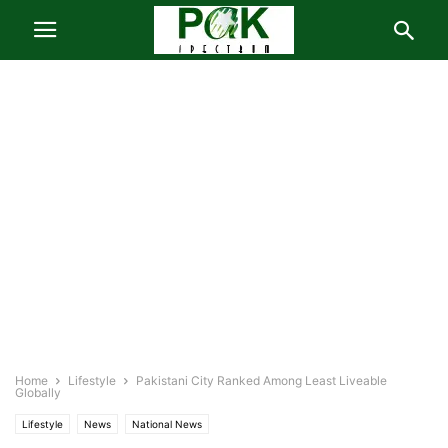
Home
Lifestyle
Pakistani City Ranked Among Least Liveable
Globally
Lifestyle
News
National News