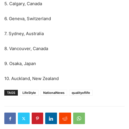
5. Calgary, Canada
6. Geneva, Switzerland
7. Sydney, Australia
8. Vancouver, Canada
9. Osaka, Japan
10. Auckland, New Zealand
TAGS
LifeStyle
NationalNews
qualityoflife