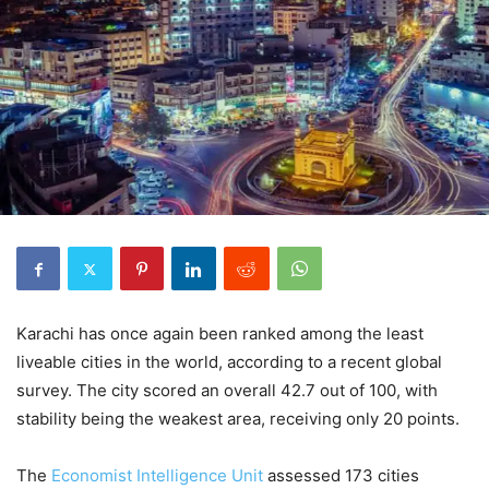
Karachi has once again been ranked among the least
liveable cities in the world, according to a recent global
survey. The city scored an overall 42.7 out of 100, with
stability being the weakest area, receiving only 20 points.
The
Economist Intelligence Unit
assessed 173 cities