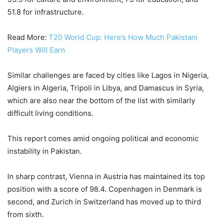
51.8 for infrastructure.
Read More:
T20 World Cup: Here’s How Much Pakistani
Players Will Earn
Similar challenges are faced by cities like Lagos in Nigeria,
Algiers in Algeria, Tripoli in Libya, and Damascus in Syria,
which are also near the bottom of the list with similarly
difficult living conditions.
This report comes amid ongoing political and economic
instability in Pakistan.
In sharp contrast, Vienna in Austria has maintained its top
position with a score of 98.4. Copenhagen in Denmark is
second, and Zurich in Switzerland has moved up to third
from sixth.