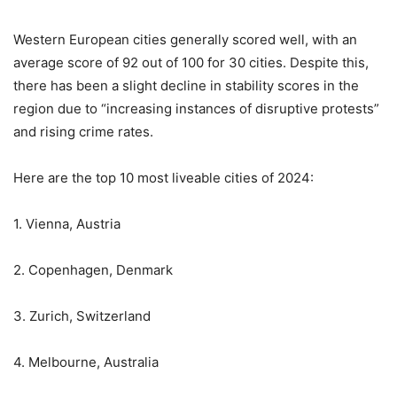
Western European cities generally scored well, with an
average score of 92 out of 100 for 30 cities. Despite this,
there has been a slight decline in stability scores in the
region due to “increasing instances of disruptive protests”
and rising crime rates.
Here are the top 10 most liveable cities of 2024:
1. Vienna, Austria
2. Copenhagen, Denmark
3. Zurich, Switzerland
4. Melbourne, Australia