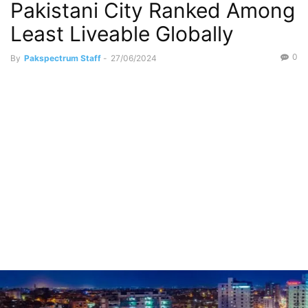
Pakistani City Ranked Among
Least Liveable Globally
0
By
Pakspectrum Staff
-
27/06/2024