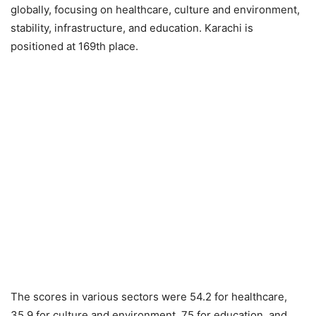
globally, focusing on healthcare, culture and environment,
stability, infrastructure, and education. Karachi is
positioned at 169th place.
The scores in various sectors were 54.2 for healthcare,
35.9 for culture and environment, 75 for education, and