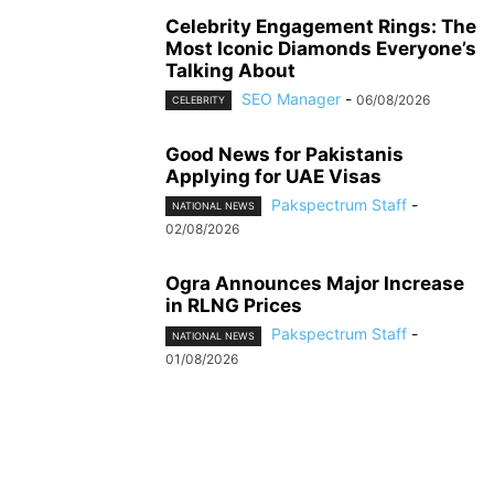
Celebrity Engagement Rings: The
Most Iconic Diamonds Everyone’s
Talking About
SEO Manager
-
06/08/2026
CELEBRITY
Good News for Pakistanis
Applying for UAE Visas
Pakspectrum Staff
-
NATIONAL NEWS
02/08/2026
Ogra Announces Major Increase
in RLNG Prices
Pakspectrum Staff
-
NATIONAL NEWS
01/08/2026