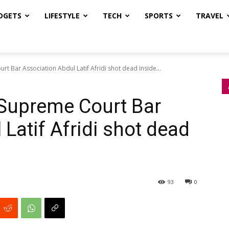
DGETS
LIFESTYLE
TECH
SPORTS
TRAVEL
t Bar Association Abdul Latif Afridi shot dead inside...
 Supreme Court Bar
Latif Afridi shot dead
93
0