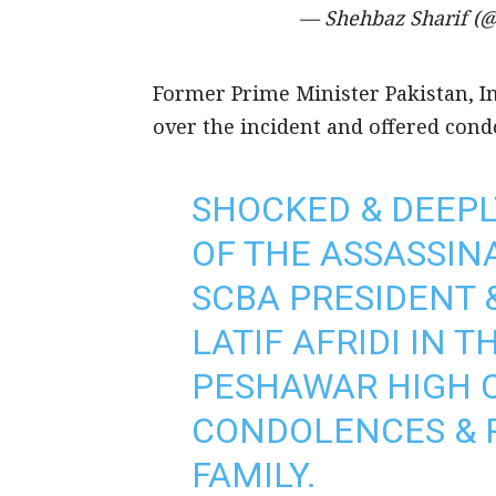
— Shehbaz Sharif 
Former Prime Minister Pakistan, 
over the incident and offered condo
SHOCKED & DEEPL
OF THE ASSASSIN
SCBA PRESIDENT 
LATIF AFRIDI IN 
PESHAWAR HIGH C
CONDOLENCES & P
FAMILY.