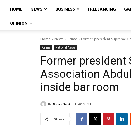
HOME
NEWS
BUSINESS
FREELANCING
GA
OPINION
Home
News
Crime
Former president Supreme Cour
Crime
National News
Former president
Association Abdul 
inside bar room
By
News Desk
16/01/2023
Share