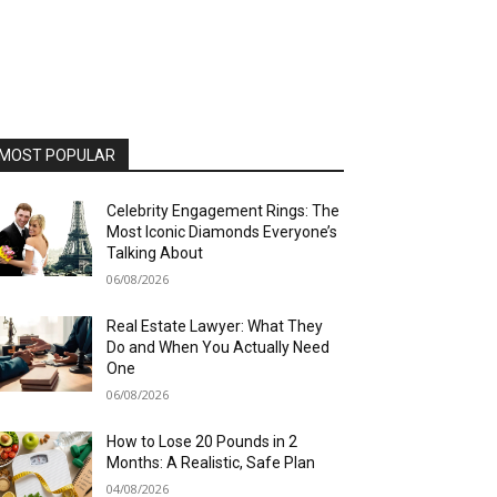
MOST POPULAR
Celebrity Engagement Rings: The
Most Iconic Diamonds Everyone’s
Talking About
06/08/2026
Real Estate Lawyer: What They
Do and When You Actually Need
One
06/08/2026
How to Lose 20 Pounds in 2
Months: A Realistic, Safe Plan
04/08/2026