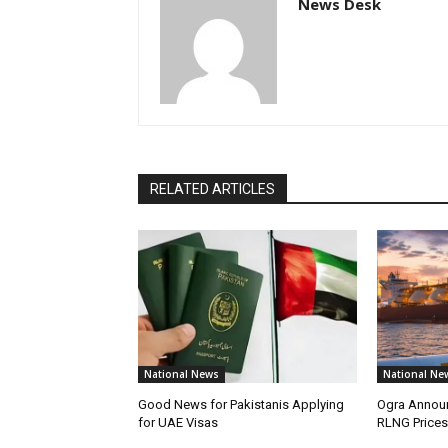
News Desk
RELATED ARTICLES
National News
National Ne
Good News for Pakistanis Applying
Ogra Announ
for UAE Visas
RLNG Prices