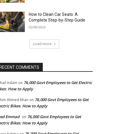
How to Clean Car Seats: A
Complete Step-by-Step Guide
02/08/2026
Load more
RECENT COMMENTS
76,000 Govt Employees to Get Electric
hail Aslam
on
kes: How to Apply
76,000 Govt Employees to Get
him Ahmed Khan
on
ectric Bikes: How to Apply
yed Emmad
76,000 Govt Employees to Get
on
ectric Bikes: How to Apply
76,000 Govt Employees to Get
ees Fatima
on