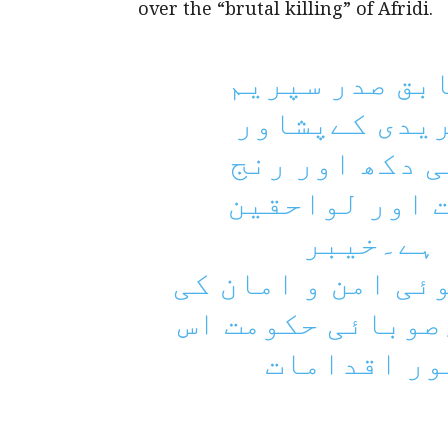
over the “brutal killing” of Afridi.
نامور قانون 
کورٹ بار عبد
میں بیہمانہ ق
ہوا۔ انکی بلن
کیلئے صب
پختونخوا میں بگڑ
صورتحال تشویشنا
کی بہتری ک