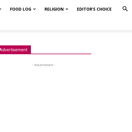
FOOD LOG
RELIGION
EDITOR’S CHOICE
Advertisement
- Advertisment -