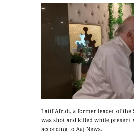
Latif Afridi, a former leader of th
was shot and killed while present 
according to Aaj News.