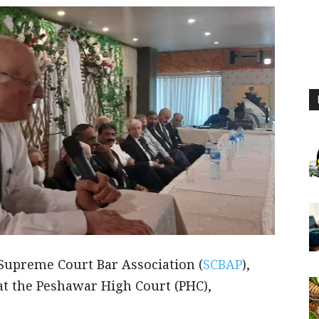
e Supreme Court Bar Association (
SCBAP
),
at the Peshawar High Court (PHC),