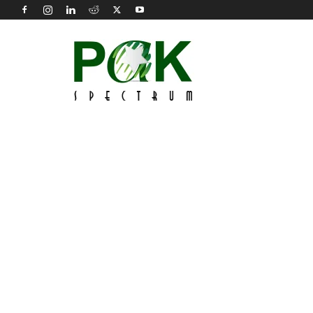
Pak
Spectrum