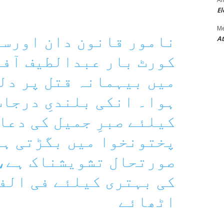
El
M
دان اورسابق صدر سپریم
At
الطیف آفریدی کےپشاور
تل پر دلی دکھ اور رنج
دیِ درجات اور لواحقین
رِ جمیل کی دعا ہے۔خیبر
تی ہوئی امن و امان کی
ک ہے،صوبائی حکومت اس
یلئے فی الفور اقدامات
اٹھائے