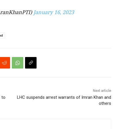
ranKhanPTI)
January 16, 2023
ad
Next article
 to
LHC suspends arrest warrants of Imran Khan and
others