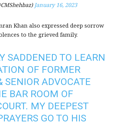
(@CMShehbaz)
January 16, 2023
Imran Khan also expressed deep sorrow
lences to the grieved family.
Y SADDENED TO LEARN
ATION OF FORMER
& SENIOR ADVOCATE
THE BAR ROOM OF
OURT. MY DEEPEST
RAYERS GO TO HIS