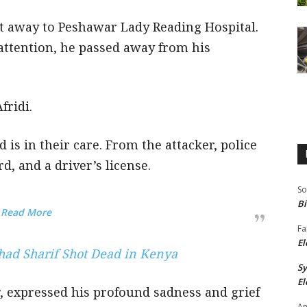
t away to Peshawar Lady Reading Hospital.
attention, he passed away from his
fridi.
 is in their care. From the attacker, police
d, and a driver’s license.
So
Bi
Read More
Fa
El
shad Sharif Shot Dead in Kenya
S
El
, expressed his profound sadness and grief
An