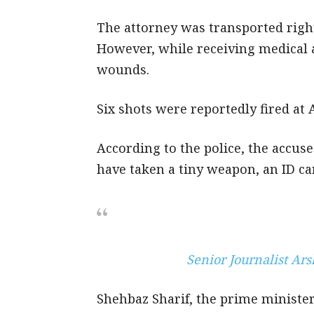
The attorney was transported righ
However, while receiving medical 
wounds.
Six shots were reportedly fired at A
According to the police, the accused
have taken a tiny weapon, an ID car
Senior Journalist Ar
Shehbaz Sharif, the prime minister