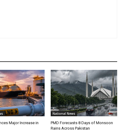
ws
National News
ces Major Increase in
PMD Forecasts 8 Days of Monsoon
Rains Across Pakistan