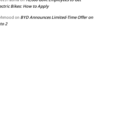
ectric Bikes: How to Apply
BYD Announces Limited-Time Offer on
ehmood
on
to 2