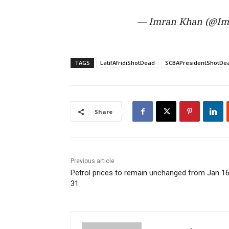
— Imran Khan (@Im
TAGS
LatifAfridiShotDead
SCBAPresidentShotDe
Share
Previous article
Petrol prices to remain unchanged from Jan 16
31