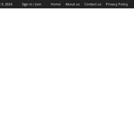
 9, 2026
Sign in / Join
Home
About us
Contact us
Privacy Policy