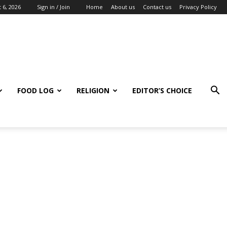
 6, 2026
Sign in / Join
Home
About us
Contact us
Privacy Policy
FOOD LOG
RELIGION
EDITOR’S CHOICE