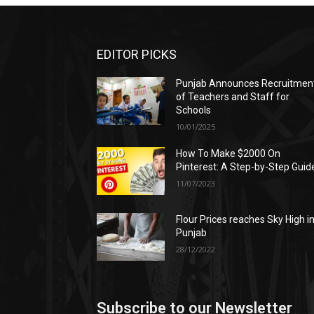
EDITOR PICKS
Punjab Announces Recruitmen
of Teachers and Staff for
Schools
10/01/2025
How To Make $2000 On
Pinterest: A Step-by-Step Guid
11/07/2023
Flour Prices reaches Sky High i
Punjab
28/12/2022
Subscribe to our Newsletter