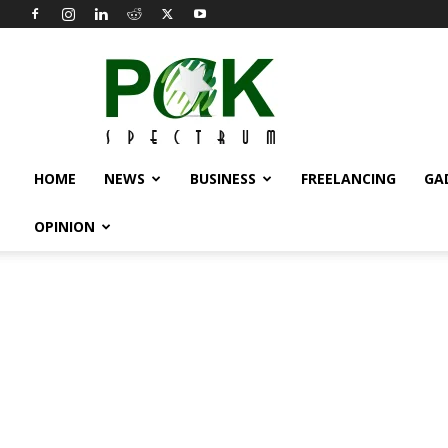
Pak
Spectrum
HOME
NEWS
BUSINESS
FREELANCING
GA
OPINION