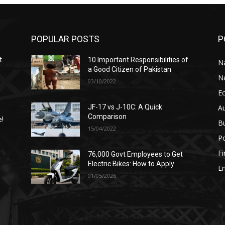
POPULAR POSTS
P
t
10 Important Responsibilities of
N
a Good Citizen of Pakistan
N
03/10/2022
E
A
JF-17 vs J-10C: A Quick
Comparison
e!
B
15/04/2022
Po
F
76,000 Govt Employees to Get
n
Electric Bikes: How to Apply
E
01/05/2026