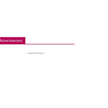
Advertisement
- Advertisment -