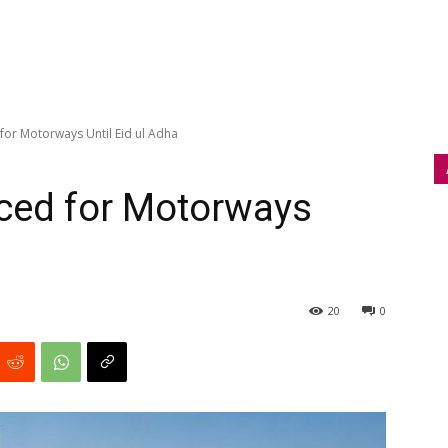
or Motorways Until Eid ul Adha
ced for Motorways
20
0