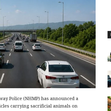
way Police (NHMP) has announced a
cles carrying sacrificial animals on