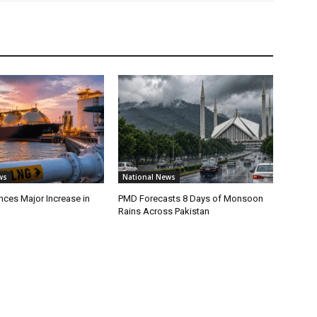
ws
National News
ces Major Increase in
PMD Forecasts 8 Days of Monsoon
Rains Across Pakistan