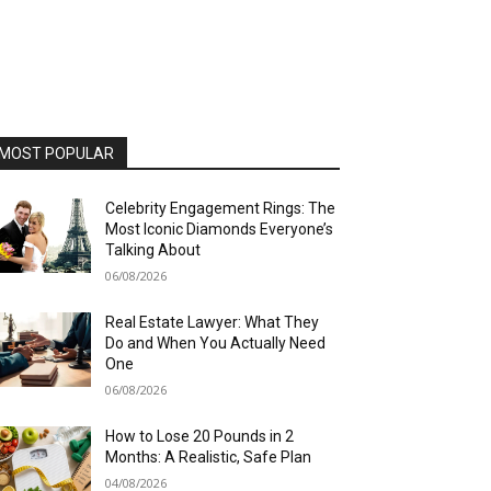
MOST POPULAR
Celebrity Engagement Rings: The
Most Iconic Diamonds Everyone’s
Talking About
06/08/2026
Real Estate Lawyer: What They
Do and When You Actually Need
One
06/08/2026
How to Lose 20 Pounds in 2
Months: A Realistic, Safe Plan
04/08/2026