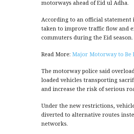
motorways ahead of Eid ul Adha.
According to an official statement
taken to improve traffic flow and 
commuters during the Eid season.
Read More:
Major Motorway to Be 
The motorway police said overload
loaded vehicles transporting sacrif
and increase the risk of serious r
Under the new restrictions, vehicle
diverted to alternative routes ins
networks.