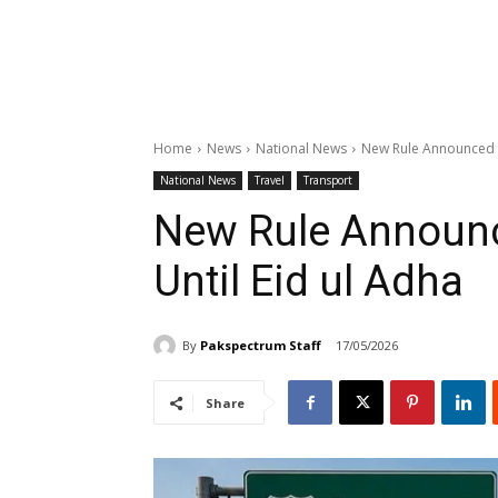
Home
News
National News
New Rule Announced f
National News
Travel
Transport
New Rule Announ
Until Eid ul Adha
By
Pakspectrum Staff
17/05/2026
Share