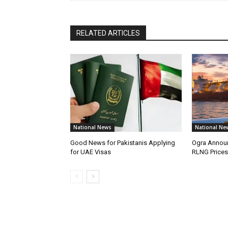
RELATED ARTICLES
National News
National Ne
Good News for Pakistanis Applying
Ogra Announ
for UAE Visas
RLNG Prices