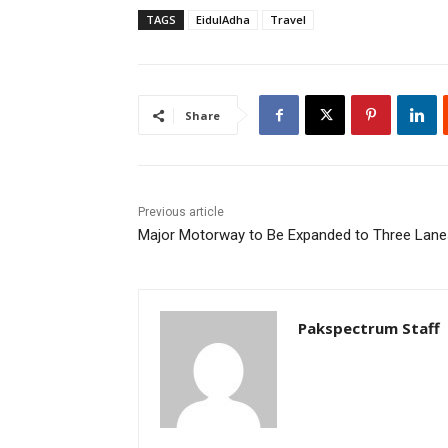
TAGS
EidulAdha
Travel
Share
Previous article
Major Motorway to Be Expanded to Three Lane
Pakspectrum Staff