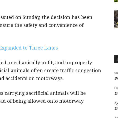
 issued on Sunday, the decision has been
ensure the safety and convenience of
Expanded to Three Lanes
ed, mechanically unfit, and improperly
icial animals often create traffic congestion
So
oad accidents on motorways.
Bi
Fa
s carrying sacrificial animals will be
El
tead of being allowed onto motorway
S
El
An