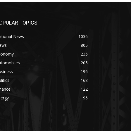
OPULAR TOPICS
ational News
1036
ews
805
conomy
235
utomobiles
205
usiness
196
litics
168
inance
122
nergy
96