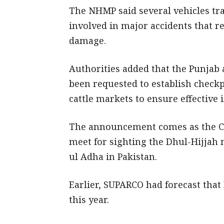
The NHMP said several vehicles tr
involved in major accidents that re
damage.
Authorities added that the Punjab
been requested to establish check
cattle markets to ensure effective 
The announcement comes as the Ce
meet for sighting the Dhul-Hijjah 
ul Adha in Pakistan.
Earlier, SUPARCO had forecast that 
this year.