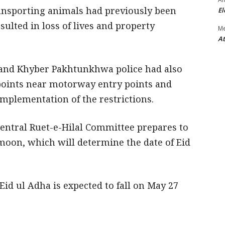
ansporting animals had previously been
El
sulted in loss of lives and property
M
At
 and Khyber Pakhtunkhwa police had also
points near motorway entry points and
implementation of the restrictions.
ntral Ruet-e-Hilal Committee prepares to
moon, which will determine the date of Eid
Eid ul Adha is expected to fall on May 27