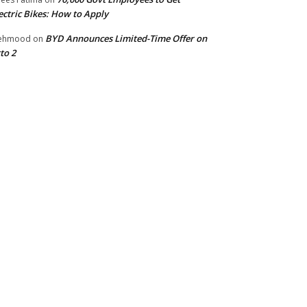
ectric Bikes: How to Apply
BYD Announces Limited-Time Offer on
ehmood
on
to 2