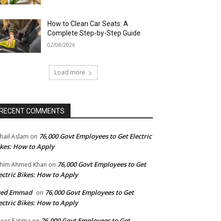
How to Clean Car Seats: A
Complete Step-by-Step Guide
02/08/2026
Load more
RECENT COMMENTS
76,000 Govt Employees to Get Electric
hail Aslam
on
kes: How to Apply
76,000 Govt Employees to Get
him Ahmed Khan
on
ectric Bikes: How to Apply
yed Emmad
76,000 Govt Employees to Get
on
ectric Bikes: How to Apply
76,000 Govt Employees to Get
ees Fatima
on