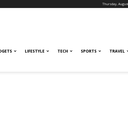
Thursday, August
DGETS
LIFESTYLE
TECH
SPORTS
TRAVEL