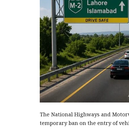
The National Highways and Motor
temporary ban on the entry of vehi