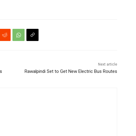
Next article
s
Rawalpindi Set to Get New Electric Bus Routes