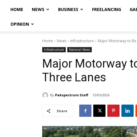
HOME
NEWS
BUSINESS
FREELANCING
GA
OPINION
Home
News
Infrastructure
Major Motorway to Be
Infrastructure
National News
Major Motorway t
Three Lanes
By
Pakspectrum Staff
13/05/2026
Share