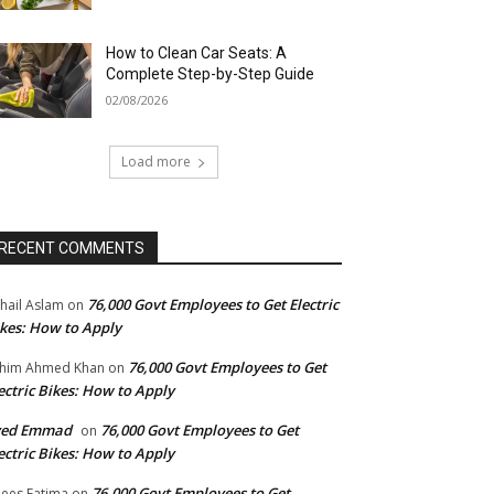
How to Clean Car Seats: A
Complete Step-by-Step Guide
02/08/2026
Load more
RECENT COMMENTS
76,000 Govt Employees to Get Electric
hail Aslam
on
kes: How to Apply
76,000 Govt Employees to Get
him Ahmed Khan
on
ectric Bikes: How to Apply
yed Emmad
76,000 Govt Employees to Get
on
ectric Bikes: How to Apply
76,000 Govt Employees to Get
ees Fatima
on