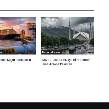
ws
National News
ces Major Increase in
PMD Forecasts 8 Days of Monsoon
Rains Across Pakistan