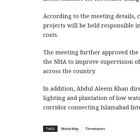
According to the meeting details, 
projects will be held responsible in
costs.
The meeting further approved the 
the NHA to improve supervision o
across the country.
In addition, Abdul Aleem Khan dire
lighting and plantation of low wa
corridor connecting Islamabad Inte
TAGS
MotorWay
Threelanes