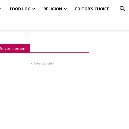
FOOD LOG
RELIGION
EDITOR’S CHOICE
Advertisement
- Advertisment -