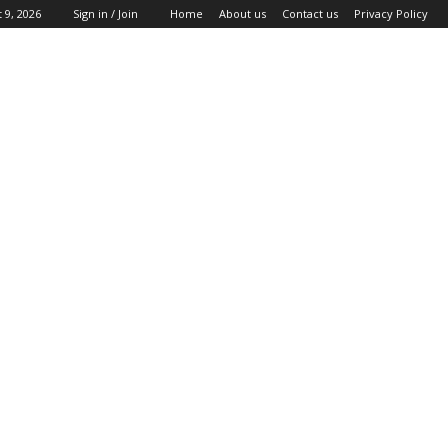
 9, 2026
Sign in / Join
Home
About us
Contact us
Privacy Policy