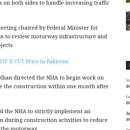
 on both sides to handle increasing traffic
eeting chaired by Federal Minister for
 to review motorway infrastructure and
ects.
TIV X CVT Price in Pakistan
Khan directed the NHA to begin work on
So
e the construction within one month after
Bi
Fa
El
ed the NHA to strictly implement an
S
n during construction activities to reduce
El
 the motorway.
An