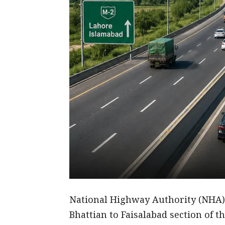
National Highway Authority (NHA) 
Bhattian to Faisalabad section of 