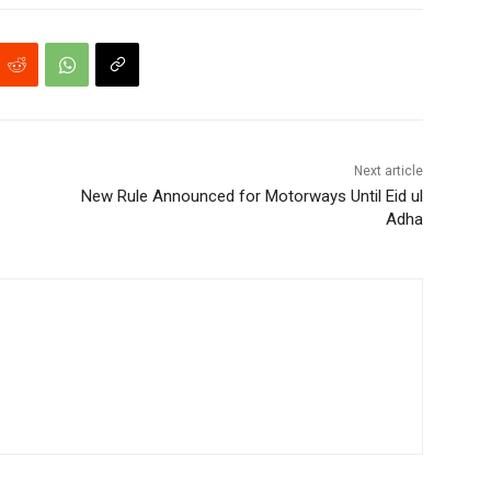
Next article
New Rule Announced for Motorways Until Eid ul
Adha