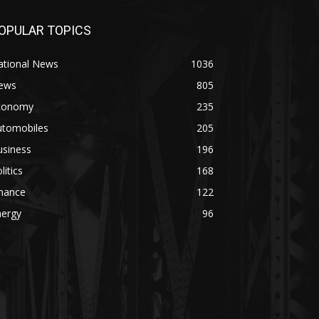
OPULAR TOPICS
ational News
1036
ews
805
conomy
235
utomobiles
205
usiness
196
litics
168
inance
122
nergy
96