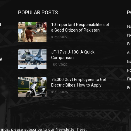
POPULAR POSTS
P
t
10 Important Responsibilities of
N
a Good Citizen of Pakistan
N
03/10/2022
E
A
JF-17 vs J-10C: A Quick
Comparison
e!
B
15/04/2022
Po
F
76,000 Govt Employees to Get
n
Electric Bikes: How to Apply
E
01/05/2026
rings, please subscribe to our Newsletter here.