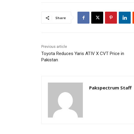
Share
Previous article
Toyota Reduces Yaris ATIV X CVT Price in
Pakistan
Pakspectrum Staff