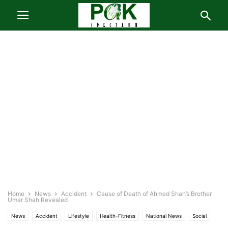
Home
News
Accident
Cause of Death of Ahmed Shah’s Brother
Umar Shah Revealed
News
Accident
Lifestyle
Health-Fitness
National News
Social