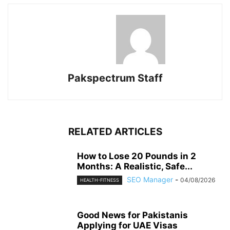
Pakspectrum Staff
RELATED ARTICLES
How to Lose 20 Pounds in 2
Months: A Realistic, Safe...
SEO Manager
-
04/08/2026
HEALTH-FITNESS
Good News for Pakistanis
Applying for UAE Visas