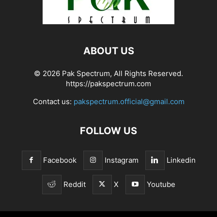
ABOUT US
© 2026 Pak Spectrum, All Rights Reserved.
https://pakspectrum.com
Contact us:
pakspectrum.official@gmail.com
FOLLOW US
Facebook
Instagram
Linkedin
Reddit
X
Youtube