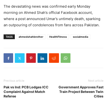
The devastating news was confirmed early Monday
morning on Ahmed Shah’s official Facebook account,
where a post announced Umar’s untimely death, sparking
an outpouring of condolences from fans across Pakistan.
TAGS
ahmedshahbrother
HealthFitness
socialmedia
Previous article
Next article
Pak vs Ind: PCB Lodges ICC
Government Approves Fast
Complaint Against Match
Train Project Between Twin
Referee
Cities