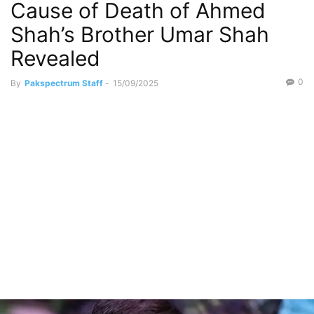
Cause of Death of Ahmed
Social Media
Shah’s Brother Umar Shah
Revealed
0
By
Pakspectrum Staff
-
15/09/2025