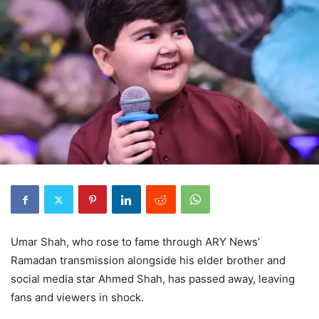
Umar Shah, who rose to fame through ARY News’
Ramadan transmission alongside his elder brother and
social media star Ahmed Shah, has passed away, leaving
fans and viewers in shock.