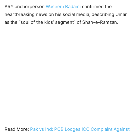
ARY anchorperson
Waseem Badami
confirmed the
heartbreaking news on his social media, describing Umar
as the “soul of the kids’ segment” of Shan-e-Ramzan.
Read More:
Pak vs Ind: PCB Lodges ICC Complaint Against