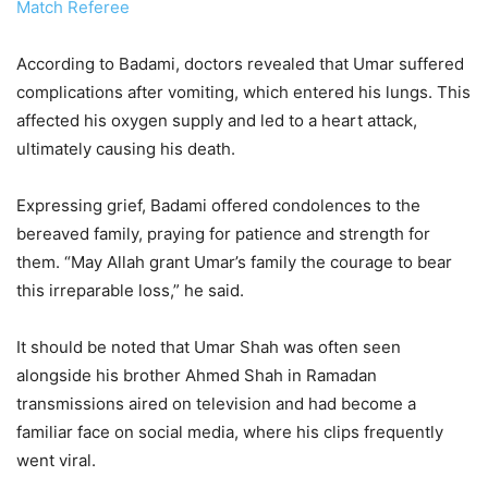
Match Referee
According to Badami, doctors revealed that Umar suffered
complications after vomiting, which entered his lungs. This
affected his oxygen supply and led to a heart attack,
ultimately causing his death.
Expressing grief, Badami offered condolences to the
bereaved family, praying for patience and strength for
them. “May Allah grant Umar’s family the courage to bear
this irreparable loss,” he said.
It should be noted that Umar Shah was often seen
alongside his brother Ahmed Shah in Ramadan
transmissions aired on television and had become a
familiar face on social media, where his clips frequently
went viral.