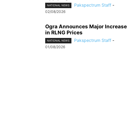
Pakspectrum Staff
-
NATIONAL NEWS
02/08/2026
Ogra Announces Major Increase
in RLNG Prices
Pakspectrum Staff
-
NATIONAL NEWS
01/08/2026