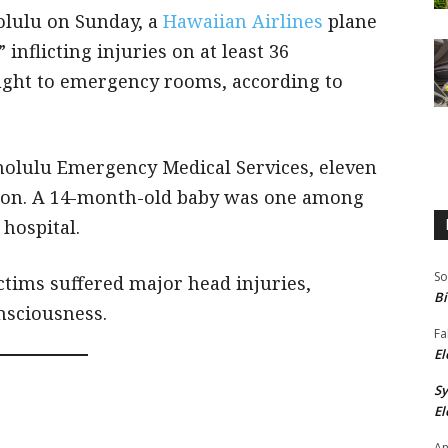
olulu on Sunday, a
Hawaiian Airlines
plane
nflicting injuries on at least 36
ght to emergency rooms, according to
nolulu Emergency Medical Services, eleven
tion. A 14-month-old baby was one among
 hospital.
So
ctims suffered major head injuries,
Bi
onsciousness.
Fa
El
S
El
An