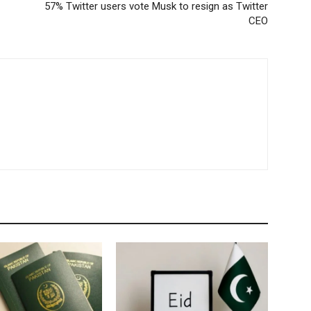
57% Twitter users vote Musk to resign as Twitter
CEO