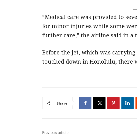
“Medical care was provided to sev
for minor injuries while some were
further care,” the airline said in a 
Before the jet, which was carryin
touched down in Honolulu, there w
Share
Previous article