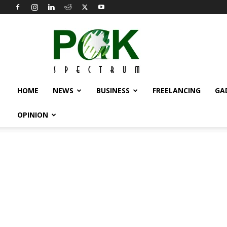
Pak
Spectrum
HOME
NEWS
BUSINESS
FREELANCING
GA
OPINION