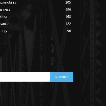
utomobiles
205
usiness
196
litics
168
inance
122
nergy
96
Subscribe