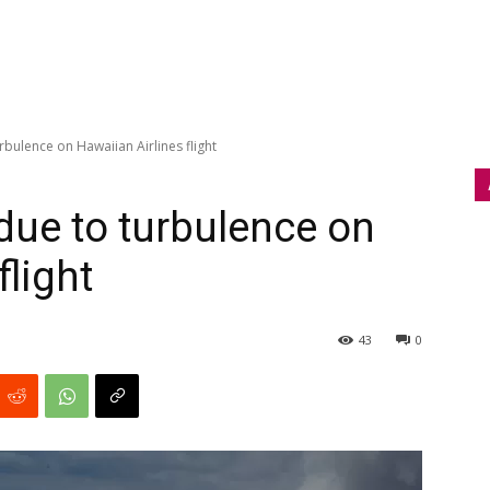
rbulence on Hawaiian Airlines flight
due to turbulence on
flight
43
0