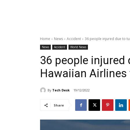
Home
News
Accident
36 people injured due to tu
News
Accident
World News
36 people injured 
Hawaiian Airlines 
By
Tech Desk
19/12/2022
Share