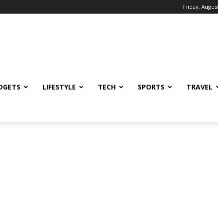
Friday, August
DGETS
LIFESTYLE
TECH
SPORTS
TRAVEL