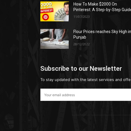
How To Make $2000 On
Pinterest: A Step-by-Step Guid
11/07/2023
Flour Prices reaches Sky High i
Punjab
28/12/2022
Subscribe to our Newsletter
To stay updated with the latest services and offe