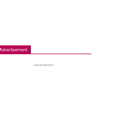
Advertisement
- Advertisment -