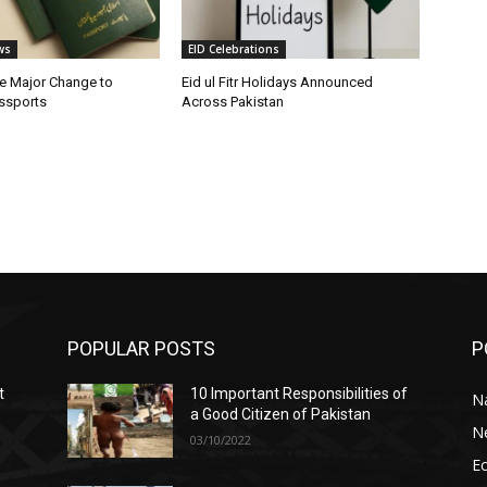
ws
EID Celebrations
e Major Change to
Eid ul Fitr Holidays Announced
assports
Across Pakistan
POPULAR POSTS
P
t
10 Important Responsibilities of
N
a Good Citizen of Pakistan
N
03/10/2022
E