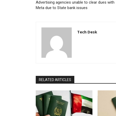
Advertising agencies unable to clear dues with
Meta due to State bank issues
Tech Desk
RELATED ARTICLES