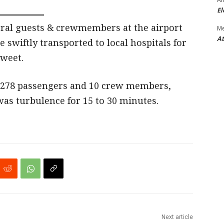
El
eral guests & crewmembers at the airport
M
At
 swiftly transported to local hospitals for
tweet.
g 278 passengers and 10 crew members,
as turbulence for 15 to 30 minutes.
Next article