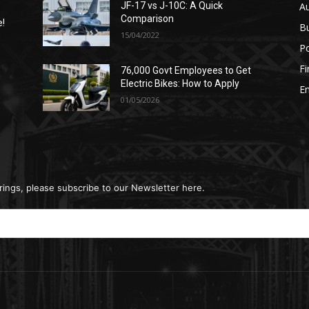
A
JF-17 vs J-10C: A Quick
Comparison
e!
B
15/04/2022
Po
F
76,000 Govt Employees to Get
n
Electric Bikes: How to Apply
E
01/05/2026
rings, please subscribe to our Newsletter here.