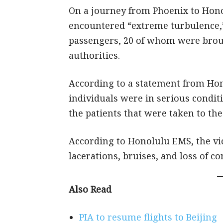
On a journey from Phoenix to Hon
encountered “extreme turbulence,” i
passengers, 20 of whom were brou
authorities.
According to a statement from Ho
individuals were in serious condi
the patients that were taken to the
According to Honolulu EMS, the vi
lacerations, bruises, and loss of c
Also Read
PIA to resume flights to Beijing