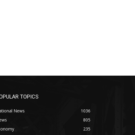
OPULAR TOPICS
ational News
1036
ews
805
conomy
235