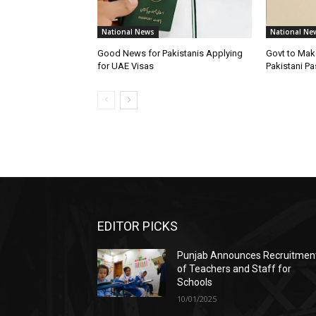
National News
National Ne
Good News for Pakistanis Applying
Govt to Mak
for UAE Visas
Pakistani P
EDITOR PICKS
Punjab Announces Recruitmen
of Teachers and Staff for
Schools
10/01/2025