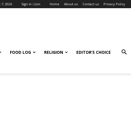
 7, 2026
Sign in / Join
Home
About us
Contact us
Privacy Policy
FOOD LOG
RELIGION
EDITOR’S CHOICE