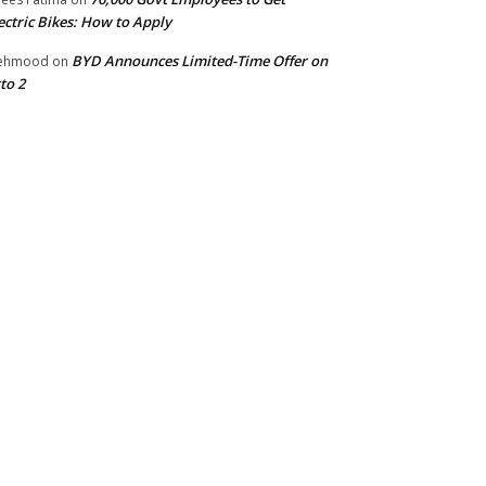
ectric Bikes: How to Apply
BYD Announces Limited-Time Offer on
ehmood
on
to 2