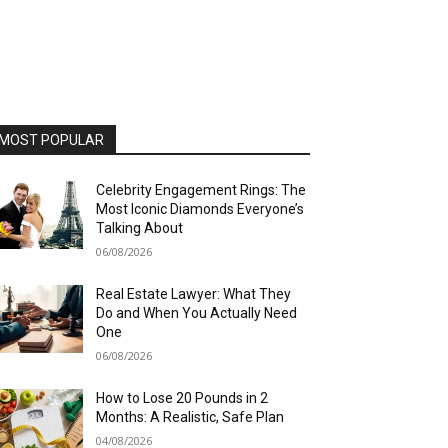
MOST POPULAR
Celebrity Engagement Rings: The
Most Iconic Diamonds Everyone’s
Talking About
06/08/2026
Real Estate Lawyer: What They
Do and When You Actually Need
One
06/08/2026
How to Lose 20 Pounds in 2
Months: A Realistic, Safe Plan
04/08/2026