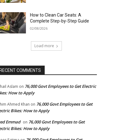
How to Clean Car Seats: A
Complete Step-by-Step Guide
02/08/2026
Load more
RECENT COMMENTS
76,000 Govt Employees to Get Electric
hail Aslam
on
kes: How to Apply
76,000 Govt Employees to Get
him Ahmed Khan
on
ectric Bikes: How to Apply
yed Emmad
76,000 Govt Employees to Get
on
ectric Bikes: How to Apply
76,000 Govt Employees to Get
ees Fatima
on