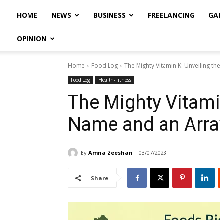
HOME
NEWS
BUSINESS
FREELANCING
GA
OPINION
Home
Food Log
The Mighty Vitamin K: Unveiling th
Food Log
Health-Fitness
The Mighty Vitami
Name and an Array
By
Amna Zeeshan
03/07/2023
Share