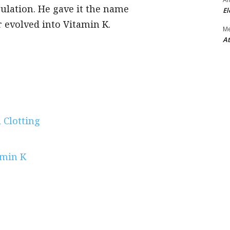
gulation. He gave it the name
El
 evolved into Vitamin K.
M
At
 Clotting
amin K