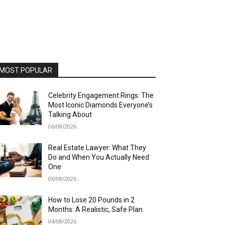
MOST POPULAR
Celebrity Engagement Rings: The
Most Iconic Diamonds Everyone’s
Talking About
06/08/2026
Real Estate Lawyer: What They
Do and When You Actually Need
One
06/08/2026
How to Lose 20 Pounds in 2
Months: A Realistic, Safe Plan
04/08/2026