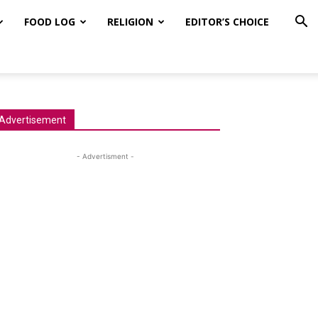
FOOD LOG
RELIGION
EDITOR’S CHOICE
Advertisement
- Advertisment -