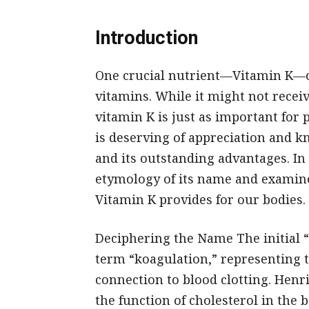
Introduction
One crucial nutrient—Vitamin K—o
vitamins. While it might not recei
vitamin K is just as important for
is deserving of appreciation and k
and its outstanding advantages. In t
etymology of its name and examine
Vitamin K provides for our bodies.
Deciphering the Name The initial 
term “koagulation,” representing t
connection to blood clotting. Henr
the function of cholesterol in the