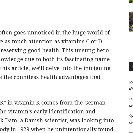
ften goes unnoticed in the huge world of
ve as much attention as vitamins C or D,
 preserving good health. This unsung hero
nowledge due to both its fascinating name
his article, we’ll delve into the intriguing
 the countless health advantages that
So
Bi
Fa
“K” in vitamin K comes from the German
El
he vitamin’s early identification and
S
ik Dam, a Danish scientist, was looking into
El
 body in 1929 when he unintentionally found
An