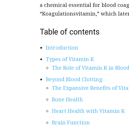
a chemical essential for blood coa
“Koagulationsvitamin,” which later
Table of contents
Introduction
Types of Vitamin K
The Role of Vitamin K in Blood
Beyond Blood Clotting:
The Expansive Benefits of Vit
Bone Health
Heart Health with Vitamin K
Brain Function