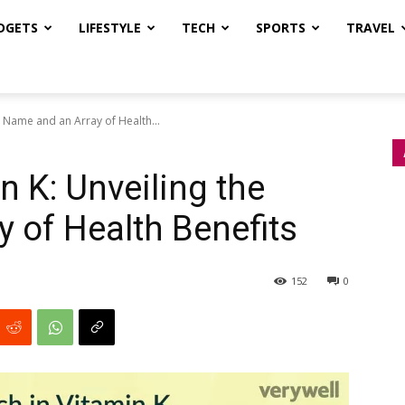
DGETS
LIFESTYLE
TECH
SPORTS
TRAVEL
e Name and an Array of Health...
n K: Unveiling the
 of Health Benefits
152
0