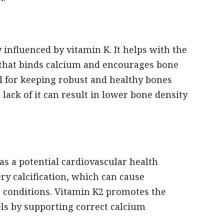
 influenced by vitamin K. It helps with the
n that binds calcium and encourages bone
al for keeping robust and healthy bones
lack of it can result in lower bone density
as a potential cardiovascular health
ery calcification, which can cause
r conditions. Vitamin K2 promotes the
els by supporting correct calcium