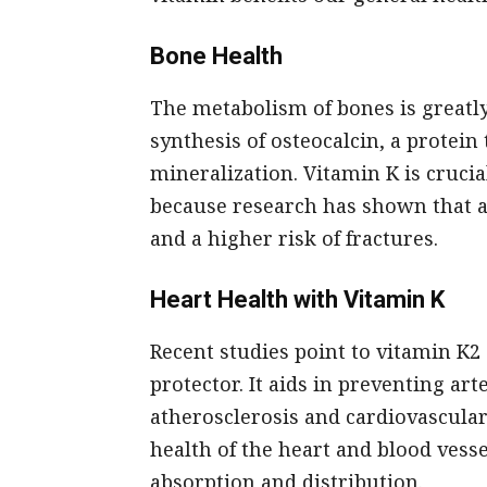
Bone Health
The metabolism of bones is greatly
synthesis of osteocalcin, a protei
mineralization. Vitamin K is cruci
because research has shown that a 
and a higher risk of fractures.
Heart Health with Vitamin K
Recent studies point to vitamin K2 
protector. It aids in preventing art
atherosclerosis and cardiovascula
health of the heart and blood vess
absorption and distribution.