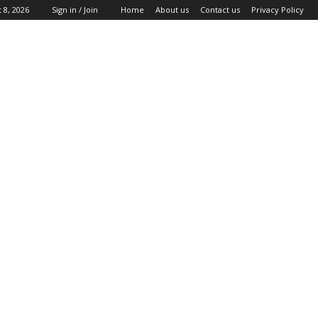
 8, 2026
Sign in / Join
Home
About us
Contact us
Privacy Policy