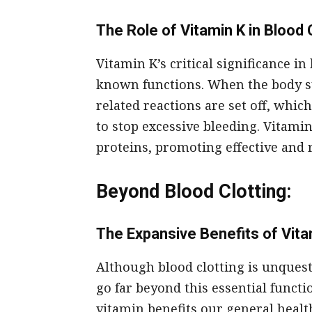
The Role of Vitamin K in Blood 
Vitamin K’s critical significance in
known functions. When the body sus
related reactions are set off, whic
to stop excessive bleeding. Vitamin
proteins, promoting effective and 
Beyond Blood Clotting:
The Expansive Benefits of Vita
Although blood clotting is unques
go far beyond this essential functi
vitamin benefits our general healt