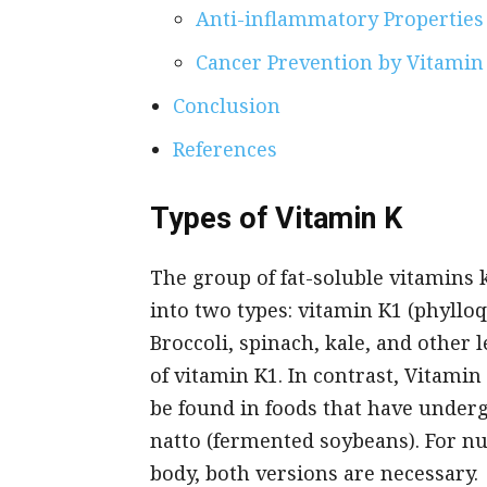
Anti-inflammatory Properties
Cancer Prevention by Vitamin
Conclusion
References
Types of Vitamin K
The group of fat-soluble vitamins 
into two types: vitamin K1 (phyll
Broccoli, spinach, kale, and other
of vitamin K1. In contrast, Vitamin
be found in foods that have under
natto (fermented soybeans). For n
body, both versions are necessary.