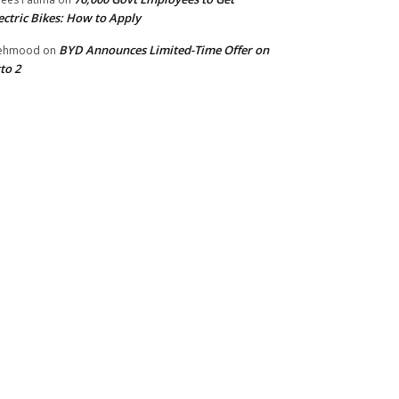
ectric Bikes: How to Apply
BYD Announces Limited-Time Offer on
ehmood
on
to 2