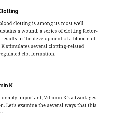
Clotting
 blood clotting is among its most well-
tains a wound, a series of clotting factor-
h results in the development of a blood clot
 K stimulates several clotting-related
regulated clot formation.
min K
tionably important, Vitamin K’s advantages
on. Let’s examine the several ways that this
h: