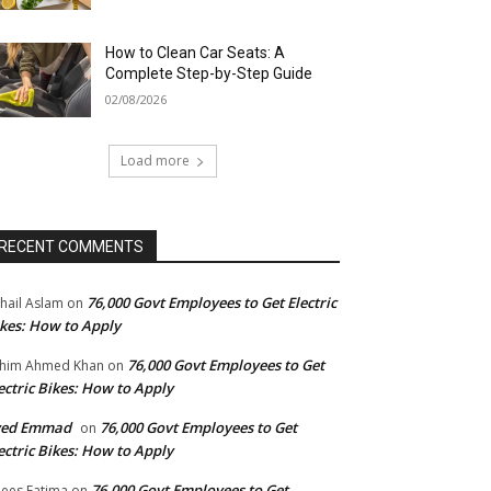
How to Clean Car Seats: A
Complete Step-by-Step Guide
02/08/2026
Load more
RECENT COMMENTS
76,000 Govt Employees to Get Electric
hail Aslam
on
kes: How to Apply
76,000 Govt Employees to Get
him Ahmed Khan
on
ectric Bikes: How to Apply
yed Emmad
76,000 Govt Employees to Get
on
ectric Bikes: How to Apply
76,000 Govt Employees to Get
ees Fatima
on