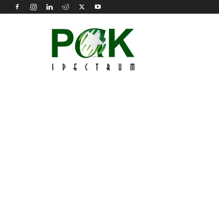
Pak
Spectrum