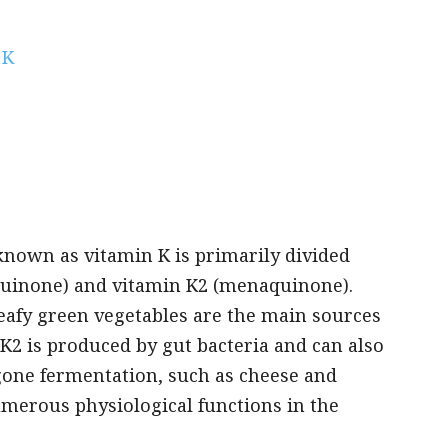
 K
known as vitamin K is primarily divided
oquinone) and vitamin K2 (menaquinone).
 leafy green vegetables are the main sources
 K2 is produced by gut bacteria and can also
gone fermentation, such as cheese and
umerous physiological functions in the