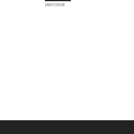
28/07/2026