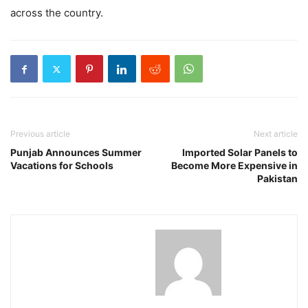
across the country.
Previous article
Next article
Punjab Announces Summer
Imported Solar Panels to
Vacations for Schools
Become More Expensive in
Pakistan