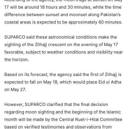
17 will be around 18 hours and 30 minutes, while the time
difference between sunset and moonset along Pakistan’s
coastal areas is expected to be approximately 60 minutes.
SUPARCO said these astronomical conditions make the
sighting of the Zilhajj crescent on the evening of May 17
favorable, subject to weather conditions and visibility near
the horizon.
Based on its forecast, the agency said the first of Zilhajj is
expected to fall on May 18, which would place Eid ul Adha
on May 27.
However, SUPARCO clarified that the final decision
regarding moon sighting and the beginning of the Islamic
month will be made by the Central Ruet-i-Hilal Committee
based on verified testimonies and observations from