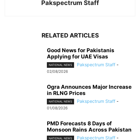
Pakspectrum Staff
RELATED ARTICLES
Good News for Pakistanis
Applying for UAE Visas
Pakspectrum Staff
-
NATIONAL NEWS
02/08/2026
Ogra Announces Major Increase
in RLNG Prices
Pakspectrum Staff
-
NATIONAL NEWS
01/08/2026
PMD Forecasts 8 Days of
Monsoon Rains Across Pakistan
Pakspectrum Staff
-
NATIONAL NEWS