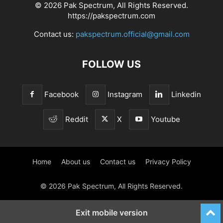
© 2026 Pak Spectrum, All Rights Reserved.
https://pakspectrum.com
Contact us:
pakspectrum.official@gmail.com
FOLLOW US
Facebook
Instagram
Linkedin
Reddit
X
Youtube
Home
About us
Contact us
Privacy Policy
© 2026 Pak Spectrum, All Rights Reserved.
Exit mobile version