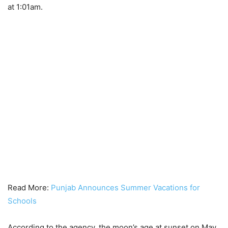
at 1:01am.
Read More:
Punjab Announces Summer Vacations for
Schools
According to the agency, the moon’s age at sunset on May