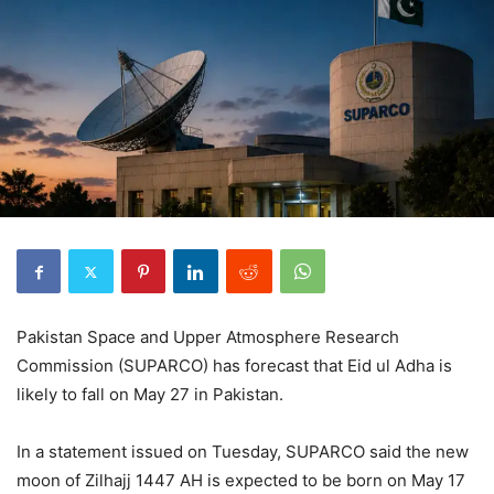
Pakistan Space and Upper Atmosphere Research
Commission (SUPARCO) has forecast that Eid ul Adha is
likely to fall on May 27 in Pakistan.
In a statement issued on Tuesday, SUPARCO said the new
moon of Zilhajj 1447 AH is expected to be born on May 17