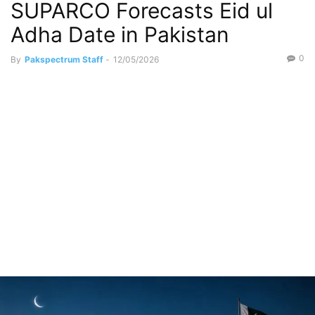
SUPARCO Forecasts Eid ul
Adha Date in Pakistan
0
By
Pakspectrum Staff
-
12/05/2026