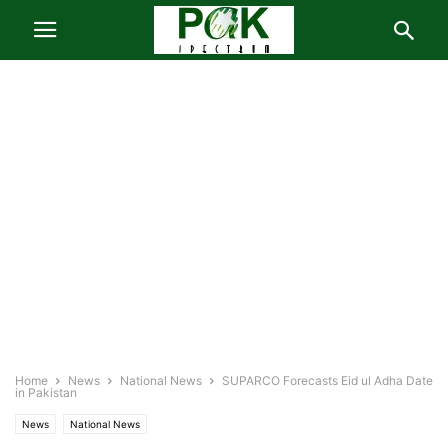
Home
News
National News
SUPARCO Forecasts Eid ul Adha Date
in Pakistan
News
National News