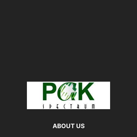
ABOUT US