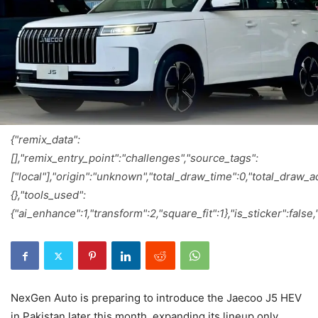
{"remix_data":
[],"remix_entry_point":"challenges","source_tags":
["local"],"origin":"unknown","total_draw_time":0,"total_draw_
{},"tools_used":
{"ai_enhance":1,"transform":2,"square_fit":1},"is_sticker":fals
NexGen Auto is preparing to introduce the Jaecoo J5 HEV
in Pakistan later this month, expanding its lineup only