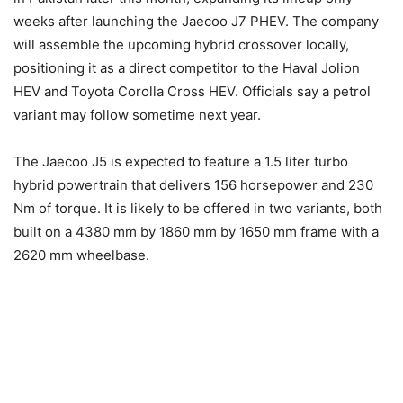
weeks after launching the Jaecoo J7 PHEV. The company
will assemble the upcoming hybrid crossover locally,
positioning it as a direct competitor to the Haval Jolion
HEV and Toyota Corolla Cross HEV. Officials say a petrol
variant may follow sometime next year.
The Jaecoo J5 is expected to feature a 1.5 liter turbo
hybrid powertrain that delivers 156 horsepower and 230
Nm of torque. It is likely to be offered in two variants, both
built on a 4380 mm by 1860 mm by 1650 mm frame with a
2620 mm wheelbase.