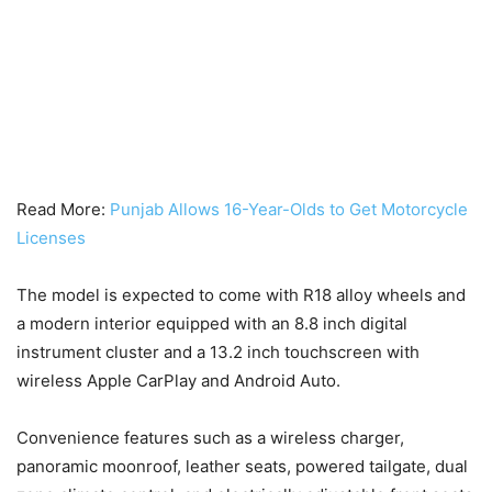
Read More:
Punjab Allows 16-Year-Olds to Get Motorcycle
Licenses
The model is expected to come with R18 alloy wheels and
a modern interior equipped with an 8.8 inch digital
instrument cluster and a 13.2 inch touchscreen with
wireless Apple CarPlay and Android Auto.
Convenience features such as a wireless charger,
panoramic moonroof, leather seats, powered tailgate, dual