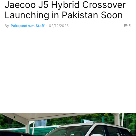
Jaecoo J5 Hybrid Crossover
Sports Utility Vehicles
Launching in Pakistan Soon
0
By
Pakspectrum Staff
-
02/12/2025