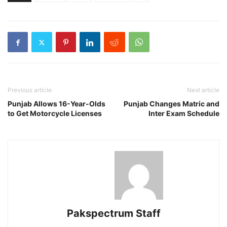
Previous article
Next article
Punjab Allows 16-Year-Olds
Punjab Changes Matric and
to Get Motorcycle Licenses
Inter Exam Schedule
Pakspectrum Staff