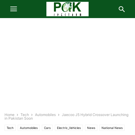
Home
Tech
Automobiles
Jaecoo J5 Hybrid Crossover Launching
in Pakistan Soon
Tech
Automobiles
Cars
Electric_Vehicles
News
National News