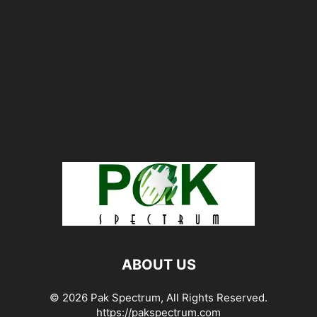
ABOUT US
© 2026 Pak Spectrum, All Rights Reserved.
https://pakspectrum.com