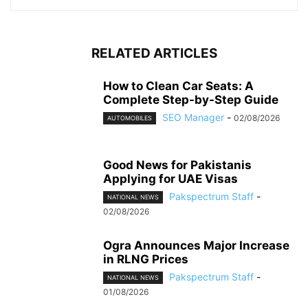
RELATED ARTICLES
How to Clean Car Seats: A
Complete Step-by-Step Guide
SEO Manager
-
02/08/2026
AUTOMOBILES
Good News for Pakistanis
Applying for UAE Visas
Pakspectrum Staff
-
NATIONAL NEWS
02/08/2026
Ogra Announces Major Increase
in RLNG Prices
Pakspectrum Staff
-
NATIONAL NEWS
01/08/2026