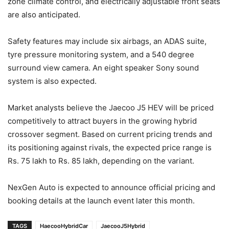
zone climate control, and electrically adjustable front seats
are also anticipated.
Safety features may include six airbags, an ADAS suite,
tyre pressure monitoring system, and a 540 degree
surround view camera. An eight speaker Sony sound
system is also expected.
Market analysts believe the Jaecoo J5 HEV will be priced
competitively to attract buyers in the growing hybrid
crossover segment. Based on current pricing trends and
its positioning against rivals, the expected price range is
Rs. 75 lakh to Rs. 85 lakh, depending on the variant.
NexGen Auto is expected to announce official pricing and
booking details at the launch event later this month.
TAGS
HaecooHybridCar
JaecooJ5Hybrid