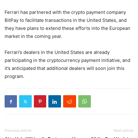
Ferrari has partnered with the crypto payment company
BitPay to facilitate transactions in the United States, and
they have plans to extend these efforts into the European
market in the coming year.
Ferrari’s dealers in the United States are already
participating in the cryptocurrency payment initiative, and
it’s anticipated that additional dealers will soon join this
program.
Previous article
Next article