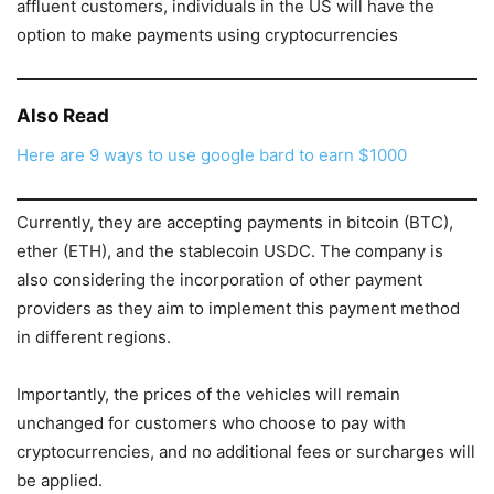
affluent customers, individuals in the US will have the
option to make payments using cryptocurrencies
Also Read
Here are 9 ways to use google bard to earn $1000
Currently, they are accepting payments in bitcoin (BTC),
ether (ETH), and the stablecoin USDC. The company is
also considering the incorporation of other payment
providers as they aim to implement this payment method
in different regions.
Importantly, the prices of the vehicles will remain
unchanged for customers who choose to pay with
cryptocurrencies, and no additional fees or surcharges will
be applied.