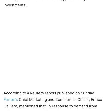
investments.
According to a Reuters report published on Sunday,
Ferrari’s
Chief Marketing and Commercial Officer, Enrico
Galliera, mentioned that, in response to demand from