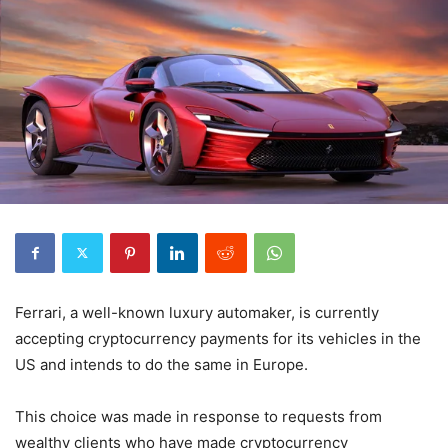
Ferrari, a well-known luxury automaker, is currently
accepting cryptocurrency payments for its vehicles in the
US and intends to do the same in Europe.
This choice was made in response to requests from
wealthy clients who have made cryptocurrency