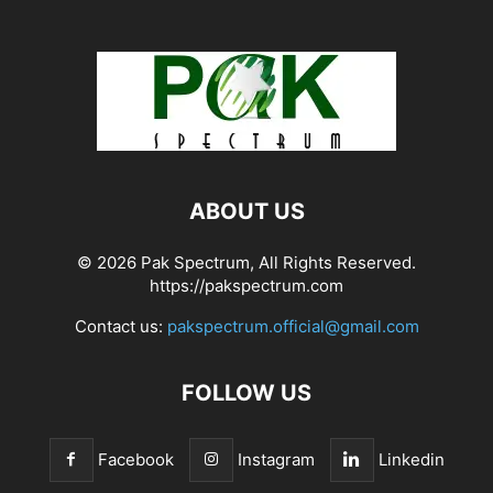
ABOUT US
© 2026 Pak Spectrum, All Rights Reserved.
https://pakspectrum.com
Contact us:
pakspectrum.official@gmail.com
FOLLOW US
Facebook
Instagram
Linkedin