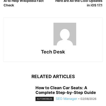
AI to Help Wikipedia Fact
Here are All the Cool Updates
Check
in iOS 17.1
Tech Desk
RELATED ARTICLES
How to Clean Car Seats: A
Complete Step-by-Step Guide
SEO Manager
-
02/08/2026
AUTOMOBILES