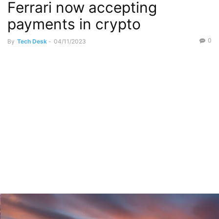
Ferrari now accepting
payments in crypto
0
By
Tech Desk
-
04/11/2023