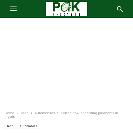
Home
Tech
Automobiles
Ferrari now accepting payments in
crypto
Tech
Automobiles