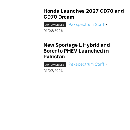
Honda Launches 2027 CD70 and
CD70 Dream
Pakspectrum Staff
-
AUTOMOBILES
01/08/2026
New Sportage L Hybrid and
Sorento PHEV Launched in
Pakistan
Pakspectrum Staff
-
AUTOMOBILES
31/07/2026