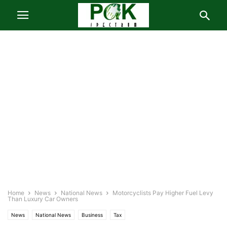
Home
News
National News
Motorcyclists Pay Higher Fuel Levy
Than Luxury Car Owners
News
National News
Business
Tax