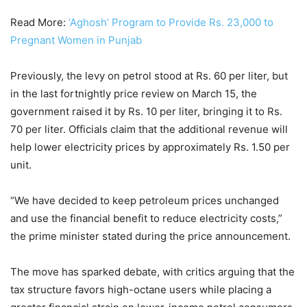
Read More:
‘Aghosh’ Program to Provide Rs. 23,000 to
Pregnant Women in Punjab
Previously, the levy on petrol stood at Rs. 60 per liter, but
in the last fortnightly price review on March 15, the
government raised it by Rs. 10 per liter, bringing it to Rs.
70 per liter. Officials claim that the additional revenue will
help lower electricity prices by approximately Rs. 1.50 per
unit.
“We have decided to keep petroleum prices unchanged
and use the financial benefit to reduce electricity costs,”
the prime minister stated during the price announcement.
The move has sparked debate, with critics arguing that the
tax structure favors high-octane users while placing a