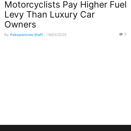
Motorcyclists Pay Higher Fuel
Levy Than Luxury Car
Owners
0
By
Pakspectrum Staff
-
19/03/2025