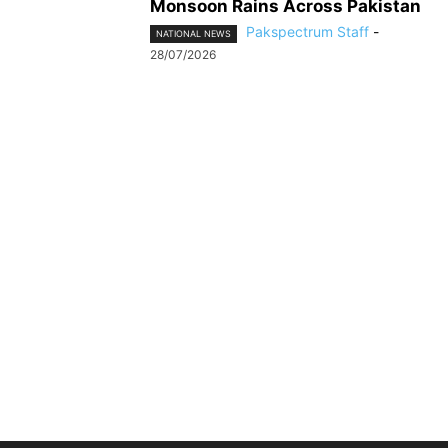
Monsoon Rains Across Pakistan
Pakspectrum Staff
-
NATIONAL NEWS
28/07/2026