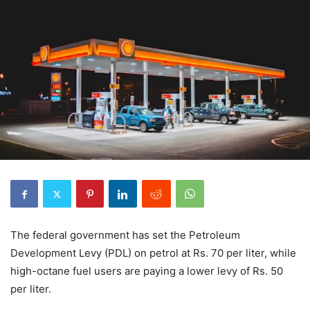
The federal government has set the Petroleum
Development Levy (PDL) on petrol at Rs. 70 per liter, while
high-octane fuel users are paying a lower levy of Rs. 50
per liter.