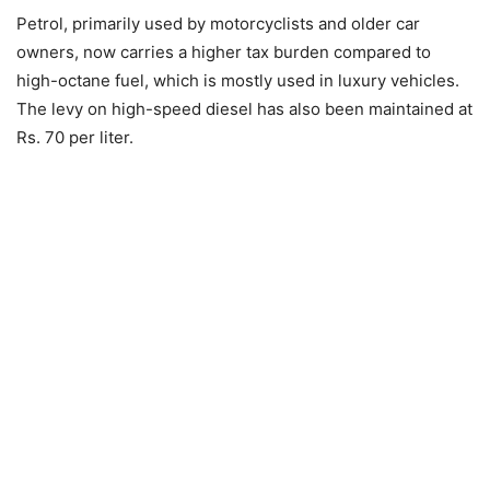
Petrol, primarily used by motorcyclists and older car
owners, now carries a higher tax burden compared to
high-octane fuel, which is mostly used in luxury vehicles.
The levy on high-speed diesel has also been maintained at
Rs. 70 per liter.