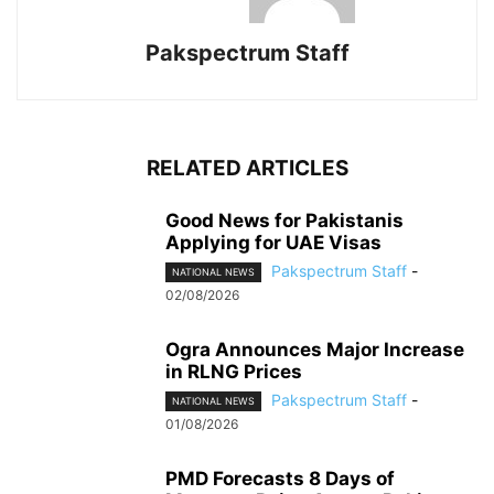
Pakspectrum Staff
RELATED ARTICLES
Good News for Pakistanis
Applying for UAE Visas
Pakspectrum Staff
-
NATIONAL NEWS
02/08/2026
Ogra Announces Major Increase
in RLNG Prices
Pakspectrum Staff
-
NATIONAL NEWS
01/08/2026
PMD Forecasts 8 Days of