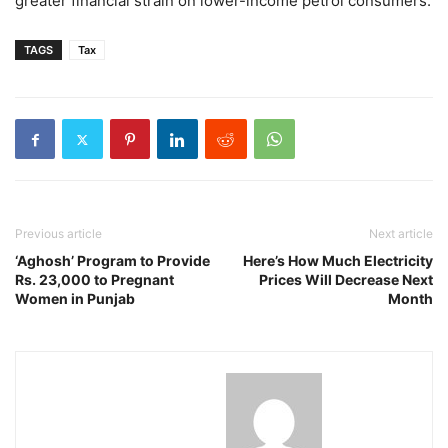
greater financial strain on lower-income petrol consumers.
TAGS
Tax
Previous article
Next article
‘Aghosh’ Program to Provide
Here’s How Much Electricity
Rs. 23,000 to Pregnant
Prices Will Decrease Next
Women in Punjab
Month