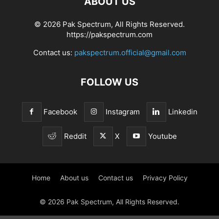
ABOUT US
© 2026 Pak Spectrum, All Rights Reserved.
https://pakspectrum.com
Contact us:
pakspectrum.official@gmail.com
FOLLOW US
Facebook
Instagram
Linkedin
Reddit
X
Youtube
Home
About us
Contact us
Privacy Policy
© 2026 Pak Spectrum, All Rights Reserved.