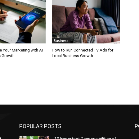
Business
e Your Marketing with AI
How to Run Connected TV Ads for
s Growth
Local Business Growth
POPULAR POSTS
P