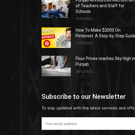
Punjab Announces Recruitmen
of Teachers and Staff for
Schools
10/01/2025
How To Make $2000 On
Pinterest: A Step-by-Step Guid
11/07/2023
Flour Prices reaches Sky High i
Punjab
28/12/2022
Subscribe to our Newsletter
To stay updated with the latest services and offe