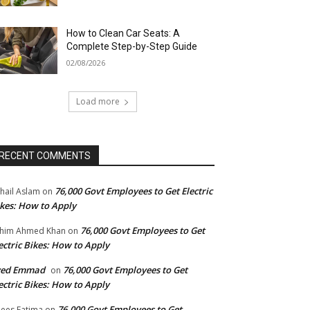
How to Clean Car Seats: A
Complete Step-by-Step Guide
02/08/2026
Load more
RECENT COMMENTS
76,000 Govt Employees to Get Electric
hail Aslam
on
kes: How to Apply
76,000 Govt Employees to Get
him Ahmed Khan
on
ectric Bikes: How to Apply
yed Emmad
76,000 Govt Employees to Get
on
ectric Bikes: How to Apply
76,000 Govt Employees to Get
ees Fatima
on