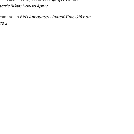
ectric Bikes: How to Apply
BYD Announces Limited-Time Offer on
ehmood
on
to 2