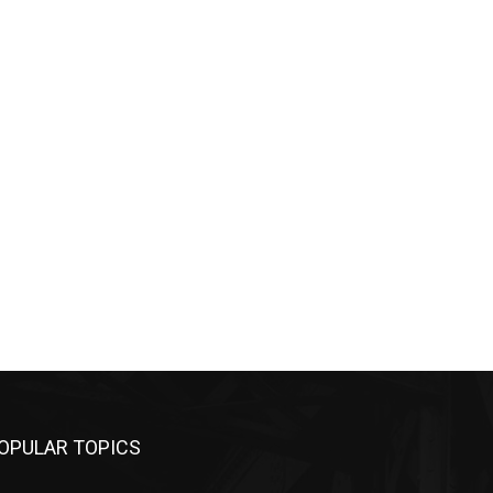
OPULAR TOPICS