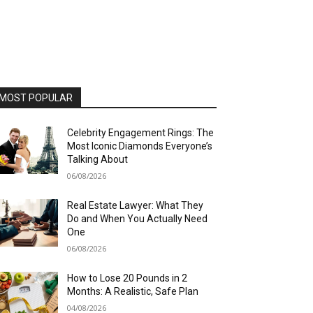
MOST POPULAR
Celebrity Engagement Rings: The
Most Iconic Diamonds Everyone’s
Talking About
06/08/2026
Real Estate Lawyer: What They
Do and When You Actually Need
One
06/08/2026
How to Lose 20 Pounds in 2
Months: A Realistic, Safe Plan
04/08/2026