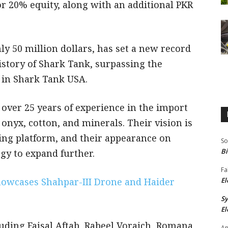
or 20% equity, along with an additional PKR
y 50 million dollars, has set a new record
history of Shark Tank, surpassing the
s in Shark Tank USA.
 over 25 years of experience in the import
onyx, cotton, and minerals. Their vision is
ing platform, and their appearance on
So
Bi
gy to expand further.
Fa
howcases Shahpar-III Drone and Haider
El
S
El
luding Faisal Aftab, Rabeel Voraich, Romana
An