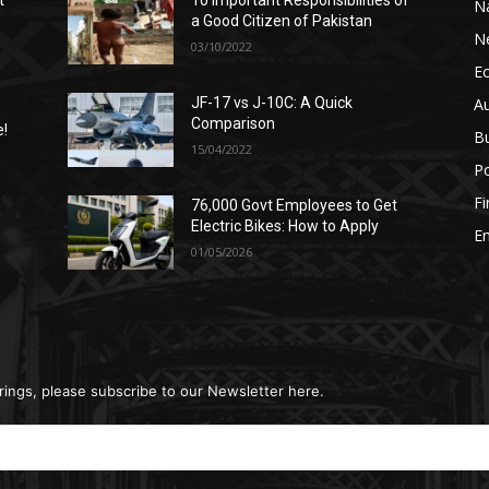
t
10 Important Responsibilities of
N
a Good Citizen of Pakistan
N
03/10/2022
E
A
JF-17 vs J-10C: A Quick
Comparison
e!
B
15/04/2022
Po
F
76,000 Govt Employees to Get
n
Electric Bikes: How to Apply
E
01/05/2026
rings, please subscribe to our Newsletter here.