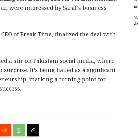
El
ir, were impressed by Saraf’s business
.
M
At
 CEO of Break Time, finalized the deal with
ed a stir on Pakistani social media, where
surprise. It’s being hailed as a significant
eneurship, marking a turning point for
success.