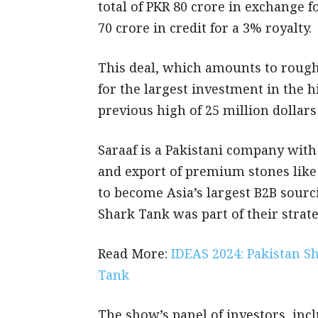
total of PKR 80 crore in exchange f
70 crore in credit for a 3% royalty.
This deal, which amounts to roughl
for the largest investment in the 
previous high of 25 million dollar
Saraaf is a Pakistani company with
and export of premium stones like 
to become Asia’s largest B2B sourc
Shark Tank was part of their strate
Read More:
IDEAS 2024: Pakistan S
Tank
The show’s panel of investors, inc