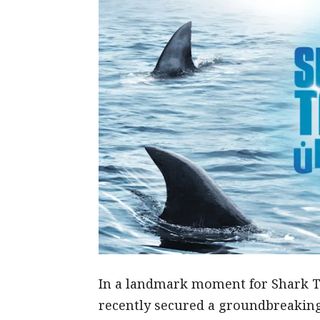
In a landmark moment for Shark T
recently secured a groundbreaking