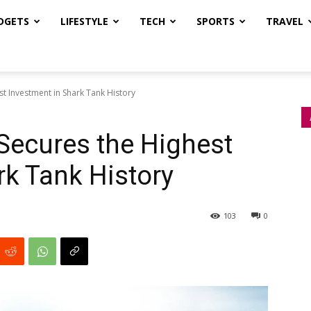
DGETS
LIFESTYLE
TECH
SPORTS
TRAVEL
st Investment in Shark Tank History
 Secures the Highest
rk Tank History
103
0