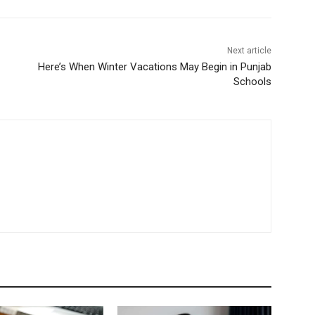
Next article
Here’s When Winter Vacations May Begin in Punjab
Schools