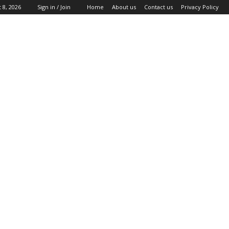
 8, 2026
Sign in / Join
Home
About us
Contact us
Privacy Policy