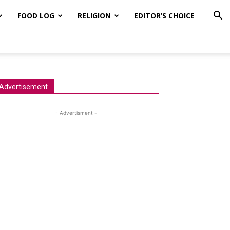
FOOD LOG
RELIGION
EDITOR’S CHOICE
Advertisement
- Advertisment -