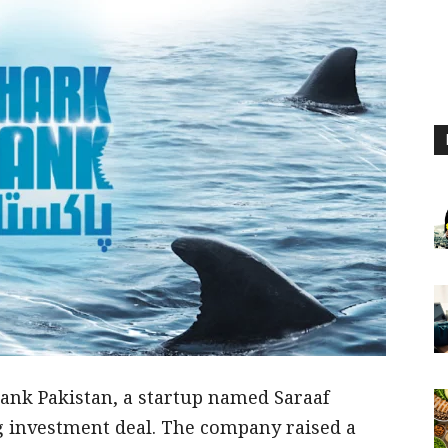
ank Pakistan, a startup named Saraaf
 investment deal. The company raised a