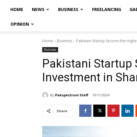
HOME
NEWS
BUSINESS
FREELANCING
GA
OPINION
Home
Business
Pakistani Startup Secures the Highe
Business
Pakistani Startup
Investment in Sha
By
Pakspectrum Staff
19/11/2024
Share