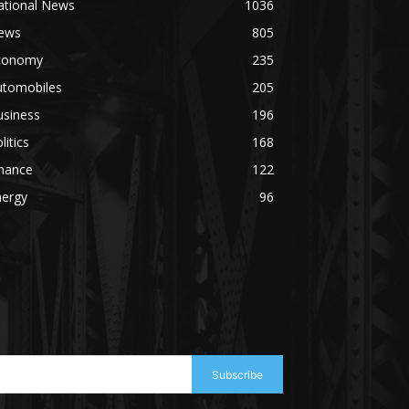
ational News
1036
ews
805
conomy
235
utomobiles
205
usiness
196
litics
168
inance
122
nergy
96
Subscribe