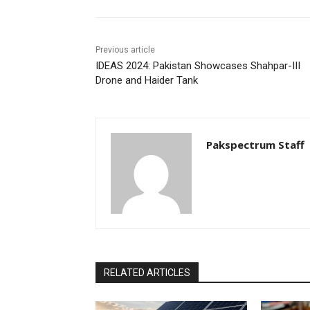
Previous article
IDEAS 2024: Pakistan Showcases Shahpar-III
Drone and Haider Tank
Pakspectrum Staff
RELATED ARTICLES