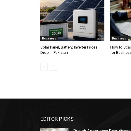
Business
Business
Solar Panel, Battery, Inverter Prices
How to Scal
Drop in Pakistan
for Busines
EDITOR PICKS