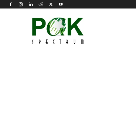
Pak
Spectrum