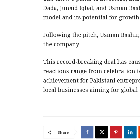
Dada, Junaid Iqbal, and Usman Bash
model and its potential for growth
Following the pitch, Usman Bashir,
the company.
This record-breaking deal has caus
reactions range from celebration to 
achievement for Pakistani entrepr
local businesses aiming for global 
Share