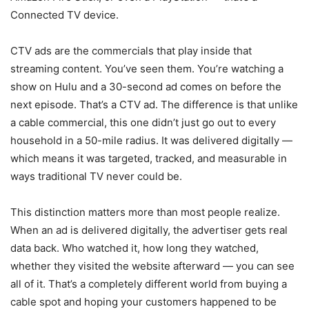
Connected TV device.
CTV ads are the commercials that play inside that
streaming content. You’ve seen them. You’re watching a
show on Hulu and a 30-second ad comes on before the
next episode. That’s a CTV ad. The difference is that unlike
a cable commercial, this one didn’t just go out to every
household in a 50-mile radius. It was delivered digitally —
which means it was targeted, tracked, and measurable in
ways traditional TV never could be.
This distinction matters more than most people realize.
When an ad is delivered digitally, the advertiser gets real
data back. Who watched it, how long they watched,
whether they visited the website afterward — you can see
all of it. That’s a completely different world from buying a
cable spot and hoping your customers happened to be