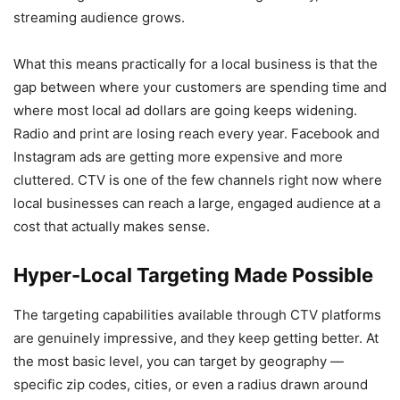
streaming audience grows.
What this means practically for a local business is that the
gap between where your customers are spending time and
where most local ad dollars are going keeps widening.
Radio and print are losing reach every year. Facebook and
Instagram ads are getting more expensive and more
cluttered. CTV is one of the few channels right now where
local businesses can reach a large, engaged audience at a
cost that actually makes sense.
Hyper-Local Targeting Made Possible
The targeting capabilities available through CTV platforms
are genuinely impressive, and they keep getting better. At
the most basic level, you can target by geography —
specific zip codes, cities, or even a radius drawn around