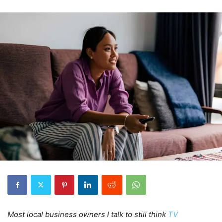
Most local business owners I talk to still think
TV