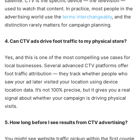
satellite. CTV is the specific device — the television —
used to watch that content. In practice, most people in the
advertising world use the
terms interchangeably
, and the
distinction rarely matters for campaign planning.
4. Can CTV ads drive foot traffic to my physical store?
Yes, and this is one of the most compelling use cases for
local businesses. Several advanced CTV platforms offer
foot traffic attribution — they track whether people who
saw your ad later visited your location using device
location data. It’s not 100% precise, but it gives you a real
signal about whether your campaign is driving physical
visits.
5. How long before I see results from CTV advertising?
You might see website traffic pickup within the first couple