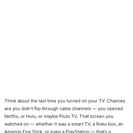
Think about the last time you turned on your TV. Chances
are you didn’t flip through cable channels — you opened
Netflix, or Hulu, or maybe Pluto TV. That screen you
watched on — whether it was a smart TV, a Roku box, an
Amazon Fire Stick, or even a PlayStation — that’s a