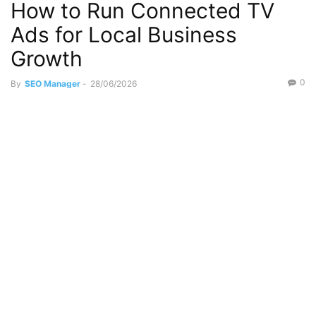
How to Run Connected TV
Ads for Local Business
Growth
0
By
SEO Manager
-
28/06/2026