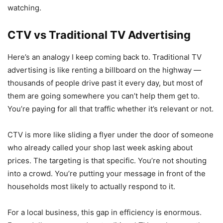
watching.
CTV vs Traditional TV Advertising
Here’s an analogy I keep coming back to. Traditional TV
advertising is like renting a billboard on the highway —
thousands of people drive past it every day, but most of
them are going somewhere you can’t help them get to.
You’re paying for all that traffic whether it’s relevant or not.
CTV is more like sliding a flyer under the door of someone
who already called your shop last week asking about
prices. The targeting is that specific. You’re not shouting
into a crowd. You’re putting your message in front of the
households most likely to actually respond to it.
For a local business, this gap in efficiency is enormous.