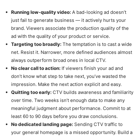
Running low-quality video:
A bad-looking ad doesn’t
just fail to generate business — it actively hurts your
brand. Viewers associate the production quality of the
ad with the quality of your product or service.
Targeting too broadly:
The temptation is to cast a wide
net. Resist it. Narrower, more defined audiences almost
always outperform broad ones in local CTV.
No clear call to action:
If viewers finish your ad and
don’t know what step to take next, you’ve wasted the
impression. Make the next action explicit and easy.
Quitting too early:
CTV builds awareness and familiarity
over time. Two weeks isn’t enough data to make any
meaningful judgment about performance. Commit to at
least 60 to 90 days before you draw conclusions.
No dedicated landing page:
Sending CTV traffic to
your general homepage is a missed opportunity. Build a