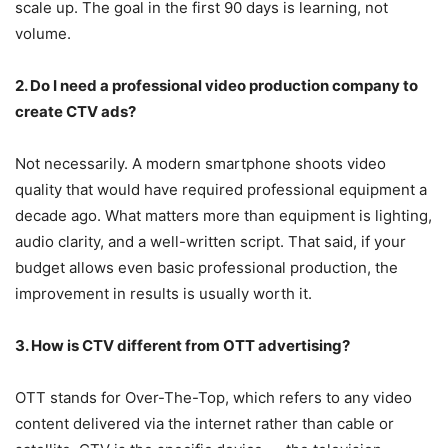
scale up. The goal in the first 90 days is learning, not
volume.
2. Do I need a professional video production company to
create CTV ads?
Not necessarily. A modern smartphone shoots video
quality that would have required professional equipment a
decade ago. What matters more than equipment is lighting,
audio clarity, and a well-written script. That said, if your
budget allows even basic professional production, the
improvement in results is usually worth it.
3. How is CTV different from OTT advertising?
OTT stands for Over-The-Top, which refers to any video
content delivered via the internet rather than cable or