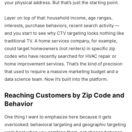
your physical address. But that’s just the starting point.
Layer on top of that: household income, age ranges,
interests, purchase behaviors, recent search activity —
and you start to see why CTV targeting looks nothing like
traditional TV. A home services company, for example,
could target homeowners (not renters) in specific zip
codes who have recently searched for HVAC repair or
home improvement services. That’s the kind of precision
that used to require a massive marketing budget and a
data science team. Now it’s built into the platform.
Reaching Customers by Zip Code and
Behavior
One thing I want to emphasize here because it gets
overlooked: behavioral targeting and geographic targeting