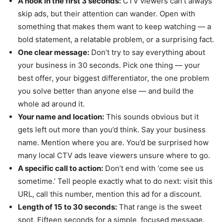
A hook in the first 3 seconds:
CTV viewers can’t always
skip ads, but their attention can wander. Open with
something that makes them want to keep watching — a
bold statement, a relatable problem, or a surprising fact.
One clear message:
Don’t try to say everything about
your business in 30 seconds. Pick one thing — your
best offer, your biggest differentiator, the one problem
you solve better than anyone else — and build the
whole ad around it.
Your name and location:
This sounds obvious but it
gets left out more than you’d think. Say your business
name. Mention where you are. You’d be surprised how
many local CTV ads leave viewers unsure where to go.
A specific call to action:
Don’t end with ‘come see us
sometime.’ Tell people exactly what to do next: visit this
URL, call this number, mention this ad for a discount.
Length of 15 to 30 seconds:
That range is the sweet
spot. Fifteen seconds for a simple, focused message.