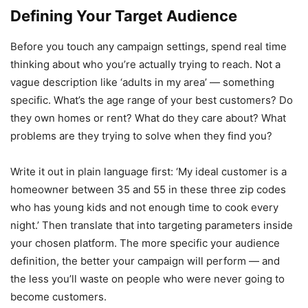
Defining Your Target Audience
Before you touch any campaign settings, spend real time
thinking about who you’re actually trying to reach. Not a
vague description like ‘adults in my area’ — something
specific. What’s the age range of your best customers? Do
they own homes or rent? What do they care about? What
problems are they trying to solve when they find you?
Write it out in plain language first: ‘My ideal customer is a
homeowner between 35 and 55 in these three zip codes
who has young kids and not enough time to cook every
night.’ Then translate that into targeting parameters inside
your chosen platform. The more specific your audience
definition, the better your campaign will perform — and
the less you’ll waste on people who were never going to
become customers.