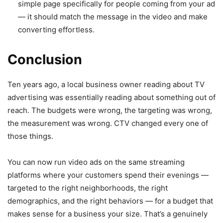
simple page specifically for people coming from your ad
— it should match the message in the video and make
converting effortless.
Conclusion
Ten years ago, a local business owner reading about TV
advertising was essentially reading about something out of
reach. The budgets were wrong, the targeting was wrong,
the measurement was wrong. CTV changed every one of
those things.
You can now run video ads on the same streaming
platforms where your customers spend their evenings —
targeted to the right neighborhoods, the right
demographics, and the right behaviors — for a budget that
makes sense for a business your size. That’s a genuinely