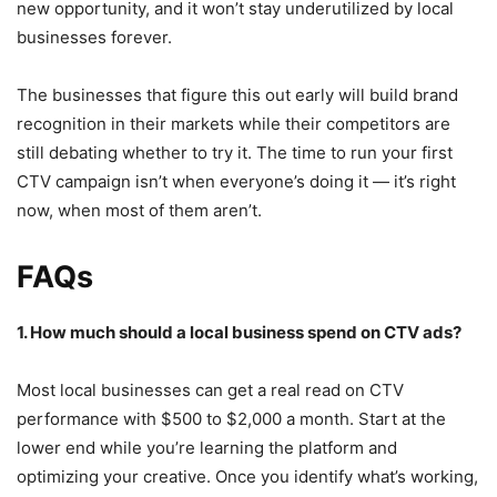
new opportunity, and it won’t stay underutilized by local
businesses forever.
The businesses that figure this out early will build brand
recognition in their markets while their competitors are
still debating whether to try it. The time to run your first
CTV campaign isn’t when everyone’s doing it — it’s right
now, when most of them aren’t.
FAQs
1. How much should a local business spend on CTV ads?
Most local businesses can get a real read on CTV
performance with $500 to $2,000 a month. Start at the
lower end while you’re learning the platform and
optimizing your creative. Once you identify what’s working,