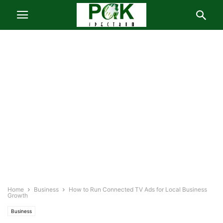
Home
Business
How to Run Connected TV Ads for Local Business
Growth
Business