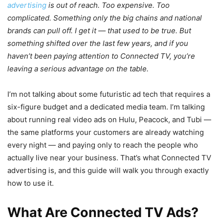
advertising
is out of reach. Too expensive. Too
complicated. Something only the big chains and national
brands can pull off. I get it — that used to be true. But
something shifted over the last few years, and if you
haven’t been paying attention to Connected TV, you’re
leaving a serious advantage on the table.
I’m not talking about some futuristic ad tech that requires a
six-figure budget and a dedicated media team. I’m talking
about running real video ads on Hulu, Peacock, and Tubi —
the same platforms your customers are already watching
every night — and paying only to reach the people who
actually live near your business. That’s what Connected TV
advertising is, and this guide will walk you through exactly
how to use it.
What Are Connected TV Ads?