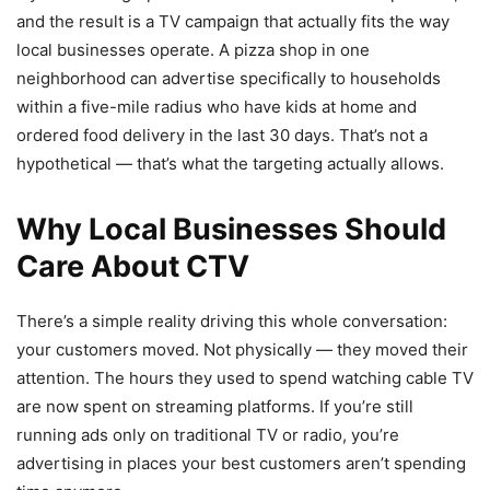
and the result is a TV campaign that actually fits the way
local businesses operate. A pizza shop in one
neighborhood can advertise specifically to households
within a five-mile radius who have kids at home and
ordered food delivery in the last 30 days. That’s not a
hypothetical — that’s what the targeting actually allows.
Why Local Businesses Should
Care About CTV
There’s a simple reality driving this whole conversation:
your customers moved. Not physically — they moved their
attention. The hours they used to spend watching cable TV
are now spent on streaming platforms. If you’re still
running ads only on traditional TV or radio, you’re
advertising in places your best customers aren’t spending