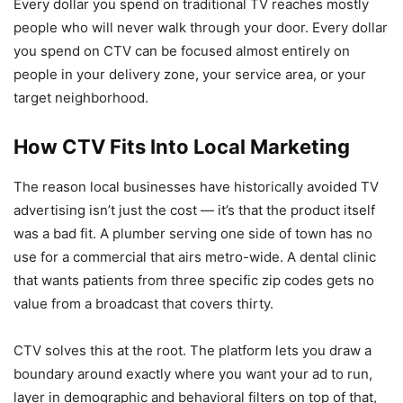
Every dollar you spend on traditional TV reaches mostly
people who will never walk through your door. Every dollar
you spend on CTV can be focused almost entirely on
people in your delivery zone, your service area, or your
target neighborhood.
How CTV Fits Into Local Marketing
The reason local businesses have historically avoided TV
advertising isn’t just the cost — it’s that the product itself
was a bad fit. A plumber serving one side of town has no
use for a commercial that airs metro-wide. A dental clinic
that wants patients from three specific zip codes gets no
value from a broadcast that covers thirty.
CTV solves this at the root. The platform lets you draw a
boundary around exactly where you want your ad to run,
layer in demographic and behavioral filters on top of that,