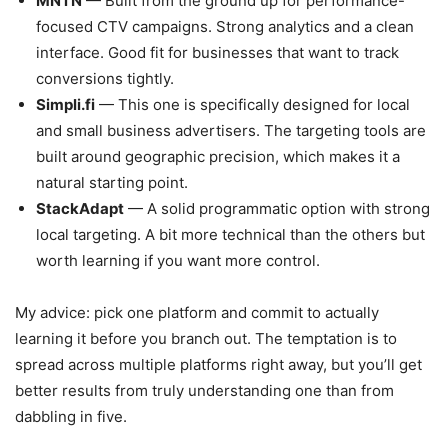
MNTN
— Built from the ground up for performance-
focused CTV campaigns. Strong analytics and a clean
interface. Good fit for businesses that want to track
conversions tightly.
Simpli.fi
— This one is specifically designed for local
and small business advertisers. The targeting tools are
built around geographic precision, which makes it a
natural starting point.
StackAdapt
— A solid programmatic option with strong
local targeting. A bit more technical than the others but
worth learning if you want more control.
My advice: pick one platform and commit to actually
learning it before you branch out. The temptation is to
spread across multiple platforms right away, but you’ll get
better results from truly understanding one than from
dabbling in five.