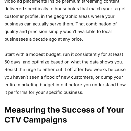
video ad placements inside premium streaming content,
delivered specifically to households that match your target
customer profile, in the geographic areas where your
business can actually serve them. That combination of
quality and precision simply wasn’t available to local
businesses a decade ago at any price.
Start with a modest budget, run it consistently for at least
60 days, and optimize based on what the data shows you.
Resist the urge to either cut it off after two weeks because
you haven’t seen a flood of new customers, or dump your
entire marketing budget into it before you understand how
it performs for your specific business.
Measuring the Success of Your
CTV Campaigns