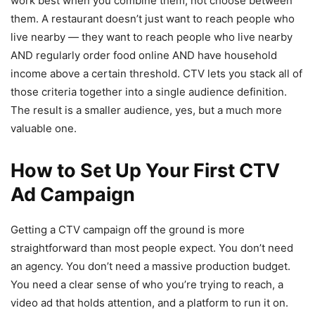
work best when you combine them, not choose between
them. A restaurant doesn’t just want to reach people who
live nearby — they want to reach people who live nearby
AND regularly order food online AND have household
income above a certain threshold. CTV lets you stack all of
those criteria together into a single audience definition.
The result is a smaller audience, yes, but a much more
valuable one.
How to Set Up Your First CTV
Ad Campaign
Getting a CTV campaign off the ground is more
straightforward than most people expect. You don’t need
an agency. You don’t need a massive production budget.
You need a clear sense of who you’re trying to reach, a
video ad that holds attention, and a platform to run it on.