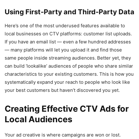
Using First-Party and Third-Party Data
Here’s one of the most underused features available to
local businesses on CTV platforms: customer list uploads.
If you have an email list — even a few hundred addresses
— many platforms will let you upload it and find those
same people inside streaming audiences. Better yet, they
can build ‘lookalike’ audiences of people who share similar
characteristics to your existing customers. This is how you
systematically expand your reach to people who look like
your best customers but haven’t discovered you yet.
Creating Effective CTV Ads for
Local Audiences
Your ad creative is where campaigns are won or lost.