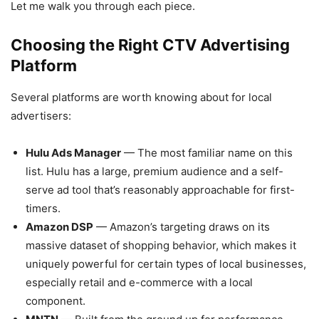
Let me walk you through each piece.
Choosing the Right CTV Advertising
Platform
Several platforms are worth knowing about for local
advertisers:
Hulu Ads Manager
— The most familiar name on this
list. Hulu has a large, premium audience and a self-
serve ad tool that’s reasonably approachable for first-
timers.
Amazon DSP
— Amazon’s targeting draws on its
massive dataset of shopping behavior, which makes it
uniquely powerful for certain types of local businesses,
especially retail and e-commerce with a local
component.