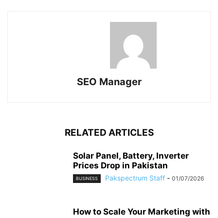
SEO Manager
RELATED ARTICLES
Solar Panel, Battery, Inverter
Prices Drop in Pakistan
Pakspectrum Staff
-
01/07/2026
BUSINESS
How to Scale Your Marketing with