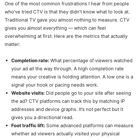
One of the most common frustrations I hear from people
who’ve tried CTV is that they didn’t know what to look at.
Traditional TV gave you almost nothing to measure. CTV
gives you almost everything — which can feel
overwhelming at first. Here are the metrics that actually
matter:
Completion rate:
What percentage of viewers watched
your ad all the way through. A high completion rate
means your creative is holding attention. A low one is a
signal your hook or pacing needs work.
Website visits:
Did people go to your site after seeing
the ad? CTV platforms can track this by matching IP
addresses and device graphs. It’s not perfect but it
gives you a directional read.
Foot traffic lift:
Some advanced platforms can measure
whether ad viewers actually visited your physical