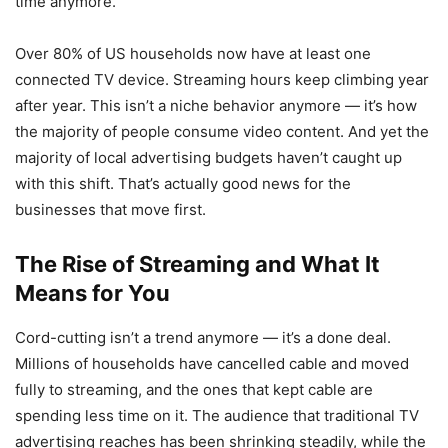
time anymore.
Over 80% of US households now have at least one
connected TV device. Streaming hours keep climbing year
after year. This isn’t a niche behavior anymore — it’s how
the majority of people consume video content. And yet the
majority of local advertising budgets haven’t caught up
with this shift. That’s actually good news for the
businesses that move first.
The Rise of Streaming and What It
Means for You
Cord-cutting isn’t a trend anymore — it’s a done deal.
Millions of households have cancelled cable and moved
fully to streaming, and the ones that kept cable are
spending less time on it. The audience that traditional TV
advertising reaches has been shrinking steadily, while the