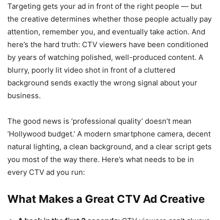
Targeting gets your ad in front of the right people — but
the creative determines whether those people actually pay
attention, remember you, and eventually take action. And
here’s the hard truth: CTV viewers have been conditioned
by years of watching polished, well-produced content. A
blurry, poorly lit video shot in front of a cluttered
background sends exactly the wrong signal about your
business.
The good news is ‘professional quality’ doesn’t mean
‘Hollywood budget.’ A modern smartphone camera, decent
natural lighting, a clean background, and a clear script gets
you most of the way there. Here’s what needs to be in
every CTV ad you run:
What Makes a Great CTV Ad Creative