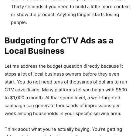
Thirty seconds if you need to build a little more context
or show the product. Anything longer starts losing
people.
Budgeting for CTV Ads as a
Local Business
Let me address the budget question directly because it
stops a lot of local business owners before they even
start. You do not need tens of thousands of dollars to run
CTV advertising. Many platforms let you begin with $500
to $1,000 a month. At that spend level, a well-targeted
campaign can generate thousands of impressions per
week among households in your specific service area.
Think about what you’re actually buying. You’re getting