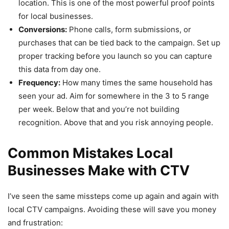
location. This is one of the most powerful proof points
for local businesses.
Conversions:
Phone calls, form submissions, or
purchases that can be tied back to the campaign. Set up
proper tracking before you launch so you can capture
this data from day one.
Frequency:
How many times the same household has
seen your ad. Aim for somewhere in the 3 to 5 range
per week. Below that and you’re not building
recognition. Above that and you risk annoying people.
Common Mistakes Local
Businesses Make with CTV
I’ve seen the same missteps come up again and again with
local CTV campaigns. Avoiding these will save you money
and frustration: