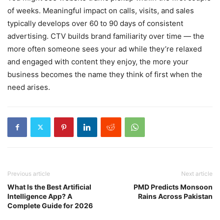
of weeks. Meaningful impact on calls, visits, and sales
typically develops over 60 to 90 days of consistent
advertising. CTV builds brand familiarity over time — the
more often someone sees your ad while they’re relaxed
and engaged with content they enjoy, the more your
business becomes the name they think of first when the
need arises.
Previous article
Next article
What Is the Best Artificial
PMD Predicts Monsoon
Intelligence App? A
Rains Across Pakistan
Complete Guide for 2026