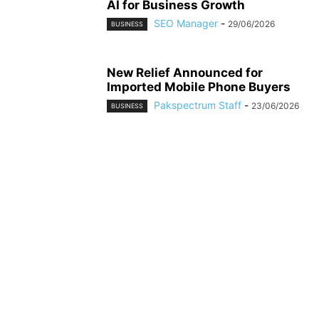
AI for Business Growth
SEO Manager
-
29/06/2026
BUSINESS
New Relief Announced for
Imported Mobile Phone Buyers
Pakspectrum Staff
-
23/06/2026
BUSINESS