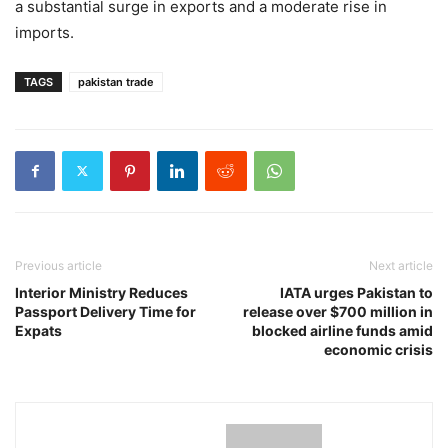
a substantial surge in exports and a moderate rise in
imports.
TAGS
pakistan trade
Previous article
Next article
Interior Ministry Reduces
IATA urges Pakistan to
Passport Delivery Time for
release over $700 million in
Expats
blocked airline funds amid
economic crisis