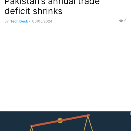
Pakistan’s annual trade
deficit shrinks
0
By
Tech Desk
-
03/06/2024