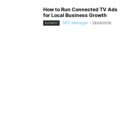
How to Run Connected TV Ads
for Local Business Growth
SEO Manager
-
28/06/2026
BUSINESS