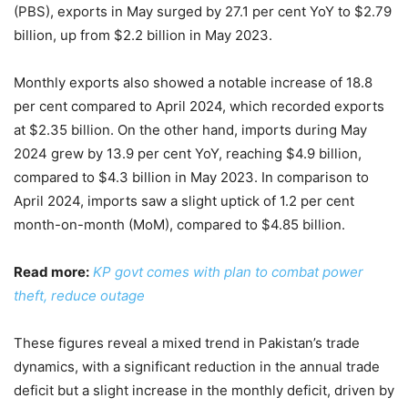
(PBS), exports in May surged by 27.1 per cent YoY to $2.79
billion, up from $2.2 billion in May 2023.
Monthly exports also showed a notable increase of 18.8
per cent compared to April 2024, which recorded exports
at $2.35 billion. On the other hand, imports during May
2024 grew by 13.9 per cent YoY, reaching $4.9 billion,
compared to $4.3 billion in May 2023. In comparison to
April 2024, imports saw a slight uptick of 1.2 per cent
month-on-month (MoM), compared to $4.85 billion.
Read more:
KP govt comes with plan to combat power
theft, reduce outage
These figures reveal a mixed trend in Pakistan’s trade
dynamics, with a significant reduction in the annual trade
deficit but a slight increase in the monthly deficit, driven by