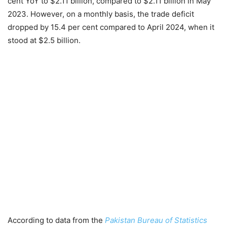
cent YoY to $2.11 billion, compared to $2.11 billion in May
2023. However, on a monthly basis, the trade deficit
dropped by 15.4 per cent compared to April 2024, when it
stood at $2.5 billion.
According to data from the
Pakistan Bureau of Statistics