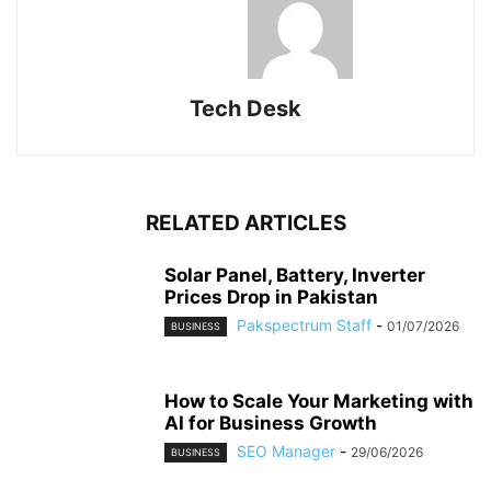
Tech Desk
RELATED ARTICLES
Solar Panel, Battery, Inverter
Prices Drop in Pakistan
Pakspectrum Staff
-
01/07/2026
BUSINESS
How to Scale Your Marketing with
AI for Business Growth
SEO Manager
-
29/06/2026
BUSINESS