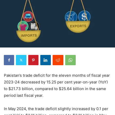
Pakistan’s trade deficit for the eleven months of fiscal year
2023-24 decreased by 15.25 per cent year-on-year (YoY)
to $21.73 billion, compared to $25.64 billion in the same
period last fiscal year.
In May 2024, the trade deficit slightly increased by 0.1 per