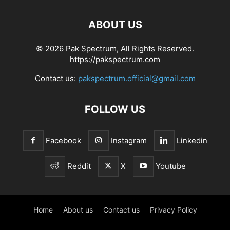
ABOUT US
© 2026 Pak Spectrum, All Rights Reserved.
https://pakspectrum.com
Contact us:
pakspectrum.official@gmail.com
FOLLOW US
Facebook
Instagram
Linkedin
Reddit
X
Youtube
Home
About us
Contact us
Privacy Policy