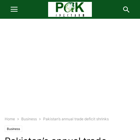
Home
Business
Pakistan’s annual trade deficit shrinks
Business