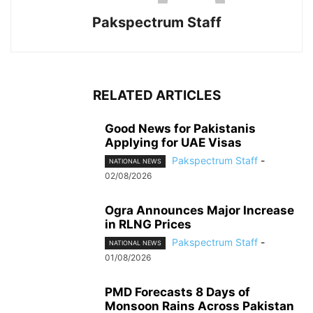
Pakspectrum Staff
RELATED ARTICLES
Good News for Pakistanis
Applying for UAE Visas
Pakspectrum Staff
-
NATIONAL NEWS
02/08/2026
Ogra Announces Major Increase
in RLNG Prices
Pakspectrum Staff
-
NATIONAL NEWS
01/08/2026
PMD Forecasts 8 Days of
Monsoon Rains Across Pakistan