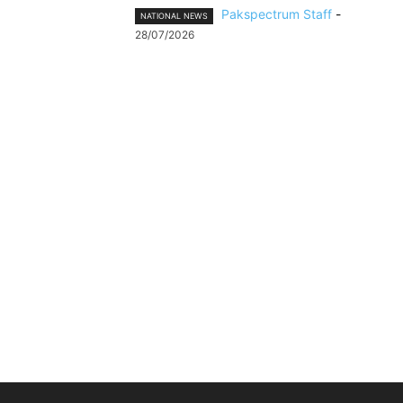
Pakspectrum Staff
-
NATIONAL NEWS
28/07/2026