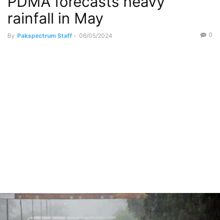
PDMA forecasts heavy
rainfall in May
0
By
Pakspectrum Staff
-
06/05/2024