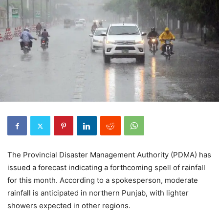
The Provincial Disaster Management Authority (PDMA) has
issued a forecast indicating a forthcoming spell of rainfall
for this month. According to a spokesperson, moderate
rainfall is anticipated in northern Punjab, with lighter
showers expected in other regions.