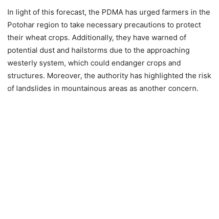
In light of this forecast, the PDMA has urged farmers in the
Potohar region to take necessary precautions to protect
their wheat crops. Additionally, they have warned of
potential dust and hailstorms due to the approaching
westerly system, which could endanger crops and
structures. Moreover, the authority has highlighted the risk
of landslides in mountainous areas as another concern.