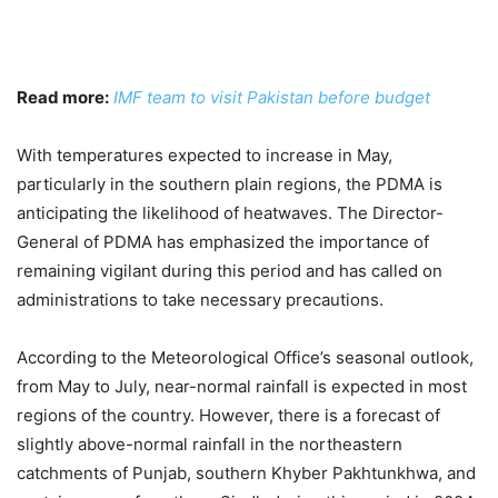
Read more:
IMF team to visit Pakistan before budget
With temperatures expected to increase in May,
particularly in the southern plain regions, the PDMA is
anticipating the likelihood of heatwaves. The Director-
General of PDMA has emphasized the importance of
remaining vigilant during this period and has called on
administrations to take necessary precautions.
According to the Meteorological Office’s seasonal outlook,
from May to July, near-normal rainfall is expected in most
regions of the country. However, there is a forecast of
slightly above-normal rainfall in the northeastern
catchments of Punjab, southern Khyber Pakhtunkhwa, and