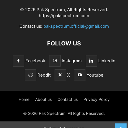
© 2026 Pak Spectrum, All Rights Reserved.
https://pakspectrum.com
Contact us:
pakspectrum.official@gmail.com
FOLLOW US
Facebook
Instagram
Linkedin
Reddit
X
Youtube
Home
About us
Contact us
Privacy Policy
© 2026 Pak Spectrum, All Rights Reserved.