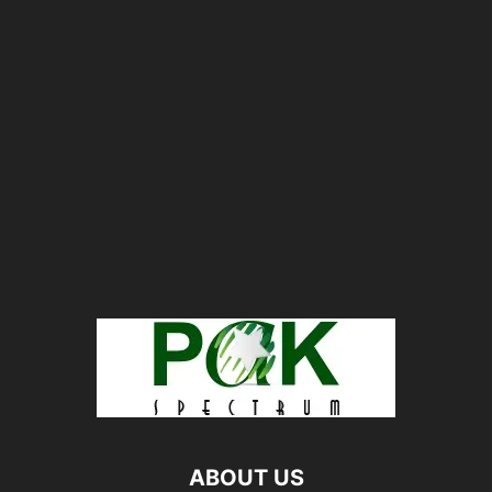
ABOUT US