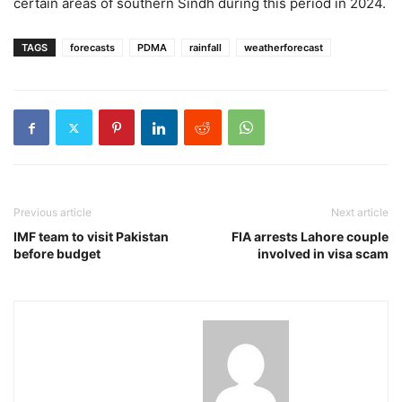
certain areas of southern Sindh during this period in 2024.
TAGS
forecasts
PDMA
rainfall
weatherforecast
Previous article
Next article
IMF team to visit Pakistan
FIA arrests Lahore couple
before budget
involved in visa scam