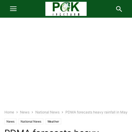
Home
News
National News
PDMA forecasts heavy rainfall in May
News
National News
Weather