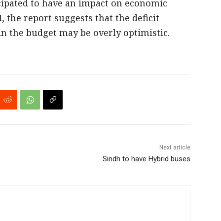
icipated to have an impact on economic
, the report suggests that the deficit
n the budget may be overly optimistic.
Next article
Sindh to have Hybrid buses