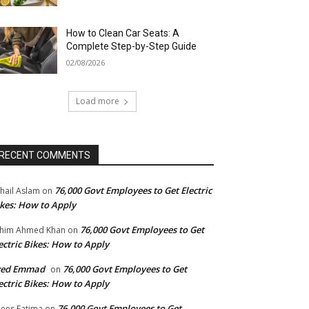
How to Clean Car Seats: A
Complete Step-by-Step Guide
02/08/2026
Load more
RECENT COMMENTS
76,000 Govt Employees to Get Electric
hail Aslam
on
kes: How to Apply
76,000 Govt Employees to Get
him Ahmed Khan
on
ectric Bikes: How to Apply
yed Emmad
76,000 Govt Employees to Get
on
ectric Bikes: How to Apply
76,000 Govt Employees to Get
ees Fatima
on