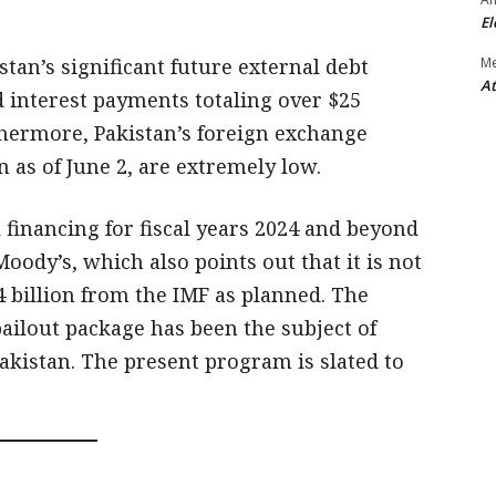
El
tan’s significant future external debt
M
At
 interest payments totaling over $25
rthermore, Pakistan’s foreign exchange
n as of June 2, are extremely low.
 financing for fiscal years 2024 and beyond
Moody’s, which also points out that it is not
.4 billion from the IMF as planned. The
 bailout package has been the subject of
akistan. The present program is slated to