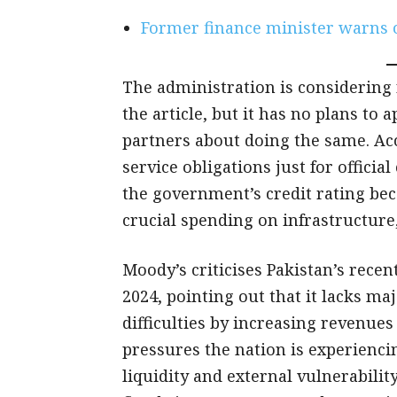
Former finance minister warns of
The administration is considering 
the article, but it has no plans to 
partners about doing the same. Ac
service obligations just for officia
the government’s credit rating bec
crucial spending on infrastructure
Moody’s criticises Pakistan’s recen
2024, pointing out that it lacks m
difficulties by increasing revenue
pressures the nation is experienc
liquidity and external vulnerabili