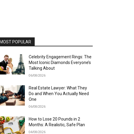
MOST POPULAR
Celebrity Engagement Rings: The
Most Iconic Diamonds Everyone’s
Talking About
06/08/2026
Real Estate Lawyer: What They
Do and When You Actually Need
One
06/08/2026
How to Lose 20 Pounds in 2
Months: A Realistic, Safe Plan
04/08/2026