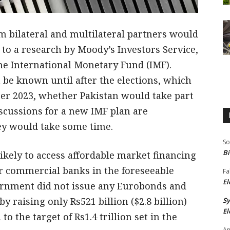
om bilateral and multilateral partners would
 to a research by Moody’s Investors Service,
he International Monetary Fund (IMF).
t be known until after the elections, which
ber 2023, whether Pakistan would take part
scussions for a new IMF plan are
they would take some time.
So
Bi
likely to access affordable market financing
r commercial banks in the foreseeable
Fa
El
overnment did not issue any Eurobonds and
 by raising only Rs521 billion ($2.8 billion)
S
El
the target of Rs1.4 trillion set in the
An