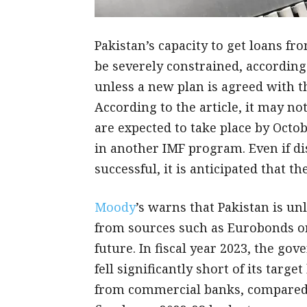
Pakistan’s capacity to get loans fr
be severely constrained, according
unless a new plan is agreed with t
According to the article, it may no
are expected to take place by Octo
in another IMF program. Even if di
successful, it is anticipated that 
Moody
’s warns that Pakistan is un
from sources such as Eurobonds o
future. In fiscal year 2023, the g
fell significantly short of its target
from commercial banks, compared to 