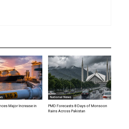
ws
National News
ces Major Increase in
PMD Forecasts 8 Days of Monsoon
Rains Across Pakistan