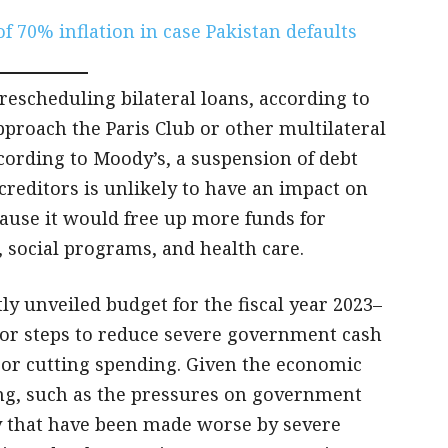
 70% inflation in case Pakistan defaults
rescheduling bilateral loans, according to
approach the Paris Club or other multilateral
cording to Moody’s, a suspension of debt
l creditors is unlikely to have an impact on
ause it would free up more funds for
, social programs, and health care.
tly unveiled budget for the fiscal year 2023–
ajor steps to reduce severe government cash
s or cutting spending. Given the economic
ing, such as the pressures on government
ty that have been made worse by severe