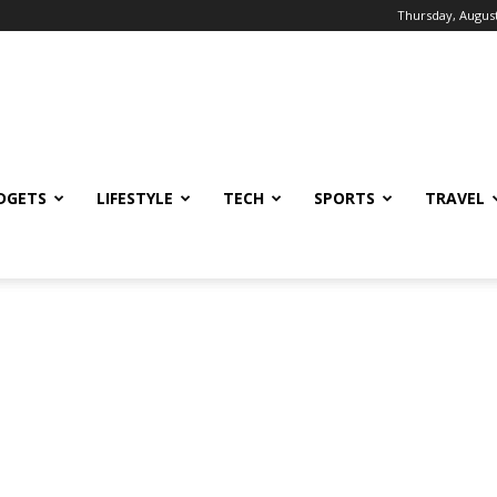
Thursday, August
DGETS
LIFESTYLE
TECH
SPORTS
TRAVEL