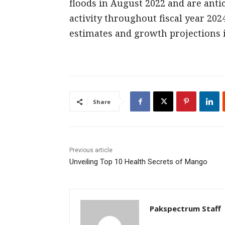
floods in August 2022 and are ant
activity throughout fiscal year 2024
estimates and growth projections i
Share
Previous article
Unveiling Top 10 Health Secrets of Mango
Pakspectrum Staff