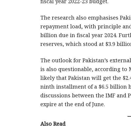
fiscal year 2022-23 budget.
The research also emphasises Pakis
repayment load, with principle and
billion due in fiscal year 2024. Fu
reserves, which stood at $3.9 billio
The outlook for Pakistan’s external
is also questionable, according to 
likely that Pakistan will get the $2
ninth installment of a $6.5 billion
discussions between the IMF and P
expire at the end of June.
Also Read