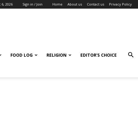
 6, 2026
Sign in / Join
Home
About us
Contact us
Privacy Policy
FOOD LOG
RELIGION
EDITOR’S CHOICE