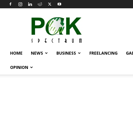
Pak
Spectrum
HOME
NEWS
BUSINESS
FREELANCING
GA
OPINION