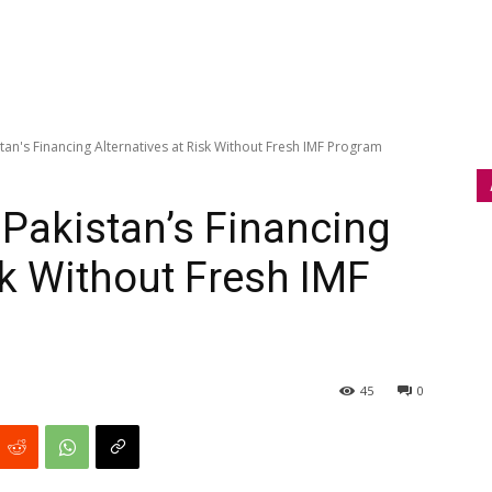
an's Financing Alternatives at Risk Without Fresh IMF Program
Pakistan’s Financing
sk Without Fresh IMF
45
0