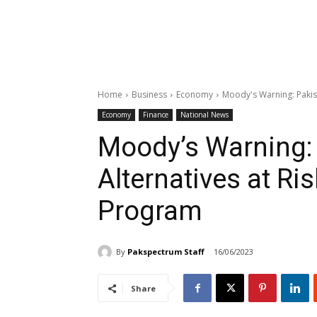
Home
Business
Economy
Moody's Warning: Pakist
Economy
Finance
National News
Moody’s Warning: 
Alternatives at Ri
Program
By
Pakspectrum Staff
16/06/2023
Share