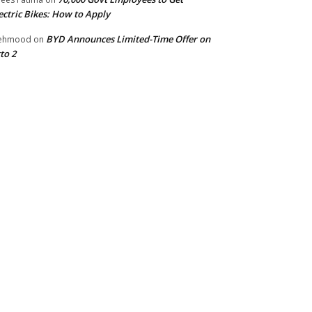
ectric Bikes: How to Apply
BYD Announces Limited-Time Offer on
ehmood
on
to 2