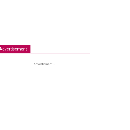
Advertisement
- Advertisment -