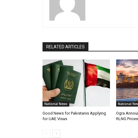
RELATED ARTICLES
National News
National Ne
Good News for Pakistanis Applying
Ogra Announ
for UAE Visas
RLNG Prices